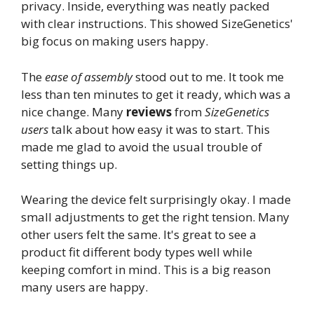
privacy. Inside, everything was neatly packed
with clear instructions. This showed SizeGenetics'
big focus on making users happy.
The
ease of assembly
stood out to me. It took me
less than ten minutes to get it ready, which was a
nice change. Many
reviews
from
SizeGenetics
users
talk about how easy it was to start. This
made me glad to avoid the usual trouble of
setting things up.
Wearing the device felt surprisingly okay. I made
small adjustments to get the right tension. Many
other users felt the same. It's great to see a
product fit different body types well while
keeping comfort in mind. This is a big reason
many users are happy.