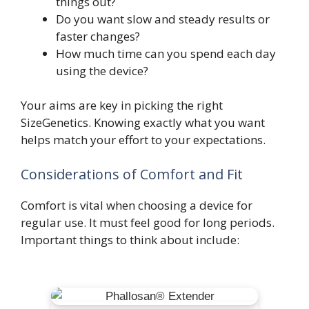
things out?
Do you want slow and steady results or
faster changes?
How much time can you spend each day
using the device?
Your aims are key in picking the right
SizeGenetics. Knowing exactly what you want
helps match your effort to your expectations.
Considerations of Comfort and Fit
Comfort is vital when choosing a device for
regular use. It must feel good for long periods.
Important things to think about include: