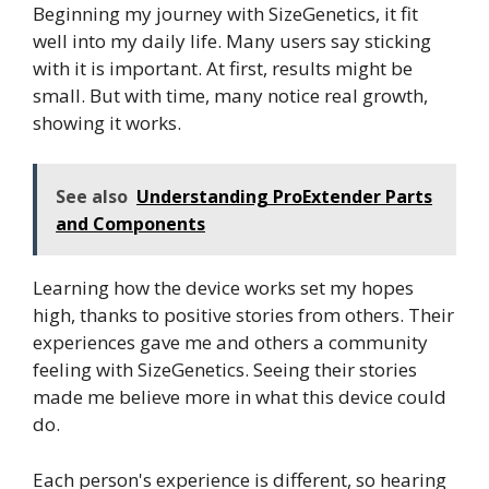
Beginning my journey with SizeGenetics, it fit
well into my daily life. Many users say sticking
with it is important. At first, results might be
small. But with time, many notice real growth,
showing it works.
See also
Understanding ProExtender Parts
and Components
Learning how the device works set my hopes
high, thanks to positive stories from others. Their
experiences gave me and others a community
feeling with SizeGenetics. Seeing their stories
made me believe more in what this device could
do.
Each person's experience is different, so hearing