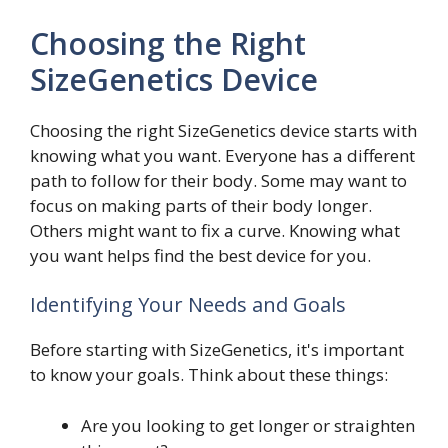
Choosing the Right
SizeGenetics Device
Choosing the right SizeGenetics device starts with
knowing what you want. Everyone has a different
path to follow for their body. Some may want to
focus on making parts of their body longer.
Others might want to fix a curve. Knowing what
you want helps find the best device for you.
Identifying Your Needs and Goals
Before starting with SizeGenetics, it's important
to know your goals. Think about these things:
Are you looking to get longer or straighten