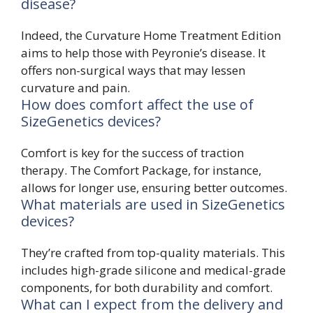
disease?
Indeed, the Curvature Home Treatment Edition
aims to help those with Peyronie’s disease. It
offers non-surgical ways that may lessen
curvature and pain.
How does comfort affect the use of
SizeGenetics devices?
Comfort is key for the success of traction
therapy. The Comfort Package, for instance,
allows for longer use, ensuring better outcomes.
What materials are used in SizeGenetics
devices?
They’re crafted from top-quality materials. This
includes high-grade silicone and medical-grade
components, for both durability and comfort.
What can I expect from the delivery and