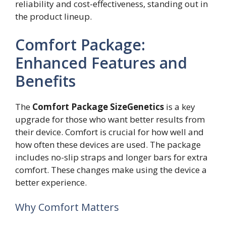
reliability and cost-effectiveness, standing out in
the product lineup.
Comfort Package:
Enhanced Features and
Benefits
The
Comfort Package SizeGenetics
is a key
upgrade for those who want better results from
their device. Comfort is crucial for how well and
how often these devices are used. The package
includes no-slip straps and longer bars for extra
comfort. These changes make using the device a
better experience.
Why Comfort Matters