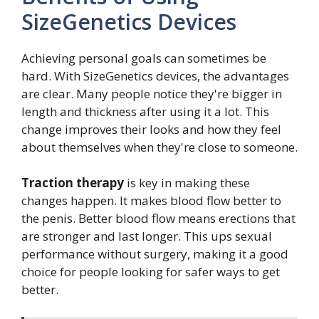
SizeGenetics Devices
Achieving personal goals can sometimes be
hard. With SizeGenetics devices, the advantages
are clear. Many people notice they're bigger in
length and thickness after using it a lot. This
change improves their looks and how they feel
about themselves when they're close to someone.
Traction therapy
is key in making these
changes happen. It makes blood flow better to
the penis. Better blood flow means erections that
are stronger and last longer. This ups sexual
performance without surgery, making it a good
choice for people looking for safer ways to get
better.