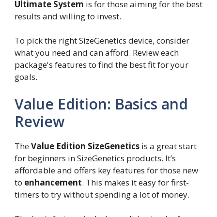
Ultimate System
is for those aiming for the best
results and willing to invest.
To pick the right SizeGenetics device, consider
what you need and can afford. Review each
package's features to find the best fit for your
goals.
Value Edition: Basics and
Review
The
Value Edition SizeGenetics
is a great start
for beginners in SizeGenetics products. It’s
affordable and offers key features for those new
to
enhancement
. This makes it easy for first-
timers to try without spending a lot of money.