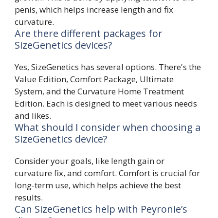
penis, which helps increase length and fix
curvature.
Are there different packages for
SizeGenetics devices?
Yes, SizeGenetics has several options. There's the
Value Edition, Comfort Package, Ultimate
System, and the Curvature Home Treatment
Edition. Each is designed to meet various needs
and likes.
What should I consider when choosing a
SizeGenetics device?
Consider your goals, like length gain or
curvature fix, and comfort. Comfort is crucial for
long-term use, which helps achieve the best
results.
Can SizeGenetics help with Peyronie’s