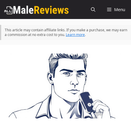
Skip
Menu
to
content
This article may contain affiliate links. If you make a purchase, we may earn
a commission at no extra cost to you.
Learn more
.