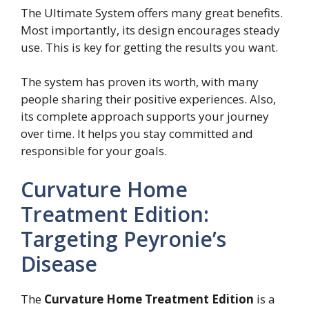
The Ultimate System offers many great benefits.
Most importantly, its design encourages steady
use. This is key for getting the results you want.
The system has proven its worth, with many
people sharing their positive experiences. Also,
its complete approach supports your journey
over time. It helps you stay committed and
responsible for your goals.
Curvature Home
Treatment Edition:
Targeting Peyronie’s
Disease
The
Curvature Home Treatment Edition
is a