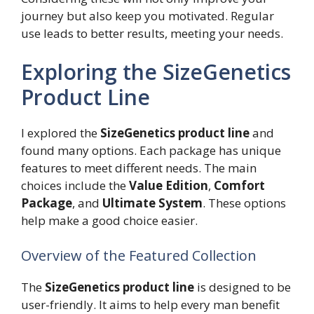
journey but also keep you motivated. Regular
use leads to better results, meeting your needs.
Exploring the SizeGenetics
Product Line
I explored the
SizeGenetics product line
and
found many options. Each package has unique
features to meet different needs. The main
choices include the
Value Edition
,
Comfort
Package
, and
Ultimate System
. These options
help make a good choice easier.
Overview of the Featured Collection
The
SizeGenetics product line
is designed to be
user-friendly. It aims to help every man benefit