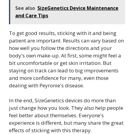
See also
SizeGenetics Device Maintenance
and Care Tips
To get good results, sticking with it and being
patient are important. Results can vary based on
how well you follow the directions and your
body's own make-up. At first, some might feel a
bit uncomfortable or get skin irritation. But
staying on track can lead to big improvements
and more confidence for many, even those
dealing with Peyronie's disease.
In the end, SizeGenetics devices do more than
just change how you look. They also help people
feel better about themselves. Everyone's
experience is different, but many share the great
effects of sticking with this therapy.