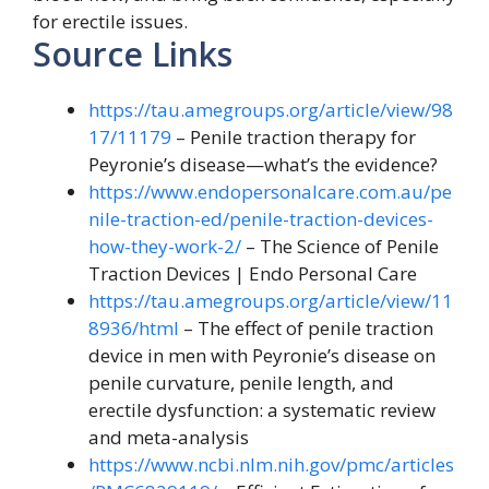
for erectile issues.
Source Links
https://tau.amegroups.org/article/view/98
17/11179
– Penile traction therapy for
Peyronie’s disease—what’s the evidence?
https://www.endopersonalcare.com.au/pe
nile-traction-ed/penile-traction-devices-
how-they-work-2/
– The Science of Penile
Traction Devices | Endo Personal Care
https://tau.amegroups.org/article/view/11
8936/html
– The effect of penile traction
device in men with Peyronie’s disease on
penile curvature, penile length, and
erectile dysfunction: a systematic review
and meta-analysis
https://www.ncbi.nlm.nih.gov/pmc/articles