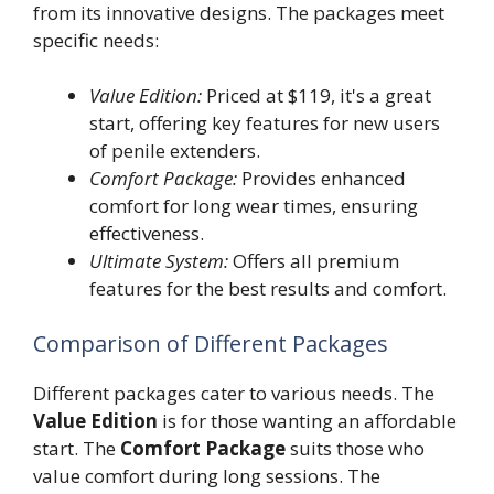
from its innovative designs. The packages meet
specific needs:
Value Edition:
Priced at $119, it's a great
start, offering key features for new users
of penile extenders.
Comfort Package:
Provides enhanced
comfort for long wear times, ensuring
effectiveness.
Ultimate System:
Offers all premium
features for the best results and comfort.
Comparison of Different Packages
Different packages cater to various needs. The
Value Edition
is for those wanting an affordable
start. The
Comfort Package
suits those who
value comfort during long sessions. The