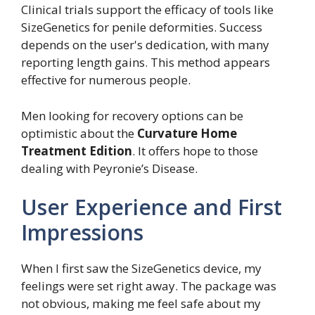
Clinical trials support the efficacy of tools like
SizeGenetics for penile deformities. Success
depends on the user's dedication, with many
reporting length gains. This method appears
effective for numerous people.
Men looking for recovery options can be
optimistic about the
Curvature Home
Treatment Edition
. It offers hope to those
dealing with Peyronie’s Disease.
User Experience and First
Impressions
When I first saw the SizeGenetics device, my
feelings were set right away. The package was
not obvious, making me feel safe about my