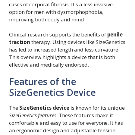
cases of corporal fibrosis. It's a less invasive
option for men with dysmorphophobia,
improving both body and mind.
Clinical research supports the benefits of
penile
traction
therapy. Using devices like SizeGenetics
has led to increased length and less curvature.
This overview highlights a device that is both
effective and medically endorsed.
Features of the
SizeGenetics Device
The
SizeGenetics device
is known for its unique
SizeGenetics features
. These features make it
comfortable and easy to use for everyone. It has
an ergonomic design and adjustable tension.