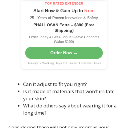
TOP RATED EXTENDER
Start Now & Gain Up to
5 cm
25+ Years of Proven Innovation & Safety
PHALLOSAN Forte – $390 (Free
Shipping)
Order Today & Get 4 Bonus Sleeve Condoms
(Value $100)
Order Now →
Delivery: 2 Working Days to US & No Customs Duties
Can it adjust to fit you right?
Is it made of materials that won't irritate
your skin?
What do others say about wearing it for a
long time?
Considering these will not only improve your