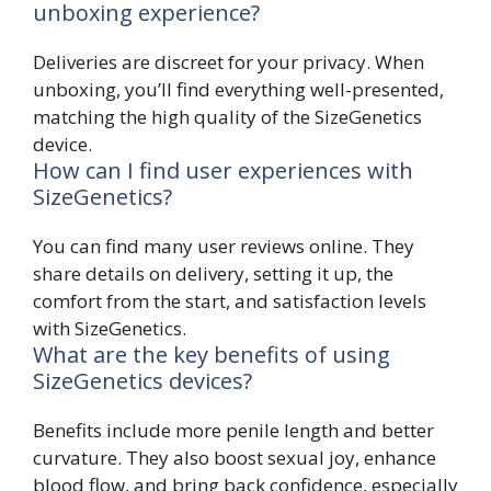
unboxing experience?
Deliveries are discreet for your privacy. When
unboxing, you’ll find everything well-presented,
matching the high quality of the SizeGenetics
device.
How can I find user experiences with
SizeGenetics?
You can find many user reviews online. They
share details on delivery, setting it up, the
comfort from the start, and satisfaction levels
with SizeGenetics.
What are the key benefits of using
SizeGenetics devices?
Benefits include more penile length and better
curvature. They also boost sexual joy, enhance
blood flow, and bring back confidence, especially