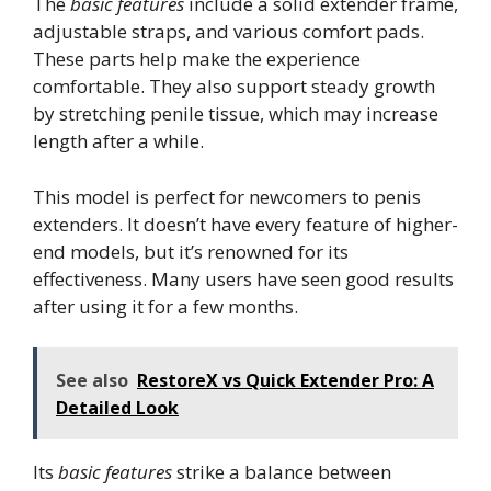
The
basic features
include a solid extender frame,
adjustable straps, and various comfort pads.
These parts help make the experience
comfortable. They also support steady growth
by stretching penile tissue, which may increase
length after a while.
This model is perfect for newcomers to penis
extenders. It doesn’t have every feature of higher-
end models, but it’s renowned for its
effectiveness. Many users have seen good results
after using it for a few months.
See also
RestoreX vs Quick Extender Pro: A
Detailed Look
Its
basic features
strike a balance between