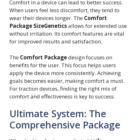
Comfort in a device can lead to better success.
When users feel less discomfort, they tend to
wear their devices longer. The
Comfort
Package SizeGenetics
allows for extended use
without irritation. Its comfort features are vital
for improved results and satisfaction.
The
Comfort Package
design focuses on
benefits for the user. This focus helps users
apply the device more consistently. Achieving
goals becomes easier, making comfort a must.
For traction devices, finding the right mix of
comfort and effectiveness is key to success.
Ultimate System: The
Comprehensive Package