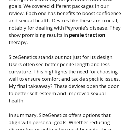
goals. We covered different packages in our
review. Each one has benefits to boost confidence
and sexual health. Devices like these are crucial,
notably for dealing with Peyronie's disease. They
show promising results in
penile traction
therapy.
SizeGenetics stands out not just for its design.
Users often see better penile length and less
curvature. This highlights the need for choosing
well to ensure comfort and tackle specific issues.
My final takeaway? These devices open the door
to better self-esteem and improved sexual
health.
In summary, SizeGenetics offers options that
align with personal goals. Whether reducing
discomfort or getting the most benefits, these