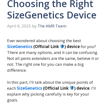
Choosing the Right
SizeGenetics Device
April 6, 2025
by
The AMR Team
Ever wondered about choosing the best
SizeGenetics
(Official Link
) device
for you?
There are many options, and it can be confusing.
Not all penis extenders are the same, believe it or
not. The right one for you can make a big
difference.
In this part, I'll talk about the unique points of
each
SizeGenetics
(Official Link
) device
. I'll
explain why picking carefully is key for your
goals.