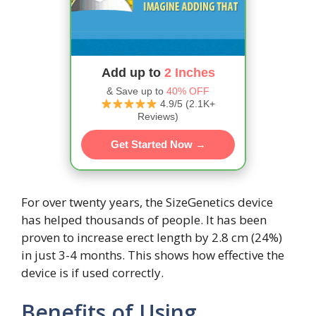
Add up to
2 Inches
& Save up to
40% OFF
4.9/5 (2.1K+
Reviews)
Get Started Now →
For over twenty years, the SizeGenetics device
has helped thousands of people. It has been
proven to increase erect length by 2.8 cm (24%)
in just 3-4 months. This shows how effective the
device is if used correctly.
Benefits of Using