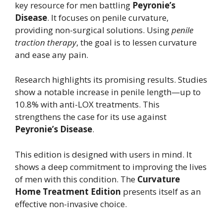
key resource for men battling
Peyronie’s
Disease
. It focuses on penile curvature,
providing non-surgical solutions. Using
penile
traction therapy
, the goal is to lessen curvature
and ease any pain.
Research highlights its promising results. Studies
show a notable increase in penile length—up to
10.8% with anti-LOX treatments. This
strengthens the case for its use against
Peyronie’s Disease
.
This edition is designed with users in mind. It
shows a deep commitment to improving the lives
of men with this condition. The
Curvature
Home Treatment Edition
presents itself as an
effective non-invasive choice.