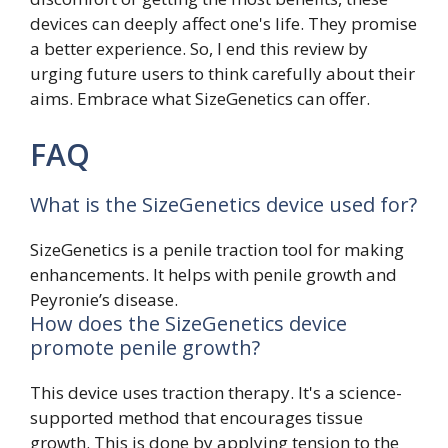
devices can deeply affect one's life. They promise
a better experience. So, I end this review by
urging future users to think carefully about their
aims. Embrace what SizeGenetics can offer.
FAQ
What is the SizeGenetics device used for?
SizeGenetics is a penile traction tool for making
enhancements. It helps with penile growth and
Peyronie’s disease.
How does the SizeGenetics device
promote penile growth?
This device uses traction therapy. It's a science-
supported method that encourages tissue
growth. This is done by applying tension to the