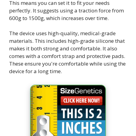
This means you can set it to fit your needs
perfectly. It suggests using a traction force from
600g to 1500g, which increases over time.
The device uses high-quality, medical-grade
materials. This includes high-grade silicone that
makes it both strong and comfortable. It also
comes with a comfort strap and protective pads.
These ensure you're comfortable while using the
device for a long time.