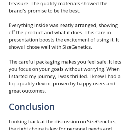
treasure. The quality materials showed the
brand's promise to be the best.
Everything inside was neatly arranged, showing
off the product and what it does. This care in
presentation boosts the excitement of using it. It
shows I chose well with SizeGenetics.
The careful packaging makes you feel safe. It lets
you focus on your goals without worrying. When
I started my journey, I was thrilled. I knew I had a
top-quality device, proven by happy users and
great outcomes.
Conclusion
Looking back at the discussion on SizeGenetics,
the right choice is key for personal needs and