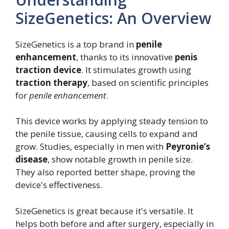
SizeGenetics: An Overview
SizeGenetics is a top brand in
penile
enhancement
, thanks to its innovative
penis
traction device
. It stimulates growth using
traction therapy
, based on scientific principles
for
penile enhancement
.
This device works by applying steady tension to
the penile tissue, causing cells to expand and
grow. Studies, especially in men with
Peyronie’s
disease
, show notable growth in penile size.
They also reported better shape, proving the
device's effectiveness.
SizeGenetics is great because it's versatile. It
helps both before and after surgery, especially in