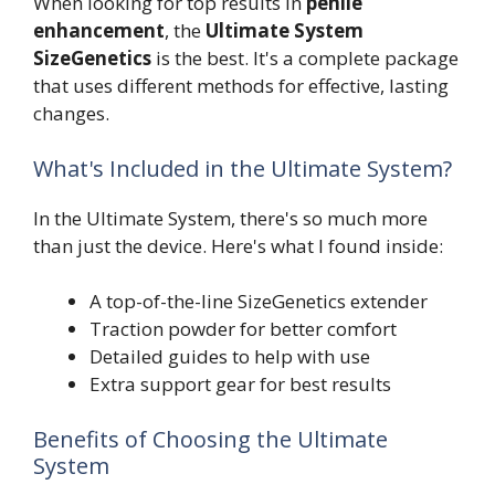
When looking for top results in
penile
enhancement
, the
Ultimate System
SizeGenetics
is the best. It's a complete package
that uses different methods for effective, lasting
changes.
What's Included in the Ultimate System?
In the Ultimate System, there's so much more
than just the device. Here's what I found inside:
A top-of-the-line SizeGenetics extender
Traction powder for better comfort
Detailed guides to help with use
Extra support gear for best results
Benefits of Choosing the Ultimate
System