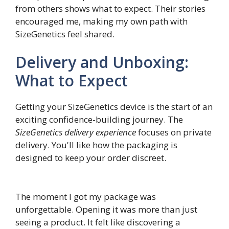
from others shows what to expect. Their stories
encouraged me, making my own path with
SizeGenetics feel shared.
Delivery and Unboxing:
What to Expect
Getting your SizeGenetics device is the start of an
exciting confidence-building journey. The
SizeGenetics delivery experience
focuses on private
delivery. You'll like how the packaging is
designed to keep your order discreet.
The moment I got my package was
unforgettable. Opening it was more than just
seeing a product. It felt like discovering a