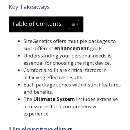
Key Takeaways
Table of Contents
SizeGenetics offers multiple packages to
suit different
enhancement
goals.
Understanding your personal needs is
essential for choosing the right device.
Comfort and fit are critical factors in
achieving effective results.
Each package comes with distinct features
and benefits.
The
Ultimate System
includes extensive
accessories for a comprehensive
experience.
Understanding