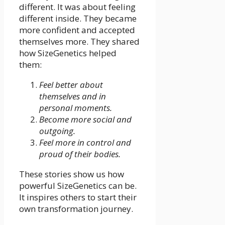
different. It was about feeling
different inside. They became
more confident and accepted
themselves more. They shared
how SizeGenetics helped
them:
Feel better about
themselves and in
personal moments.
Become more social and
outgoing.
Feel more in control and
proud of their bodies.
These stories show us how
powerful SizeGenetics can be.
It inspires others to start their
own transformation journey.