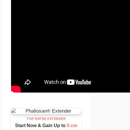
TOP RATED EXTENDER
Start Now & Gain Up to
5 cm