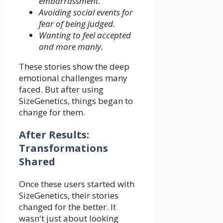
embarrassment.
Avoiding social events for
fear of being judged.
Wanting to feel accepted
and more manly.
These stories show the deep
emotional challenges many
faced. But after using
SizeGenetics, things began to
change for them.
After Results:
Transformations
Shared
Once these users started with
SizeGenetics, their stories
changed for the better. It
wasn't just about looking