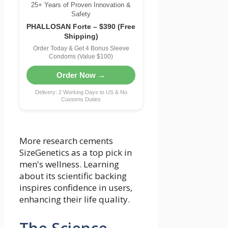
25+ Years of Proven Innovation &
Safety
PHALLOSAN Forte – $390 (Free
Shipping)
Order Today & Get 4 Bonus Sleeve
Condoms (Value $100)
Order Now →
Delivery: 2 Working Days to US & No
Customs Duties
More research cements
SizeGenetics as a top pick in
men's wellness. Learning
about its scientific backing
inspires confidence in users,
enhancing their life quality.