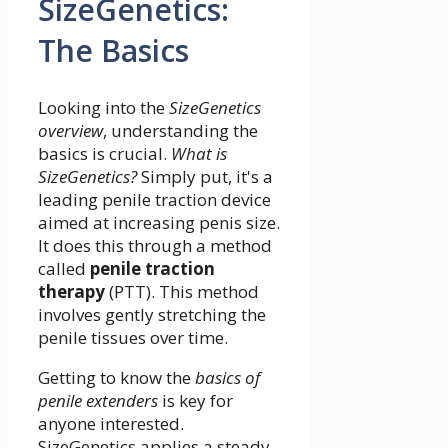
SizeGenetics:
The Basics
Looking into the
SizeGenetics
overview
, understanding the
basics is crucial.
What is
SizeGenetics?
Simply put, it's a
leading penile traction device
aimed at increasing penis size.
It does this through a method
called
penile traction
therapy
(PTT). This method
involves gently stretching the
penile tissues over time.
Getting to know the
basics of
penile extenders
is key for
anyone interested.
SizeGenetics applies a steady