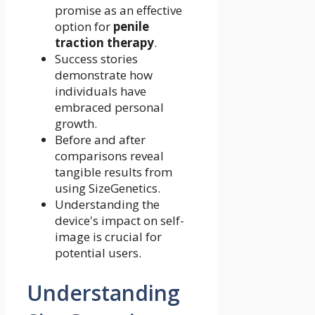
promise as an effective
option for
penile
traction therapy
.
Success stories
demonstrate how
individuals have
embraced personal
growth.
Before and after
comparisons reveal
tangible results from
using SizeGenetics.
Understanding the
device's impact on self-
image is crucial for
potential users.
Understanding