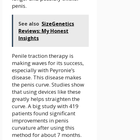
penis.
See also
SizeGenetics
Reviews: My Honest
Insights
Penile traction therapy is
making waves for its success,
especially with Peyronie’s
disease. This disease makes
the penis curve. Studies show
that using devices like these
greatly helps straighten the
curve. A big study with 419
patients found significant
improvements in penis
curvature after using this
method for about 7 months.