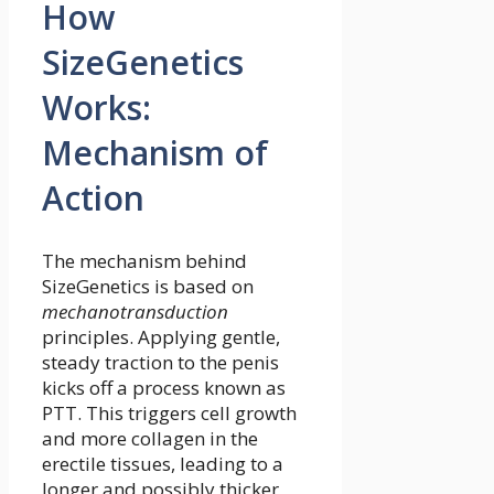
How
SizeGenetics
Works:
Mechanism of
Action
The mechanism behind
SizeGenetics is based on
mechanotransduction
principles. Applying gentle,
steady traction to the penis
kicks off a process known as
PTT. This triggers cell growth
and more collagen in the
erectile tissues, leading to a
longer and possibly thicker