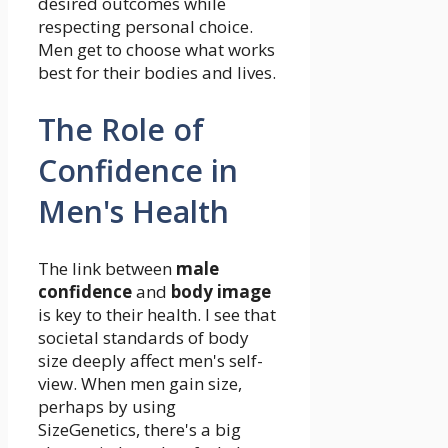
desired outcomes while
respecting personal choice.
Men get to choose what works
best for their bodies and lives.
The Role of
Confidence in
Men's Health
The link between
male
confidence
and
body image
is key to their health. I see that
societal standards of body
size deeply affect men's self-
view. When men gain size,
perhaps by using
SizeGenetics, there's a big