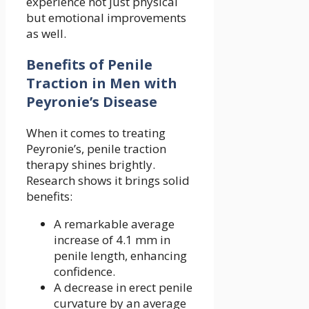
experience not just physical
but emotional improvements
as well.
Benefits of Penile
Traction in Men with
Peyronie’s Disease
When it comes to treating
Peyronie’s, penile traction
therapy shines brightly.
Research shows it brings solid
benefits:
A remarkable average
increase of 4.1 mm in
penile length, enhancing
confidence.
A decrease in erect penile
curvature by an average