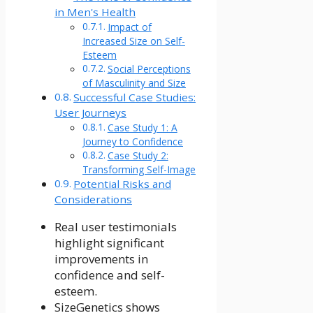
in Men's Health
Impact of
Increased Size on Self-
Esteem
Social Perceptions
of Masculinity and Size
Successful Case Studies:
User Journeys
Case Study 1: A
Journey to Confidence
Case Study 2:
Transforming Self-Image
Potential Risks and
Considerations
Real user testimonials
highlight significant
improvements in
confidence and self-
esteem.
SizeGenetics shows