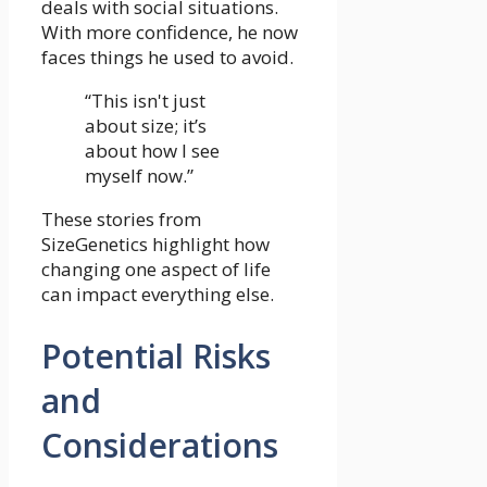
deals with social situations.
With more confidence, he now
faces things he used to avoid.
“This isn't just
about size; it’s
about how I see
myself now.”
These stories from
SizeGenetics highlight how
changing one aspect of life
can impact everything else.
Potential Risks
and
Considerations