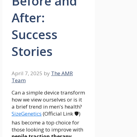
Before and
After:
Success
Stories
April 7, 2025
by
The AMR
Team
Can a simple device transform
how we view ourselves or is it
a brief trend in men's health?
SizeGenetics
(Official Link 🛡️)
has become a top choice for
those looking to improve with
penile traction therapy
.