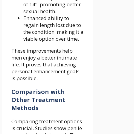
of 14°, promoting better
sexual health.
Enhanced ability to
regain length lost due to
the condition, making it a
viable option over time.
These improvements help
men enjoy a better intimate
life. It proves that achieving
personal enhancement goals
is possible.
Comparison with
Other Treatment
Methods
Comparing treatment options
is crucial. Studies show penile