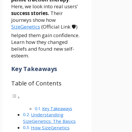
Here, we look into real users’
success stories.
Their
journeys show how
SizeGenetics
(Official Link 🛡️)
helped them gain confidence.
Learn how they changed
beliefs and found new self-
esteem.
Key Takeaways
Table of Contents
Key Takeaways
Understanding
SizeGenetics: The Basics
How SizeGenetics