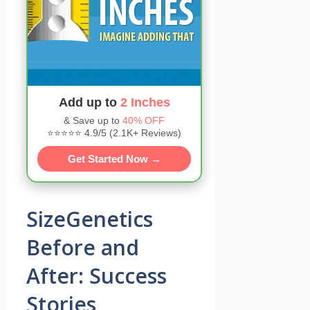
Add up to
2 Inches
& Save up to
40% OFF
⭐⭐⭐⭐⭐ 4.9/5 (2.1K+ Reviews)
Get Started Now →
SizeGenetics
Before and
After: Success
Stories