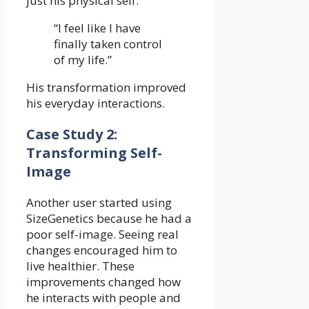
just his physical self.
“I feel like I have
finally taken control
of my life.”
His transformation improved
his everyday interactions.
Case Study 2:
Transforming Self-
Image
Another user started using
SizeGenetics because he had a
poor self-image. Seeing real
changes encouraged him to
live healthier. These
improvements changed how
he interacts with people and