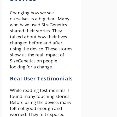
Changing how we see
ourselves is a big deal. Many
who have used SizeGenetics
shared their stories. They
talked about how their lives
changed before and after
using the device. These stories
show us the real impact of
SizeGenetics on people
looking for a change.
Real User Testimonials
While reading testimonials, I
found many touching stories.
Before using the device, many
felt not good enough and
worried. They felt exposed