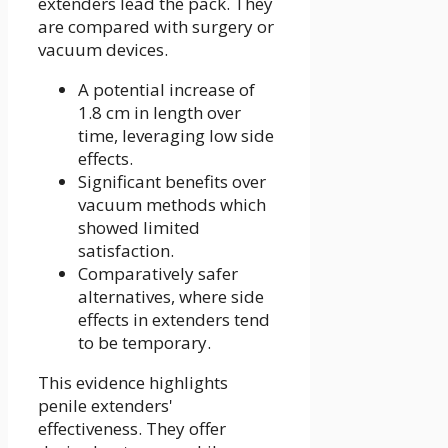
extenders lead the pack. They
are compared with surgery or
vacuum devices.
A potential increase of
1.8 cm in length over
time, leveraging low side
effects.
Significant benefits over
vacuum methods which
showed limited
satisfaction.
Comparatively safer
alternatives, where side
effects in extenders tend
to be temporary.
This evidence highlights
penile extenders'
effectiveness. They offer