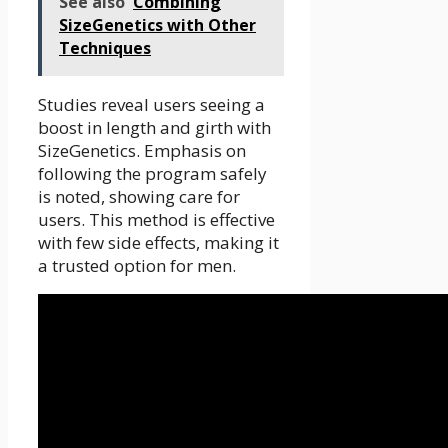
See also
Combining
SizeGenetics with Other
Techniques
Studies reveal users seeing a
boost in length and girth with
SizeGenetics. Emphasis on
following the program safely
is noted, showing care for
users. This method is effective
with few side effects, making it
a trusted option for men.