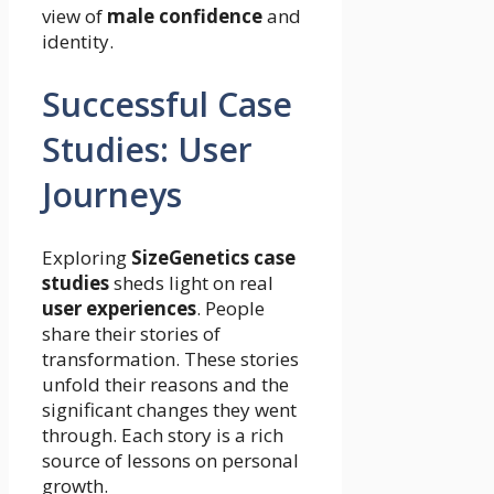
view of
male confidence
and
identity.
Successful Case
Studies: User
Journeys
Exploring
SizeGenetics case
studies
sheds light on real
user experiences
. People
share their stories of
transformation. These stories
unfold their reasons and the
significant changes they went
through. Each story is a rich
source of lessons on personal
growth.