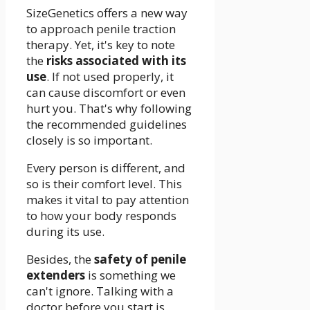
SizeGenetics offers a new way
to approach penile traction
therapy. Yet, it's key to note
the
risks associated with its
use
. If not used properly, it
can cause discomfort or even
hurt you. That's why following
the recommended guidelines
closely is so important.
Every person is different, and
so is their comfort level. This
makes it vital to pay attention
to how your body responds
during its use.
Besides, the
safety of penile
extenders
is something we
can't ignore. Talking with a
doctor before you start is