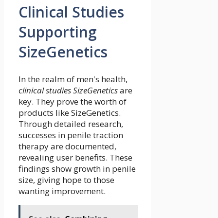
Clinical Studies
Supporting
SizeGenetics
In the realm of men's health,
clinical studies SizeGenetics
are
key. They prove the worth of
products like SizeGenetics.
Through detailed research,
successes in penile traction
therapy are documented,
revealing user benefits. These
findings show growth in penile
size, giving hope to those
wanting improvement.