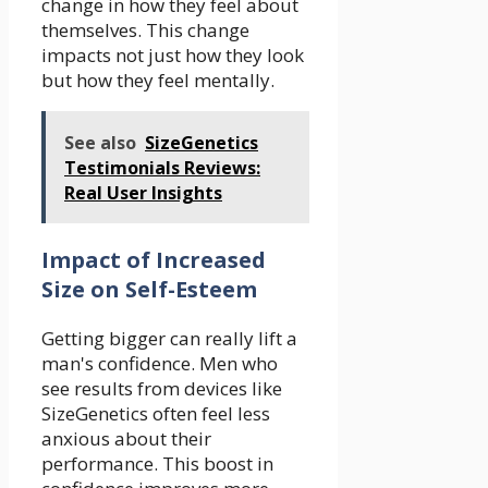
change in how they feel about
themselves. This change
impacts not just how they look
but how they feel mentally.
See also
SizeGenetics
Testimonials Reviews:
Real User Insights
Impact of Increased
Size on Self-Esteem
Getting bigger can really lift a
man's confidence. Men who
see results from devices like
SizeGenetics often feel less
anxious about their
performance. This boost in