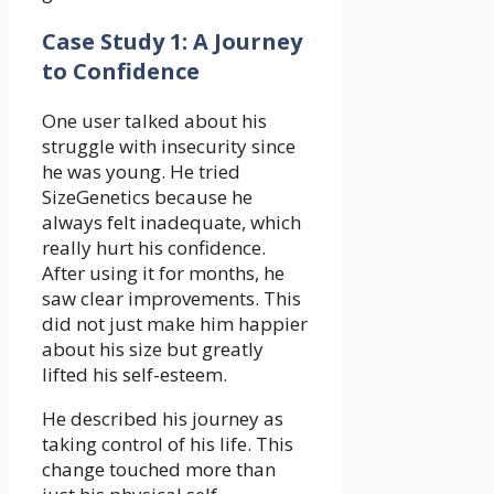
Case Study 1: A Journey
to Confidence
One user talked about his
struggle with insecurity since
he was young. He tried
SizeGenetics because he
always felt inadequate, which
really hurt his confidence.
After using it for months, he
saw clear improvements. This
did not just make him happier
about his size but greatly
lifted his self-esteem.
He described his journey as
taking control of his life. This
change touched more than