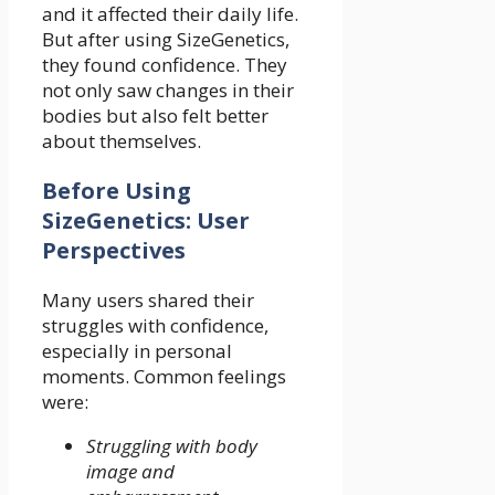
and it affected their daily life.
But after using SizeGenetics,
they found confidence. They
not only saw changes in their
bodies but also felt better
about themselves.
Before Using
SizeGenetics: User
Perspectives
Many users shared their
struggles with confidence,
especially in personal
moments. Common feelings
were:
Struggling with body
image and