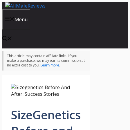
Skip
to
content
Menu
This article may contain affiliate links. If you
make a purchase, we may earn a commission at
no extra cost to you.
Learn more
.
SizeGenetics