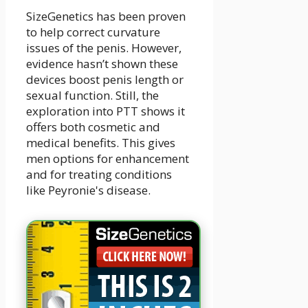
SizeGenetics has been proven
to help correct curvature
issues of the penis. However,
evidence hasn’t shown these
devices boost penis length or
sexual function. Still, the
exploration into PTT shows it
offers both cosmetic and
medical benefits. This gives
men options for enhancement
and for treating conditions
like Peyronie's disease.