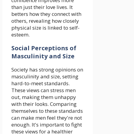
confidence improves more
than just their love lives. It
betters how they connect with
others, revealing how closely
physical size is linked to self-
esteem.
Social Perceptions of
Masculinity and Size
Society has strong opinions on
masculinity and size, setting
hard-to-meet standards.
These views can stress men
out, making them unhappy
with their looks. Comparing
themselves to these standards
can make men feel they're not
enough. It's important to fight
these views for a healthier