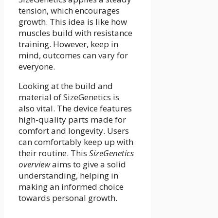
tension, which encourages
growth. This idea is like how
muscles build with resistance
training. However, keep in
mind, outcomes can vary for
everyone.
Looking at the build and
material of SizeGenetics is
also vital. The device features
high-quality parts made for
comfort and longevity. Users
can comfortably keep up with
their routine. This
SizeGenetics
overview
aims to give a solid
understanding, helping in
making an informed choice
towards personal growth.