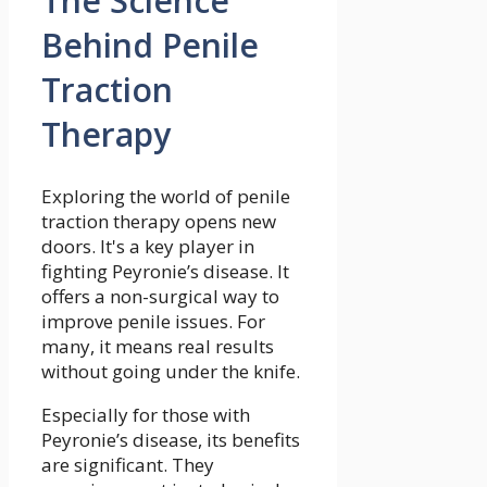
The Science
Behind Penile
Traction
Therapy
Exploring the world of penile
traction therapy opens new
doors. It's a key player in
fighting Peyronie’s disease. It
offers a non-surgical way to
improve penile issues. For
many, it means real results
without going under the knife.
Especially for those with
Peyronie’s disease, its benefits
are significant. They