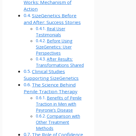
Works: Mechanism of
Action
SizeGenetics Before
and After: Success Stories
Real User
Testimonials
Before Using
SizeGenetics: User
Perspectives
After Results:
Transformations Shared
Clinical Studies
Supporting SizeGenetics
The Science Behind
Penile Traction Therapy
Benefits of Penile
Traction in Men with
Peyronie’s Disease
Comparison with
Other Treatment
Methods
The Role of Confidence