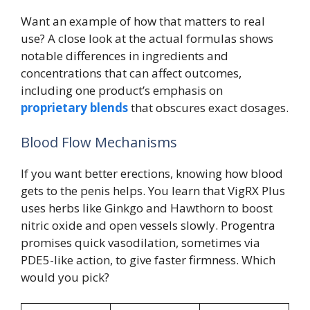
Want an example of how that matters to real
use? A close look at the actual formulas shows
notable differences in ingredients and
concentrations that can affect outcomes,
including one product’s emphasis on
proprietary blends
that obscures exact dosages.
Blood Flow Mechanisms
If you want better erections, knowing how blood
gets to the penis helps. You learn that VigRX Plus
uses herbs like Ginkgo and Hawthorn to boost
nitric oxide and open vessels slowly. Progentra
promises quick vasodilation, sometimes via
PDE5-like action, to give faster firmness. Which
would you pick?