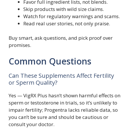
Favor full ingredient lists, not blends.
Skip products with wild size claims.
Watch for regulatory warnings and scams.
Read real user stories, not only praise.
Buy smart, ask questions, and pick proof over
promises.
Common Questions
Can These Supplements Affect Fertility
or Sperm Quality?
Yes — VigRX Plus hasn’t shown harmful effects on
sperm or testosterone in trials, so it’s unlikely to
impair fertility; Progentra lacks reliable data, so
you can’t be sure and should be cautious or
consult your doctor.