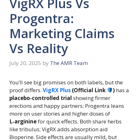
VigRX Plus Vs
Progentra:
Marketing Claims
Vs Reality
July 20, 2025
by
The AMR Team
You’ll see big promises on both labels, but the
proof differs.
VigRX Plus
(Official Link
)
has a
placebo‑controlled trial
showing firmer
erections and happy partners; Progentra leans
more on user stories and higher doses of
L‑arginine
for quick effects. Both share herbs
like tribulus; VigRX adds absorption aid
Bioperine. Side effects are usually mild, but