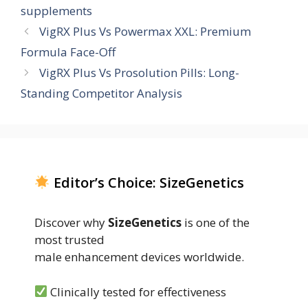
supplements
VigRX Plus Vs Powermax XXL: Premium
Formula Face-Off
VigRX Plus Vs Prosolution Pills: Long-
Standing Competitor Analysis
Editor’s Choice: SizeGenetics
Discover why
SizeGenetics
is one of the
most trusted
male enhancement devices worldwide.
Clinically tested for effectiveness