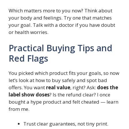
Which matters more to you now? Think about
your body and feelings. Try one that matches
your goal. Talk with a doctor if you have doubt
or health worries.
Practical Buying Tips and
Red Flags
You picked which product fits your goals, so now
let’s look at how to buy safely and spot bad
offers. You want
real value
, right? Ask:
does the
label show doses
? Is the refund clear? I once
bought a hype product and felt cheated — learn
from me.
Trust clear guarantees, not tiny print.