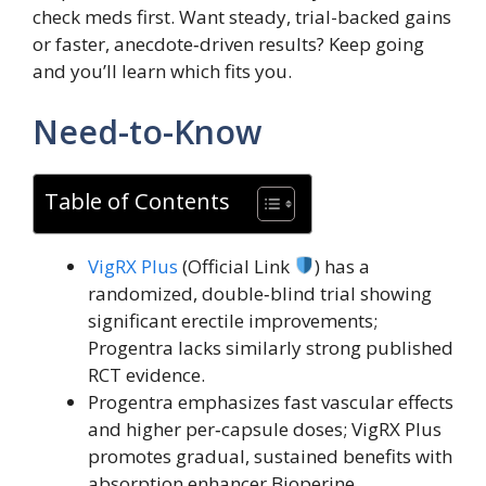
check meds first. Want steady, trial-backed gains
or faster, anecdote‑driven results? Keep going
and you’ll learn which fits you.
Need-to-Know
Table of Contents
VigRX Plus
(Official Link
) has a
randomized, double‑blind trial showing
significant erectile improvements;
Progentra lacks similarly strong published
RCT evidence.
Progentra emphasizes fast vascular effects
and higher per‑capsule doses; VigRX Plus
promotes gradual, sustained benefits with
absorption enhancer Bioperine.