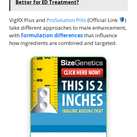
Better for ED Treatment?
VigRX Plus and
ProSolution Pills
(Official Link
)
take different approaches to male enhancement,
with
formulation differences
that influence
how ingredients are combined and targeted.