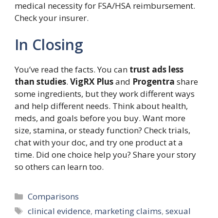
medical necessity for FSA/HSA reimbursement.
Check your insurer.
In Closing
You’ve read the facts. You can
trust ads less
than studies
.
VigRX Plus
and
Progentra
share
some ingredients, but they work different ways
and help different needs. Think about health,
meds, and goals before you buy. Want more
size, stamina, or steady function? Check trials,
chat with your doc, and try one product at a
time. Did one choice help you? Share your story
so others can learn too.
Categories
Comparisons
Tags
clinical evidence
,
marketing claims
,
sexual