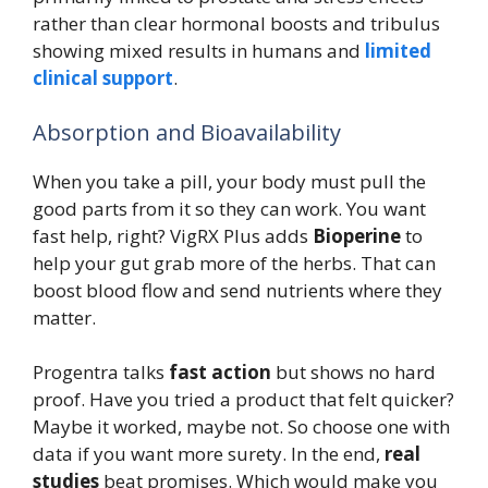
rather than clear hormonal boosts and tribulus
showing mixed results in humans and
limited
clinical support
.
Absorption and Bioavailability
When you take a pill, your body must pull the
good parts from it so they can work. You want
fast help, right? VigRX Plus adds
Bioperine
to
help your gut grab more of the herbs. That can
boost blood flow and send nutrients where they
matter.
Progentra talks
fast action
but shows no hard
proof. Have you tried a product that felt quicker?
Maybe it worked, maybe not. So choose one with
data if you want more surety. In the end,
real
studies
beat promises. Which would make you