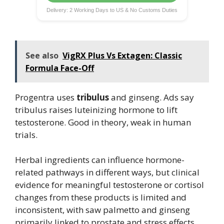
Delivery: 2 Working Days to US & No Customs Duties
See also
VigRX Plus Vs Extagen: Classic
Formula Face-Off
Progentra uses
tribulus
and ginseng. Ads say
tribulus raises luteinizing hormone to lift
testosterone. Good in theory, weak in human
trials.
Herbal ingredients can influence hormone-
related pathways in different ways, but clinical
evidence for meaningful testosterone or cortisol
changes from these products is limited and
inconsistent, with saw palmetto and ginseng
primarily linked to prostate and stress effects