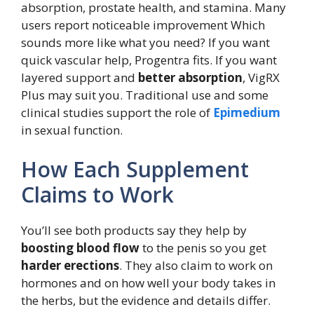
absorption, prostate health, and stamina. Many
users report noticeable improvement Which
sounds more like what you need? If you want
quick vascular help, Progentra fits. If you want
layered support and
better absorption
, VigRX
Plus may suit you. Traditional use and some
clinical studies support the role of
Epimedium
in sexual function.
How Each Supplement
Claims to Work
You’ll see both products say they help by
boosting blood flow
to the penis so you get
harder erections
. They also claim to work on
hormones and on how well your body takes in
the herbs, but the evidence and details differ.