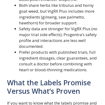
Both share herbs like tribulus and horny
goat weed, but VigRX Plus includes more
ingredients (ginseng, saw palmetto,
hawthorn) for broader support.
Safety data are stronger for VigRX Plus (no
major trial side effects); Progentra’s safety
profile and interactions are less well
documented.
Prefer products with published trials, full
ingredient dosages, clear guarantees, and
consult a doctor before combining with
heart or blood‑thinning medications.
What the Labels Promise
Versus What’s Proven
If you want to know what the labels promise and