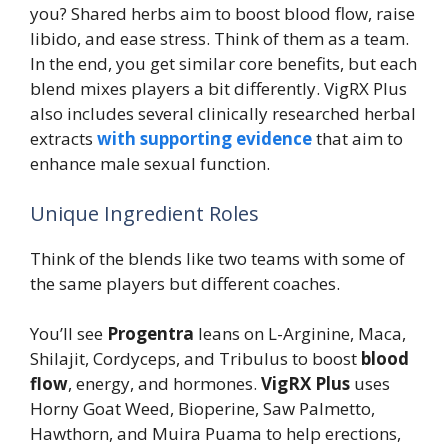
you? Shared herbs aim to boost blood flow, raise
libido, and ease stress. Think of them as a team.
In the end, you get similar core benefits, but each
blend mixes players a bit differently. VigRX Plus
also includes several clinically researched herbal
extracts
with supporting evidence
that aim to
enhance male sexual function.
Unique Ingredient Roles
Think of the blends like two teams with some of
the same players but different coaches.
You’ll see
Progentra
leans on L-Arginine, Maca,
Shilajit, Cordyceps, and Tribulus to boost
blood
flow
, energy, and hormones.
VigRX Plus
uses
Horny Goat Weed, Bioperine, Saw Palmetto,
Hawthorn, and Muira Puama to help erections,