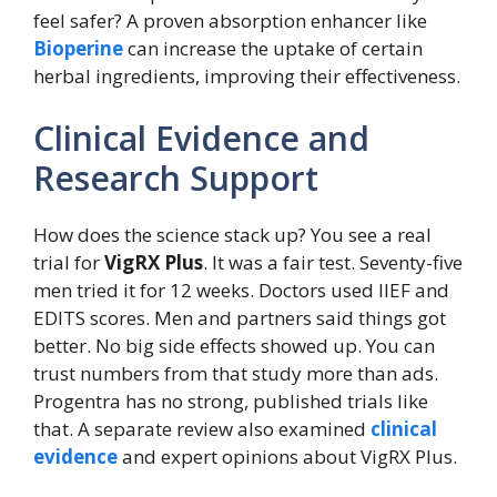
feel safer? A proven absorption enhancer like
Bioperine
can increase the uptake of certain
herbal ingredients, improving their effectiveness.
Clinical Evidence and
Research Support
How does the science stack up? You see a real
trial for
VigRX Plus
. It was a fair test. Seventy-five
men tried it for 12 weeks. Doctors used IIEF and
EDITS scores. Men and partners said things got
better. No big side effects showed up. You can
trust numbers from that study more than ads.
Progentra has no strong, published trials like
that. A separate review also examined
clinical
evidence
and expert opinions about VigRX Plus.