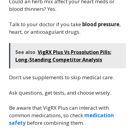
Could an herb mix affect your heart meds or
blood thinners? Yes.
Talk to your doctor if you take
blood pressure
,
heart, or anticoagulant drugs.
See also
VigRX Plus Vs Prosolution Pills:
Long-Standing Competitor Analysis
Don’t use supplements to skip medical care.
Ask questions, get tests, and choose wisely.
Be aware that VigRX Plus can interact with
common medications, so check
medication
safety
before combining them.