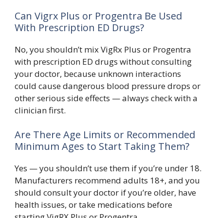
Can Vigrx Plus or Progentra Be Used
With Prescription ED Drugs?
No, you shouldn’t mix VigRx Plus or Progentra
with prescription ED drugs without consulting
your doctor, because unknown interactions
could cause dangerous blood pressure drops or
other serious side effects — always check with a
clinician first.
Are There Age Limits or Recommended
Minimum Ages to Start Taking Them?
Yes — you shouldn’t use them if you’re under 18.
Manufacturers recommend adults 18+, and you
should consult your doctor if you’re older, have
health issues, or take medications before
starting VigRX Plus or Progentra.