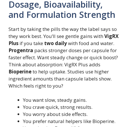
Dosage, Bioavailability,
and Formulation Strength
Start by taking the pills the way the label says so
they work best. You’ll see gentle gains with
VigRX
Plus
if you take
two daily
with food and water.
Progentra
packs stronger doses per capsule for
faster effect. Want steady change or quick boost?
Think about absorption: VigRX Plus adds
Bioperine
to help uptake. Studies use higher
ingredient amounts than capsule labels show.
Which feels right to you?
You want slow, steady gains.
You crave quick, strong results.
You worry about side effects.
You prefer natural helpers like Bioperine.