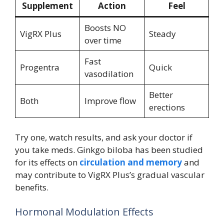
Supplement
Action
Feel
Boosts NO
VigRX Plus
Steady
over time
Fast
Progentra
Quick
vasodilation
Better
Both
Improve flow
erections
Try one, watch results, and ask your doctor if
you take meds. Ginkgo biloba has been studied
for its effects on
circulation and memory
and
may contribute to VigRX Plus’s gradual vascular
benefits.
Hormonal Modulation Effects