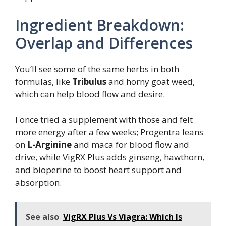
Ingredient Breakdown:
Overlap and Differences
You’ll see some of the same herbs in both
formulas, like
Tribulus
and horny goat weed,
which can help blood flow and desire.
I once tried a supplement with those and felt
more energy after a few weeks; Progentra leans
on
L-Arginine
and maca for blood flow and
drive, while VigRX Plus adds ginseng, hawthorn,
and bioperine to boost heart support and
absorption.
See also
VigRX Plus Vs Viagra: Which Is