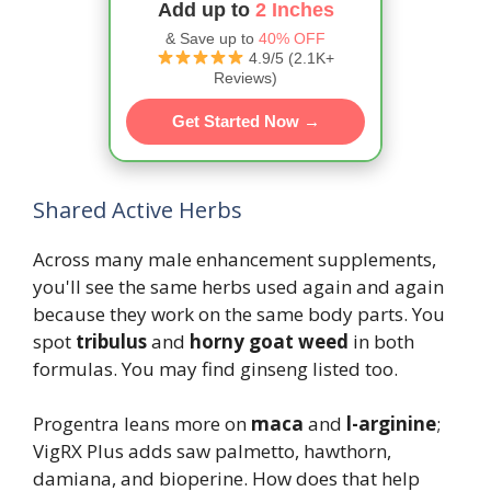
Add up to
2 Inches
& Save up to
40% OFF
4.9/5 (2.1K+
Reviews)
Get Started Now →
Shared Active Herbs
Across many male enhancement supplements,
you'll see the same herbs used again and again
because they work on the same body parts. You
spot
tribulus
and
horny goat weed
in both
formulas. You may find ginseng listed too.
Progentra leans more on
maca
and
l-arginine
;
VigRX Plus adds saw palmetto, hawthorn,
damiana, and bioperine. How does that help