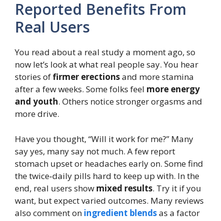
Reported Benefits From
Real Users
You read about a real study a moment ago, so
now let’s look at what real people say. You hear
stories of
firmer erections
and more stamina
after a few weeks. Some folks feel
more energy
and youth
. Others notice stronger orgasms and
more drive.
Have you thought, “Will it work for me?” Many
say yes, many say not much. A few report
stomach upset or headaches early on. Some find
the twice‑daily pills hard to keep up with. In the
end, real users show
mixed results
. Try it if you
want, but expect varied outcomes. Many reviews
also comment on
ingredient blends
as a factor