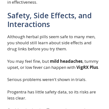
in effectiveness.
Safety, Side Effects, and
Interactions
Although herbal pills seem safe to many men,
you should still learn about side effects and
drug links before you try them.
You may feel fine, but
mild headaches
, tummy
upset, or low fever can happen with
VigRX Plus
.
Serious problems weren't shown in trials.
Progentra has little safety data, so its risks are
less clear.