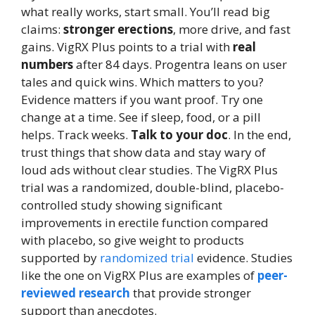
what really works, start small. You’ll read big
claims:
stronger erections
, more drive, and fast
gains. VigRX Plus points to a trial with
real
numbers
after 84 days. Progentra leans on user
tales and quick wins. Which matters to you?
Evidence matters if you want proof. Try one
change at a time. See if sleep, food, or a pill
helps. Track weeks.
Talk to your doc
. In the end,
trust things that show data and stay wary of
loud ads without clear studies. The VigRX Plus
trial was a randomized, double-blind, placebo-
controlled study showing significant
improvements in erectile function compared
with placebo, so give weight to products
supported by
randomized trial
evidence. Studies
like the one on VigRX Plus are examples of
peer-
reviewed research
that provide stronger
support than anecdotes.