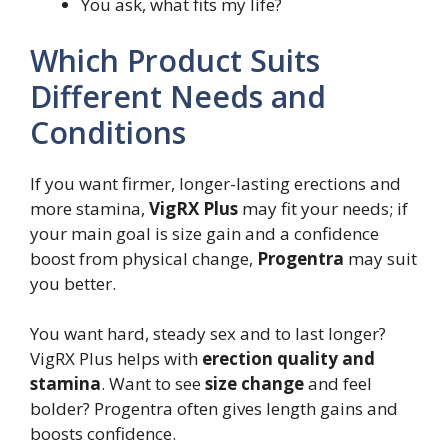
You ask, what fits my life?
Which Product Suits
Different Needs and
Conditions
If you want firmer, longer-lasting erections and
more stamina,
VigRX Plus
may fit your needs; if
your main goal is size gain and a confidence
boost from physical change,
Progentra
may suit
you better.
You want hard, steady sex and to last longer?
VigRX Plus helps with
erection quality and
stamina
. Want to see
size change
and feel
bolder? Progentra often gives length gains and
boosts confidence.