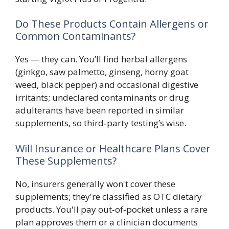
Do These Products Contain Allergens or
Common Contaminants?
Yes — they can. You’ll find herbal allergens
(ginkgo, saw palmetto, ginseng, horny goat
weed, black pepper) and occasional digestive
irritants; undeclared contaminants or drug
adulterants have been reported in similar
supplements, so third‑party testing’s wise.
Will Insurance or Healthcare Plans Cover
These Supplements?
No, insurers generally won't cover these
supplements; they're classified as OTC dietary
products. You'll pay out‑of‑pocket unless a rare
plan approves them or a clinician documents