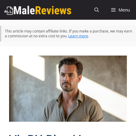
Skip
Menu
to
content
This article may contain affiliate links. If you make a purchase, we may earn
a commission at no extra cost to you.
Learn more
.