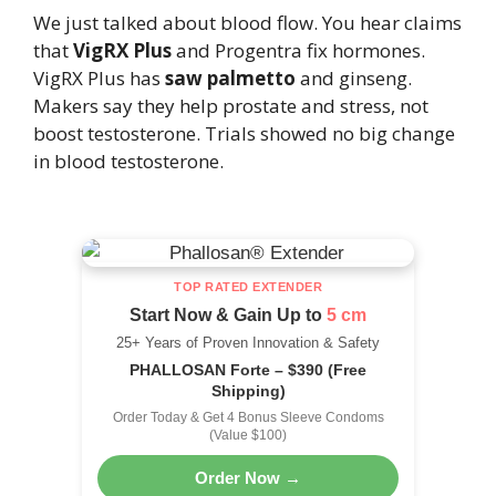
We just talked about blood flow. You hear claims
that
VigRX Plus
and Progentra fix hormones.
VigRX Plus has
saw palmetto
and ginseng.
Makers say they help prostate and stress, not
boost testosterone. Trials showed no big change
in blood testosterone.
TOP RATED EXTENDER
Start Now & Gain Up to
5 cm
25+ Years of Proven Innovation & Safety
PHALLOSAN Forte – $390 (Free
Shipping)
Order Today & Get 4 Bonus Sleeve Condoms
(Value $100)
Order Now →