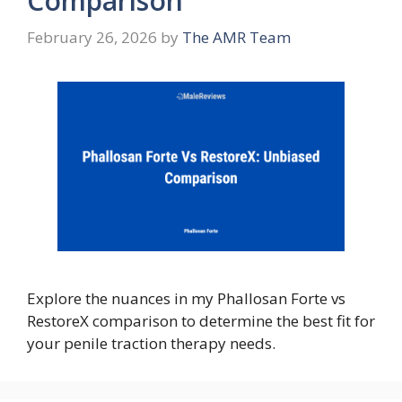
Comparison
February 26, 2026
by
The AMR Team
Explore the nuances in my Phallosan Forte vs
RestoreX comparison to determine the best fit for
your penile traction therapy needs.