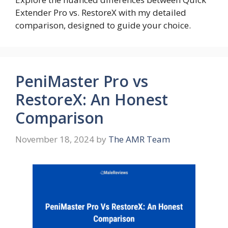
Extender Pro vs. RestoreX with my detailed
comparison, designed to guide your choice.
PeniMaster Pro vs
RestoreX: An Honest
Comparison
November 18, 2024
by
The AMR Team