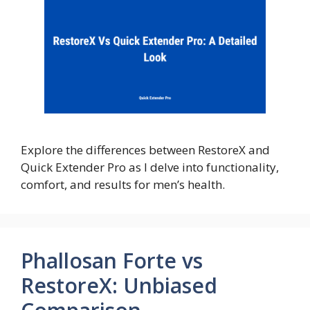
Explore the differences between RestoreX and
Quick Extender Pro as I delve into functionality,
comfort, and results for men’s health.
Phallosan Forte vs
RestoreX: Unbiased