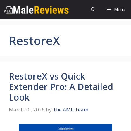
Skip
Menu
to
content
RestoreX
RestoreX vs Quick
Extender Pro: A Detailed
Look
March 20, 2026
by
The AMR Team