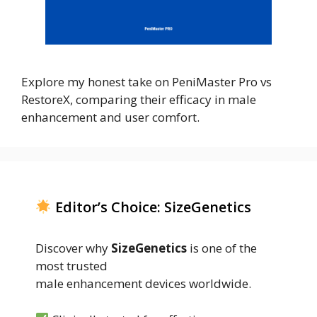
Explore my honest take on PeniMaster Pro vs
RestoreX, comparing their efficacy in male
enhancement and user comfort.
Editor’s Choice: SizeGenetics
Discover why
SizeGenetics
is one of the
most trusted
male enhancement devices worldwide.