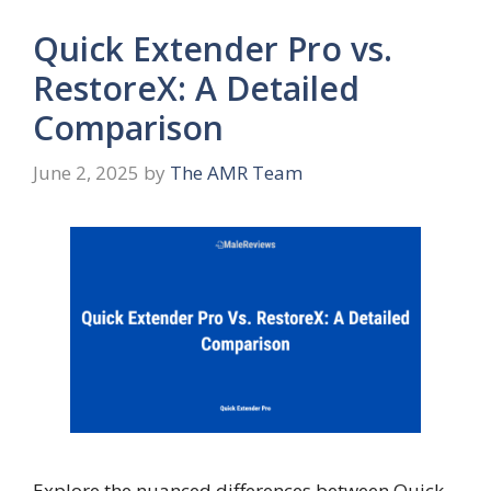
Quick Extender Pro vs.
RestoreX: A Detailed
Comparison
June 2, 2025
by
The AMR Team
Explore the nuanced differences between Quick