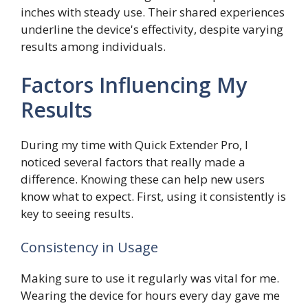
inches with steady use. Their shared experiences
underline the device's effectivity, despite varying
results among individuals.
Factors Influencing My
Results
During my time with Quick Extender Pro, I
noticed several factors that really made a
difference. Knowing these can help new users
know what to expect. First, using it consistently is
key to seeing results.
Consistency in Usage
Making sure to use it regularly was vital for me.
Wearing the device for hours every day gave me