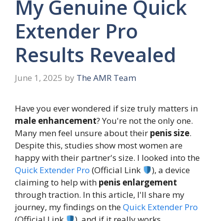
My Genuine Quick
Extender Pro
Results Revealed
June 1, 2025
by
The AMR Team
Have you ever wondered if size truly matters in
male enhancement
? You're not the only one.
Many men feel unsure about their
penis size
.
Despite this, studies show most women are
happy with their partner's size. I looked into the
Quick Extender Pro
(Official Link
), a device
claiming to help with
penis enlargement
through traction. In this article, I'll share my
journey, my findings on the
Quick Extender Pro
(Official Link
), and if it really works.