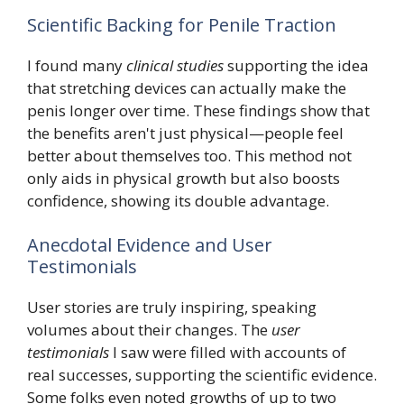
Scientific Backing for Penile Traction
I found many
clinical studies
supporting the idea
that stretching devices can actually make the
penis longer over time. These findings show that
the benefits aren't just physical—people feel
better about themselves too. This method not
only aids in physical growth but also boosts
confidence, showing its double advantage.
Anecdotal Evidence and User
Testimonials
User stories are truly inspiring, speaking
volumes about their changes. The
user
testimonials
I saw were filled with accounts of
real successes, supporting the scientific evidence.
Some folks even noted growths of up to two