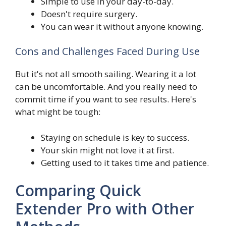
Simple to use in your day-to-day.
Doesn't require surgery.
You can wear it without anyone knowing.
Cons and Challenges Faced During Use
But it's not all smooth sailing. Wearing it a lot
can be uncomfortable. And you really need to
commit time if you want to see results. Here's
what might be tough:
Staying on schedule is key to success.
Your skin might not love it at first.
Getting used to it takes time and patience.
Comparing Quick
Extender Pro with Other