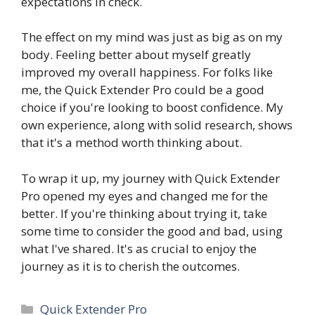
expectations in check.
The effect on my mind was just as big as on my
body. Feeling better about myself greatly
improved my overall happiness. For folks like
me, the Quick Extender Pro could be a good
choice if you're looking to boost confidence. My
own experience, along with solid research, shows
that it's a method worth thinking about.
To wrap it up, my journey with Quick Extender
Pro opened my eyes and changed me for the
better. If you're thinking about trying it, take
some time to consider the good and bad, using
what I've shared. It's as crucial to enjoy the
journey as it is to cherish the outcomes.
Categories
Quick Extender Pro