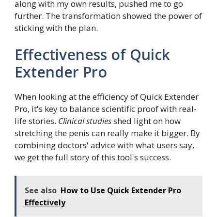
along with my own results, pushed me to go
further. The transformation showed the power of
sticking with the plan.
Effectiveness of Quick
Extender Pro
When looking at the efficiency of Quick Extender
Pro, it's key to balance scientific proof with real-
life stories.
Clinical studies
shed light on how
stretching the penis can really make it bigger. By
combining doctors' advice with what users say,
we get the full story of this tool's success.
See also
How to Use Quick Extender Pro
Effectively