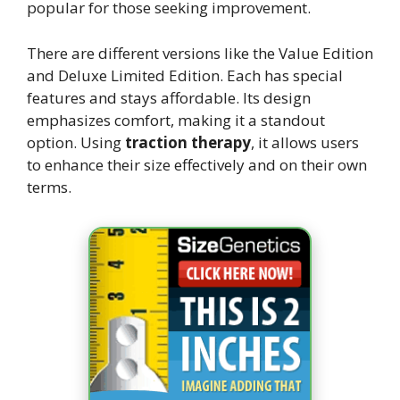
popular for those seeking improvement.
There are different versions like the Value Edition
and Deluxe Limited Edition. Each has special
features and stays affordable. Its design
emphasizes comfort, making it a standout
option. Using
traction therapy
, it allows users
to enhance their size effectively and on their own
terms.