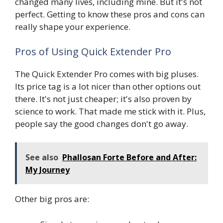
changed many lives, including mine. But it's not
perfect. Getting to know these pros and cons can
really shape your experience.
Pros of Using Quick Extender Pro
The Quick Extender Pro comes with big pluses.
Its price tag is a lot nicer than other options out
there. It's not just cheaper; it's also proven by
science to work. That made me stick with it. Plus,
people say the good changes don't go away.
See also
Phallosan Forte Before and After:
My Journey
Other big pros are: