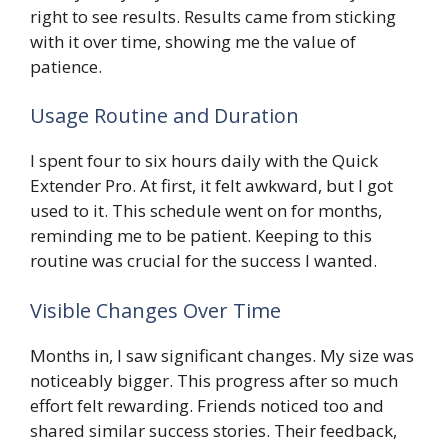
right to see results. Results came from sticking
with it over time, showing me the value of
patience.
Usage Routine and Duration
I spent four to six hours daily with the Quick
Extender Pro. At first, it felt awkward, but I got
used to it. This schedule went on for months,
reminding me to be patient. Keeping to this
routine was crucial for the success I wanted.
Visible Changes Over Time
Months in, I saw significant changes. My size was
noticeably bigger. This progress after so much
effort felt rewarding. Friends noticed too and
shared similar success stories. Their feedback,