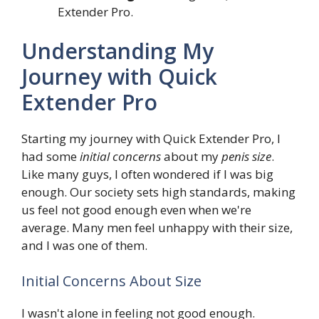
Extender Pro.
Understanding My
Journey with Quick
Extender Pro
Starting my journey with Quick Extender Pro, I
had some
initial concerns
about my
penis size
.
Like many guys, I often wondered if I was big
enough. Our society sets high standards, making
us feel not good enough even when we're
average. Many men feel unhappy with their size,
and I was one of them.
Initial Concerns About Size
I wasn't alone in feeling not good enough.