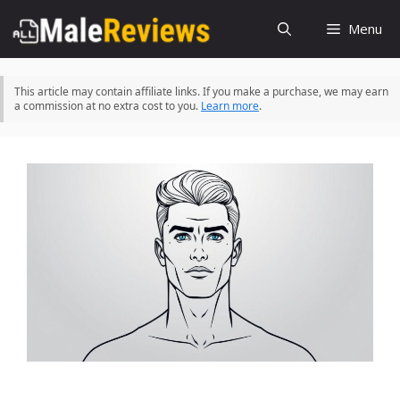
Skip
Menu
to
content
This article may contain affiliate links. If you make a purchase, we may earn
a commission at no extra cost to you.
Learn more
.