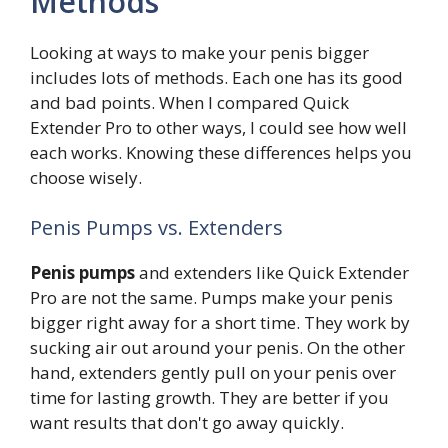
Methods
Looking at ways to make your penis bigger
includes lots of methods. Each one has its good
and bad points. When I compared Quick
Extender Pro to other ways, I could see how well
each works. Knowing these differences helps you
choose wisely.
Penis Pumps vs. Extenders
Penis pumps
and extenders like Quick Extender
Pro are not the same. Pumps make your penis
bigger right away for a short time. They work by
sucking air out around your penis. On the other
hand, extenders gently pull on your penis over
time for lasting growth. They are better if you
want results that don't go away quickly.