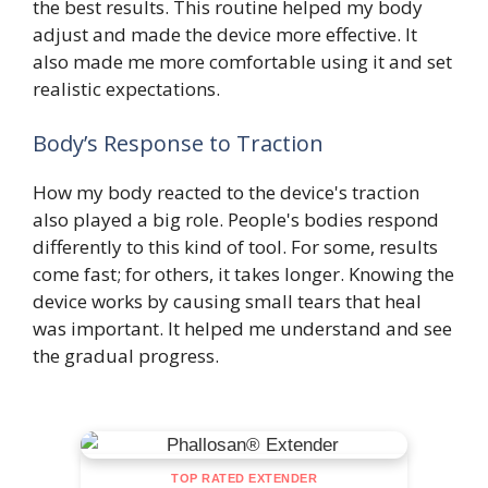
the best results. This routine helped my body
adjust and made the device more effective. It
also made me more comfortable using it and set
realistic expectations.
Body’s Response to Traction
How my body reacted to the device's traction
also played a big role. People's bodies respond
differently to this kind of tool. For some, results
come fast; for others, it takes longer. Knowing the
device works by causing small tears that heal
was important. It helped me understand and see
the gradual progress.
TOP RATED EXTENDER