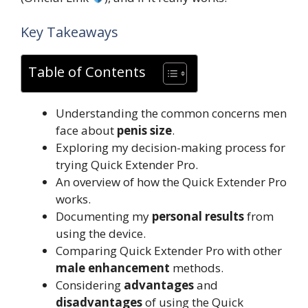
Key Takeaways
Table of Contents
Understanding the common concerns men
face about
penis size
.
Exploring my decision-making process for
trying Quick Extender Pro.
An overview of how the Quick Extender Pro
works.
Documenting my
personal results
from
using the device.
Comparing Quick Extender Pro with other
male enhancement
methods.
Considering
advantages
and
disadvantages
of using the Quick