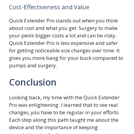
Cost-Effectiveness and Value
Quick Extender Pro stands out when you think
about cost and what you get. Surgery to make
your penis bigger costs a lot and can be risky.
Quick Extender Pro is less expensive and safer
for getting noticeable size changes over time. It
gives you more bang for your buck compared to
pumps and surgery.
Conclusion
Looking back, my time with the Quick Extender
Pro was enlightening. I learned that to see real
changes, you have to be regular in your efforts.
Each step along this path taught me about the
device and the importance of keeping