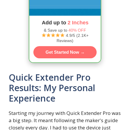
Add up to
2 Inches
& Save up to
40% OFF
4.9/5 (2.1K+
Reviews)
Get Started Now →
Quick Extender Pro
Results: My Personal
Experience
Starting my journey with Quick Extender Pro was
a big step. It meant following the maker's guide
closely every day. I had to use the device just