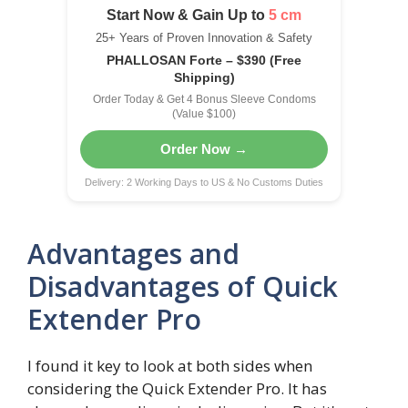
Start Now & Gain Up to
5 cm
25+ Years of Proven Innovation & Safety
PHALLOSAN Forte – $390 (Free
Shipping)
Order Today & Get 4 Bonus Sleeve Condoms
(Value $100)
Order Now →
Delivery: 2 Working Days to US & No Customs Duties
Advantages and
Disadvantages of Quick
Extender Pro
I found it key to look at both sides when
considering the Quick Extender Pro. It has