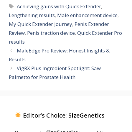
Tags
Achieving gains with Quick Extender
,
Lengthening results
,
Male enhancement device
,
My Quick Extender journey
,
Penis Extender
Review
,
Penis traction device
,
Quick Extender Pro
results
MaleEdge Pro Review: Honest Insights &
Results
VigRX Plus Ingredient Spotlight: Saw
Palmetto for Prostate Health
Editor’s Choice: SizeGenetics