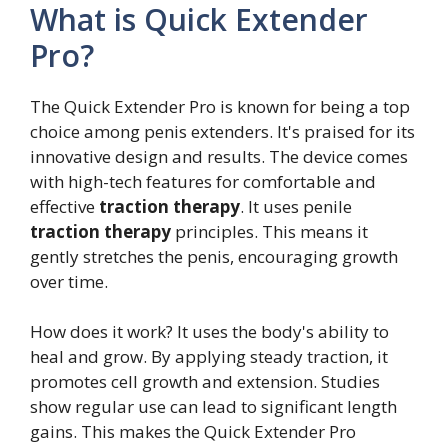
What is Quick Extender
Pro?
The Quick Extender Pro is known for being a top
choice among penis extenders. It's praised for its
innovative design and results. The device comes
with high-tech features for comfortable and
effective
traction therapy
. It uses penile
traction therapy
principles. This means it
gently stretches the penis, encouraging growth
over time.
How does it work? It uses the body's ability to
heal and grow. By applying steady traction, it
promotes cell growth and extension. Studies
show regular use can lead to significant length
gains. This makes the Quick Extender Pro