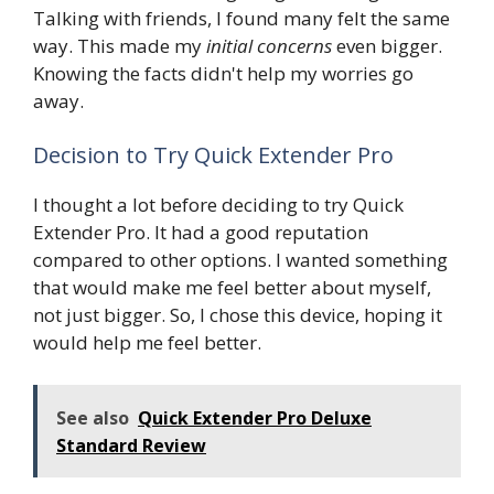
Talking with friends, I found many felt the same
way. This made my
initial concerns
even bigger.
Knowing the facts didn't help my worries go
away.
Decision to Try Quick Extender Pro
I thought a lot before deciding to try Quick
Extender Pro. It had a good reputation
compared to other options. I wanted something
that would make me feel better about myself,
not just bigger. So, I chose this device, hoping it
would help me feel better.
See also
Quick Extender Pro Deluxe
Standard Review