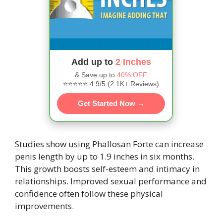
Add up to
2 Inches
& Save up to
40% OFF
⭐⭐⭐⭐⭐ 4.9/5 (2.1K+ Reviews)
Get Started Now →
Studies show using Phallosan Forte can increase
penis length by up to 1.9 inches in six months.
This growth boosts self-esteem and intimacy in
relationships. Improved sexual performance and
confidence often follow these physical
improvements.