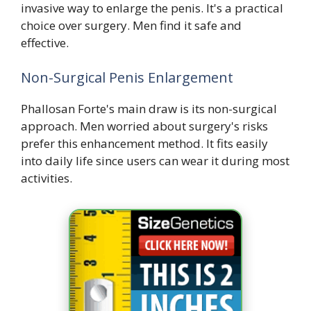
invasive way to enlarge the penis. It's a practical
choice over surgery. Men find it safe and
effective.
Non-Surgical Penis Enlargement
Phallosan Forte's main draw is its non-surgical
approach. Men worried about surgery's risks
prefer this enhancement method. It fits easily
into daily life since users can wear it during most
activities.