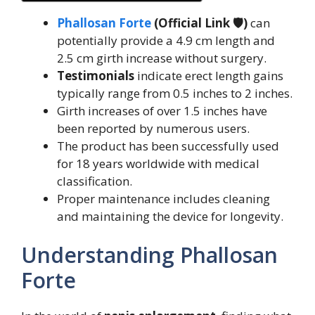
Phallosan Forte
(Official Link 🛡️)
can
potentially provide a 4.9 cm length and
2.5 cm girth increase without surgery.
Testimonials
indicate erect length gains
typically range from 0.5 inches to 2 inches.
Girth increases of over 1.5 inches have
been reported by numerous users.
The product has been successfully used
for 18 years worldwide with medical
classification.
Proper maintenance includes cleaning
and maintaining the device for longevity.
Understanding Phallosan
Forte