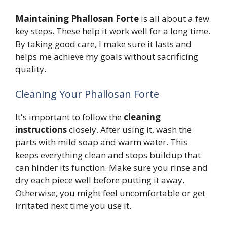
Maintaining Phallosan Forte
is all about a few
key steps. These help it work well for a long time.
By taking good care, I make sure it lasts and
helps me achieve my goals without sacrificing
quality.
Cleaning Your Phallosan Forte
It's important to follow the
cleaning
instructions
closely. After using it, wash the
parts with mild soap and warm water. This
keeps everything clean and stops buildup that
can hinder its function. Make sure you rinse and
dry each piece well before putting it away.
Otherwise, you might feel uncomfortable or get
irritated next time you use it.