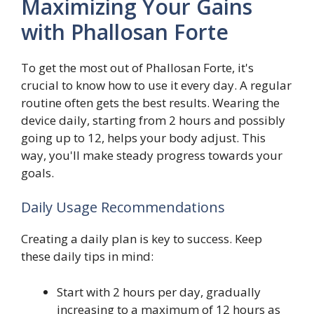
Maximizing Your Gains
with Phallosan Forte
To get the most out of Phallosan Forte, it's
crucial to know how to use it every day. A regular
routine often gets the best results. Wearing the
device daily, starting from 2 hours and possibly
going up to 12, helps your body adjust. This
way, you'll make steady progress towards your
goals.
Daily Usage Recommendations
Creating a daily plan is key to success. Keep
these daily tips in mind:
Start with 2 hours per day, gradually
increasing to a maximum of 12 hours as