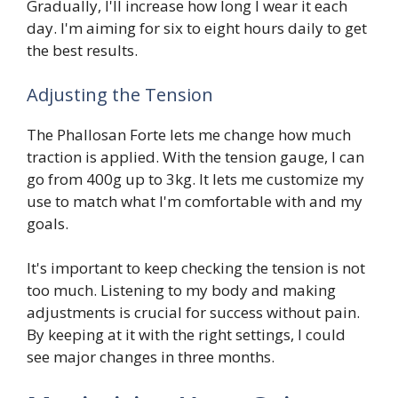
Gradually, I'll increase how long I wear it each
day. I'm aiming for six to eight hours daily to get
the best results.
Adjusting the Tension
The Phallosan Forte lets me change how much
traction is applied. With the tension gauge, I can
go from 400g up to 3kg. It lets me customize my
use to match what I'm comfortable with and my
goals.
It's important to keep checking the tension is not
too much. Listening to my body and making
adjustments is crucial for success without pain.
By keeping at it with the right settings, I could
see major changes in three months.