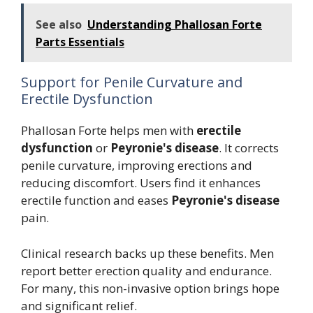
See also
Understanding Phallosan Forte
Parts Essentials
Support for Penile Curvature and
Erectile Dysfunction
Phallosan Forte helps men with
erectile
dysfunction
or
Peyronie's disease
. It corrects
penile curvature, improving erections and
reducing discomfort. Users find it enhances
erectile function and eases
Peyronie's disease
pain.
Clinical research backs up these benefits. Men
report better erection quality and endurance.
For many, this non-invasive option brings hope
and significant relief.