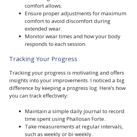
comfort allows.
Ensure proper adjustments for maximum
comfort to avoid discomfort during
extended wear.
Monitor wear times and how your body
responds to each session.
Tracking Your Progress
Tracking your progress is motivating and offers
insights into your improvements. I noticed a big
difference by keeping a progress log. Here’s how
you can track effectively:
Maintain a simple daily journal to record
time spent using Phallosan Forte.
Take measurements at regular intervals,
such as weekly or bi-weekly.