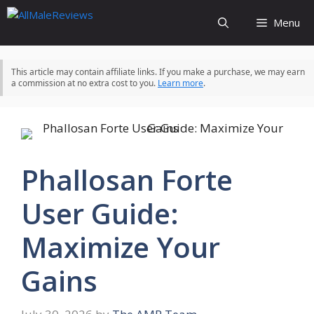
Skip
Menu
to
content
This article may contain affiliate links. If you make a purchase, we may earn
a commission at no extra cost to you.
Learn more
.
Phallosan Forte
User Guide:
Maximize Your
Gains