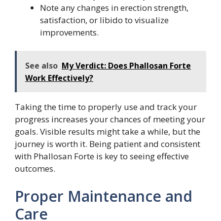
Note any changes in erection strength,
satisfaction, or libido to visualize
improvements.
See also
My Verdict: Does Phallosan Forte
Work Effectively?
Taking the time to properly use and track your
progress increases your chances of meeting your
goals. Visible results might take a while, but the
journey is worth it. Being patient and consistent
with Phallosan Forte is key to seeing effective
outcomes.
Proper Maintenance and
Care