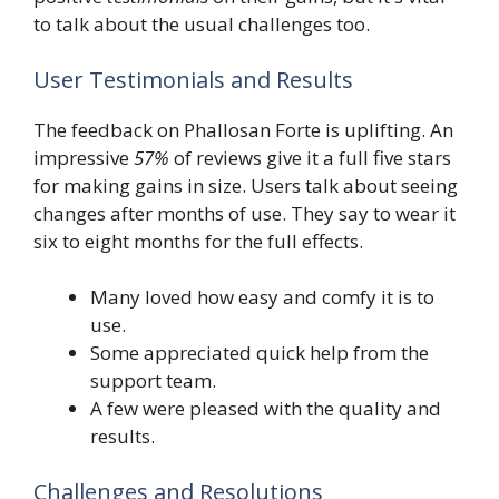
to talk about the usual challenges too.
User Testimonials and Results
The feedback on Phallosan Forte is uplifting. An
impressive
57%
of reviews give it a full five stars
for making gains in size. Users talk about seeing
changes after months of use. They say to wear it
six to eight months for the full effects.
Many loved how easy and comfy it is to
use.
Some appreciated quick help from the
support team.
A few were pleased with the quality and
results.
Challenges and Resolutions