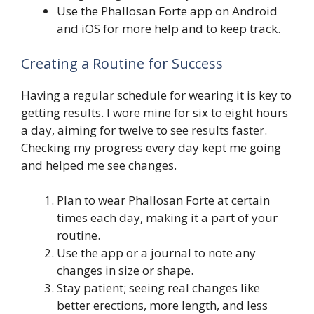
Use the Phallosan Forte app on Android
and iOS for more help and to keep track.
Creating a Routine for Success
Having a regular schedule for wearing it is key to
getting results. I wore mine for six to eight hours
a day, aiming for twelve to see results faster.
Checking my progress every day kept me going
and helped me see changes.
Plan to wear Phallosan Forte at certain
times each day, making it a part of your
routine.
Use the app or a journal to note any
changes in size or shape.
Stay patient; seeing real changes like
better erections, more length, and less