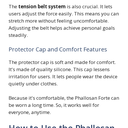
The
tension belt system
is also crucial. It lets
users adjust the force easily. This means you can
stretch more without feeling uncomfortable.
Adjusting the belt helps achieve personal goals
steadily.
Protector Cap and Comfort Features
The protector cap is soft and made for comfort.
It's made of quality silicone. This cap lessens
irritation for users. It lets people wear the device
quietly under clothes.
Because it's comfortable, the Phallosan Forte can
be worn a long time. So, it works well for
everyone, anytime.