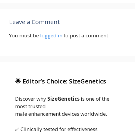
Leave a Comment
You must be
logged in
to post a comment.
🌟 Editor’s Choice: SizeGenetics
Discover why
SizeGenetics
is one of the
most trusted
male enhancement devices worldwide.
✅ Clinically tested for effectiveness