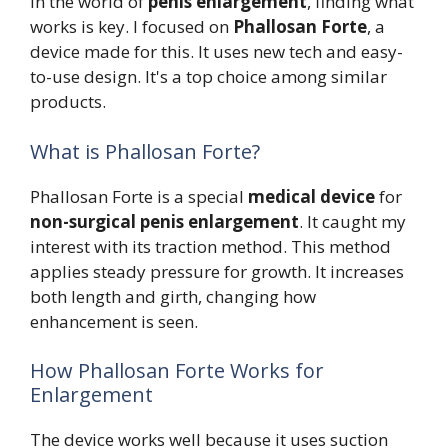
In the world of
penis enlargement
, finding what
works is key. I focused on
Phallosan Forte
, a
device made for this. It uses new tech and easy-
to-use design. It's a top choice among similar
products.
What is Phallosan Forte?
Phallosan Forte is a special
medical device
for
non-surgical penis enlargement
. It caught my
interest with its traction method. This method
applies steady pressure for growth. It increases
both length and girth, changing how
enhancement is seen.
How Phallosan Forte Works for
Enlargement
The device works well because it uses suction