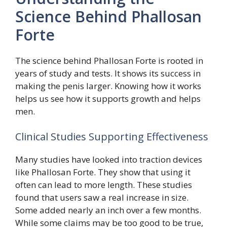
Science Behind Phallosan
Forte
The science behind Phallosan Forte is rooted in
years of study and tests. It shows its success in
making the penis larger. Knowing how it works
helps us see how it supports growth and helps
men.
Clinical Studies Supporting Effectiveness
Many studies have looked into traction devices
like Phallosan Forte. They show that using it
often can lead to more length. These studies
found that users saw a real increase in size.
Some added nearly an inch over a few months.
While some claims may be too good to be true,