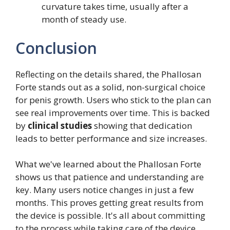
curvature takes time, usually after a
month of steady use.
Conclusion
Reflecting on the details shared, the Phallosan
Forte stands out as a solid, non-surgical choice
for penis growth. Users who stick to the plan can
see real improvements over time. This is backed
by
clinical studies
showing that dedication
leads to better performance and size increases.
What we've learned about the Phallosan Forte
shows us that patience and understanding are
key. Many users notice changes in just a few
months. This proves getting great results from
the device is possible. It's all about committing
to the process while taking care of the device.