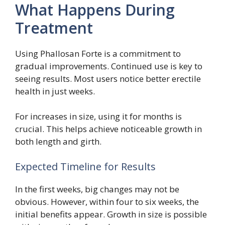
What Happens During
Treatment
Using Phallosan Forte is a commitment to
gradual improvements. Continued use is key to
seeing results. Most users notice better erectile
health in just weeks.
For increases in size, using it for months is
crucial. This helps achieve noticeable growth in
both length and girth.
Expected Timeline for Results
In the first weeks, big changes may not be
obvious. However, within four to six weeks, the
initial benefits appear. Growth in size is possible