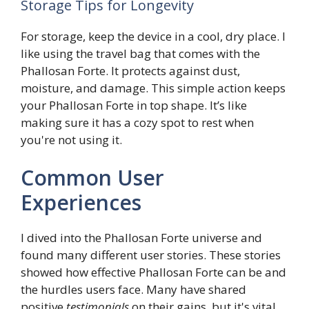
Storage Tips for Longevity
For storage, keep the device in a cool, dry place. I
like using the travel bag that comes with the
Phallosan Forte. It protects against dust,
moisture, and damage. This simple action keeps
your Phallosan Forte in top shape. It’s like
making sure it has a cozy spot to rest when
you're not using it.
Common User
Experiences
I dived into the Phallosan Forte universe and
found many different user stories. These stories
showed how effective Phallosan Forte can be and
the hurdles users face. Many have shared
positive
testimonials
on their gains, but it's vital