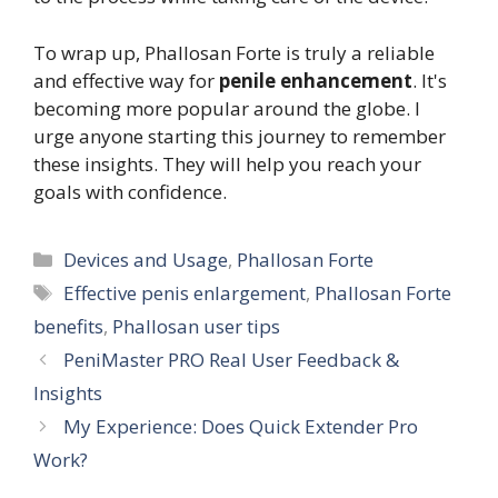
To wrap up, Phallosan Forte is truly a reliable
and effective way for
penile enhancement
. It's
becoming more popular around the globe. I
urge anyone starting this journey to remember
these insights. They will help you reach your
goals with confidence.
Categories
Devices and Usage
,
Phallosan Forte
Tags
Effective penis enlargement
,
Phallosan Forte
benefits
,
Phallosan user tips
PeniMaster PRO Real User Feedback &
Insights
My Experience: Does Quick Extender Pro
Work?