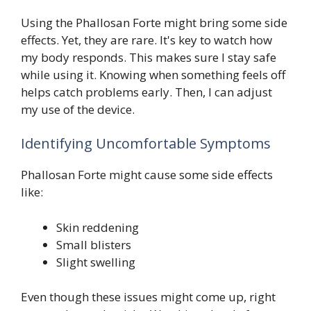
Using the Phallosan Forte might bring some side
effects. Yet, they are rare. It's key to watch how
my body responds. This makes sure I stay safe
while using it. Knowing when something feels off
helps catch problems early. Then, I can adjust
my use of the device.
Identifying Uncomfortable Symptoms
Phallosan Forte might cause some side effects
like:
Skin reddening
Small blisters
Slight swelling
Even though these issues might come up, right