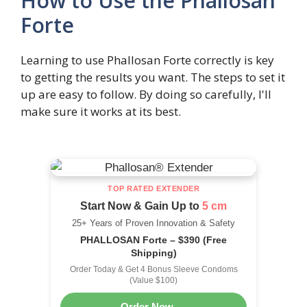
How to Use the Phallosan
Forte
Learning to use Phallosan Forte correctly is key
to getting the results you want. The steps to set it
up are easy to follow. By doing so carefully, I'll
make sure it works at its best.
TOP RATED EXTENDER
Start Now & Gain Up to
5 cm
25+ Years of Proven Innovation & Safety
PHALLOSAN Forte – $390 (Free
Shipping)
Order Today & Get 4 Bonus Sleeve Condoms
(Value $100)
Order Now →