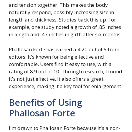
and tension together. This makes the body
naturally respond, possibly increasing size in
length and thickness. Studies back this up. For
example, one study noted a growth of .85 inches
in length and .47 inches in girth after six months.
Phallosan Forte has earned a 4.20 out of 5 from
editors. It's known for being effective and
comfortable. Users find it easy to use, with a
rating of 8.9 out of 10. Through research, I found
it's not just effective. It also offers a great
experience, making it a key tool for enlargement.
Benefits of Using
Phallosan Forte
I'm drawn to Phallosan Forte because it's a non-