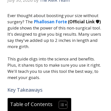
July 30, 2026
by
The AMR Team
Ever thought about boosting your size without
surgery? The
Phallosan Forte
(Official Link 🛡️)
guide shows the power of this non-surgical tool.
It's designed to give you big results. Many users
say they've added up to 2 inches in length and
more girth.
This guide digs into the science and benefits.
Plus, it shares tips to make sure you use it right.
We'll teach you to use this tool the best way, to
meet your goals.
Key Takeaways
Table of Contents