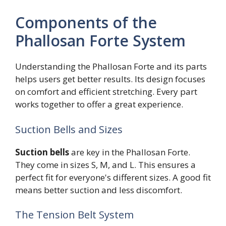
Components of the
Phallosan Forte System
Understanding the Phallosan Forte and its parts
helps users get better results. Its design focuses
on comfort and efficient stretching. Every part
works together to offer a great experience.
Suction Bells and Sizes
Suction bells
are key in the Phallosan Forte.
They come in sizes S, M, and L. This ensures a
perfect fit for everyone's different sizes. A good fit
means better suction and less discomfort.
The Tension Belt System