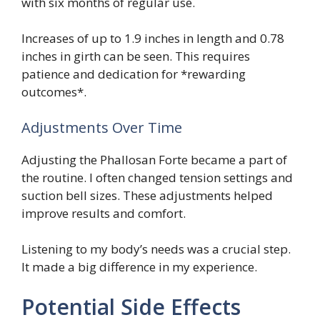
with six months of regular use.
Increases of up to 1.9 inches in length and 0.78
inches in girth can be seen. This requires
patience and dedication for *rewarding
outcomes*.
Adjustments Over Time
Adjusting the Phallosan Forte became a part of
the routine. I often changed tension settings and
suction bell sizes. These adjustments helped
improve results and comfort.
Listening to my body’s needs was a crucial step.
It made a big difference in my experience.
Potential Side Effects