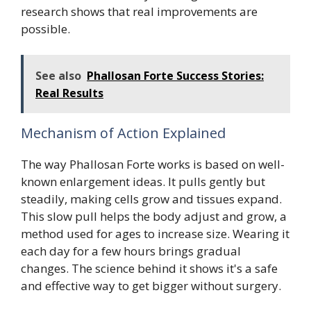
research shows that real improvements are
possible.
See also
Phallosan Forte Success Stories:
Real Results
Mechanism of Action Explained
The way Phallosan Forte works is based on well-
known enlargement ideas. It pulls gently but
steadily, making cells grow and tissues expand.
This slow pull helps the body adjust and grow, a
method used for ages to increase size. Wearing it
each day for a few hours brings gradual
changes. The science behind it shows it's a safe
and effective way to get bigger without surgery.