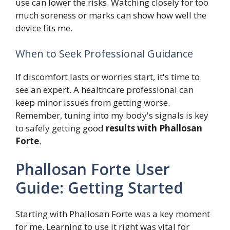
use can lower the risks. Watching closely for too
much soreness or marks can show how well the
device fits me.
When to Seek Professional Guidance
If discomfort lasts or worries start, it's time to
see an expert. A healthcare professional can
keep minor issues from getting worse.
Remember, tuning into my body's signals is key
to safely getting good
results with Phallosan
Forte
.
Phallosan Forte User
Guide: Getting Started
Starting with Phallosan Forte was a key moment
for me. Learning to use it right was vital for