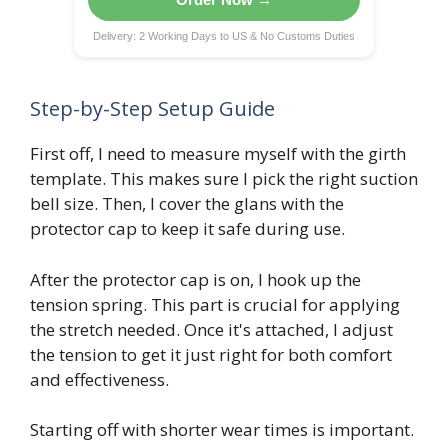
Delivery: 2 Working Days to US & No Customs Duties
Step-by-Step Setup Guide
First off, I need to measure myself with the girth
template. This makes sure I pick the right suction
bell size. Then, I cover the glans with the
protector cap to keep it safe during use.
After the protector cap is on, I hook up the
tension spring. This part is crucial for applying
the stretch needed. Once it's attached, I adjust
the tension to get it just right for both comfort
and effectiveness.
Starting off with shorter wear times is important.