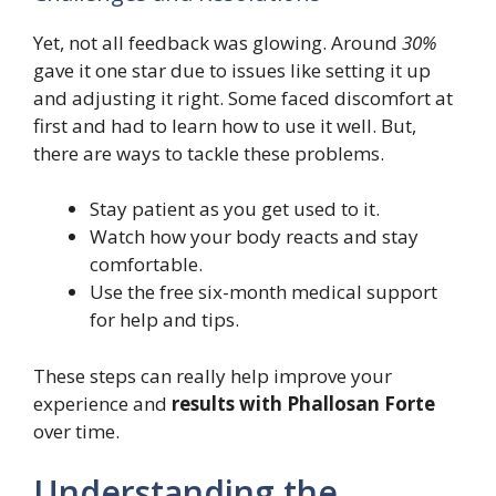
Yet, not all feedback was glowing. Around
30%
gave it one star due to issues like setting it up
and adjusting it right. Some faced discomfort at
first and had to learn how to use it well. But,
there are ways to tackle these problems.
Stay patient as you get used to it.
Watch how your body reacts and stay
comfortable.
Use the free six-month medical support
for help and tips.
These steps can really help improve your
experience and
results with Phallosan Forte
over time.
Understanding the