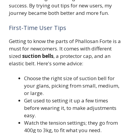
success. By trying out tips for new users, my
journey became both better and more fun.
First-Time User Tips
Getting to know the parts of Phallosan Forte is a
must for newcomers. It comes with different
sized
suction bells
, a protector cap, and an
elastic belt. Here's some advice:
Choose the right size of suction bell for
your glans, picking from small, medium,
or large.
Get used to setting it up a few times
before wearing it, to make adjustments
easy.
Watch the tension settings; they go from
400g to 3kg, to fit what you need.