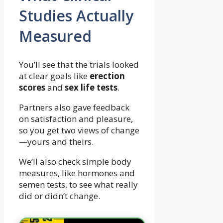
Studies Actually
Measured
You’ll see that the trials looked
at clear goals like
erection
scores
and
sex life tests
.
Partners also gave feedback
on satisfaction and pleasure,
so you get two views of change
—yours and theirs.
We’ll also check simple body
measures, like hormones and
semen tests, to see what really
did or didn’t change.