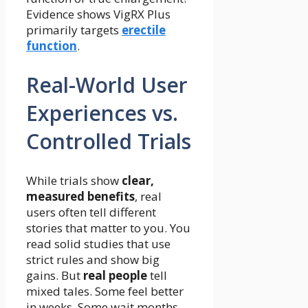
Evidence shows VigRX Plus
primarily targets
erectile
function
.
Real-World User
Experiences vs.
Controlled Trials
While trials show
clear,
measured benefits
, real
users often tell different
stories that matter to you. You
read solid studies that use
strict rules and show big
gains. But
real people
tell
mixed tales. Some feel better
in weeks. Some wait months.