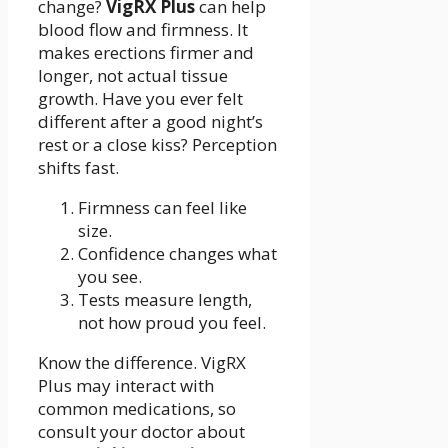
change?
VigRX Plus
can help
blood flow and firmness. It
makes erections firmer and
longer, not actual tissue
growth. Have you ever felt
different after a good night’s
rest or a close kiss? Perception
shifts fast.
Firmness can feel like
size.
Confidence changes what
you see.
Tests measure length,
not how proud you feel.
Know the difference. VigRX
Plus may interact with
common medications, so
consult your doctor about