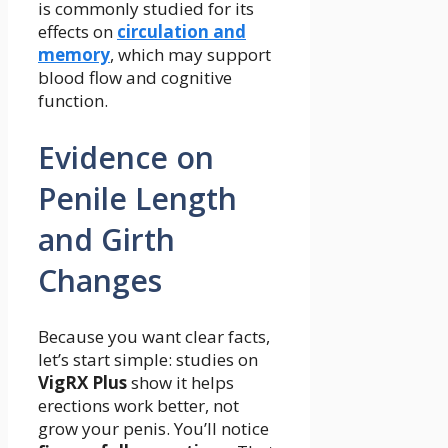
is commonly studied for its
effects on
circulation and
memory
, which may support
blood flow and cognitive
function.
Evidence on
Penile Length
and Girth
Changes
Because you want clear facts,
let’s start simple: studies on
VigRX Plus
show it helps
erections work better, not
grow your penis. You’ll notice