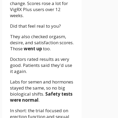
change. Scores rose a lot for
VigRX Plus users over 12
weeks.
Did that feel real to you?
They also checked orgasm,
desire, and satisfaction scores.
Those
went up
too.
Doctors rated results as very
good. Patients said they'd use
it again.
Labs for semen and hormones
stayed the same, so no big
biological shifts.
Safety tests
were normal
.
In short: the trial focused on
erection function and sexual