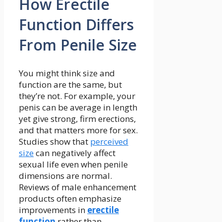
How Erectile
Function Differs
From Penile Size
You might think size and
function are the same, but
they’re not. For example, your
penis can be average in length
yet give strong, firm erections,
and that matters more for sex.
Studies show that
perceived
size
can negatively affect
sexual life even when penile
dimensions are normal.
Reviews of male enhancement
products often emphasize
improvements in
erectile
function
rather than