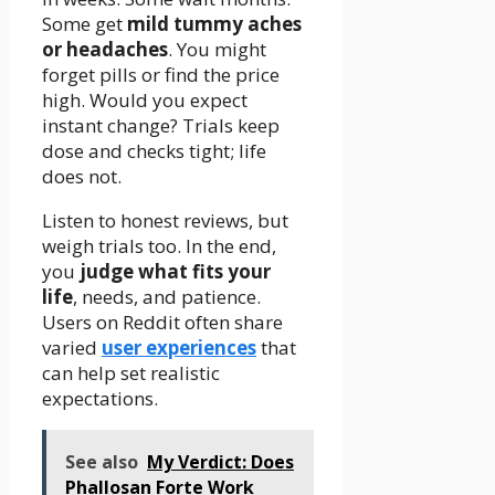
Some get
mild tummy aches
or headaches
. You might
forget pills or find the price
high. Would you expect
instant change? Trials keep
dose and checks tight; life
does not.
Listen to honest reviews, but
weigh trials too. In the end,
you
judge what fits your
life
, needs, and patience.
Users on Reddit often share
varied
user experiences
that
can help set realistic
expectations.
See also
My Verdict: Does
Phallosan Forte Work