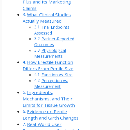
Plus and Its Marketing
Claims
What Clinical Studies
Actually Measured
Trial Endpoints
Assessed
Partner-Reported
Outcomes
Physiological
Measurements
How Erectile Function
Differs From Penile Size
Function vs. Size
Perception vs.
Measurement
Ingredients,
Mechanisms, and Their
Limits for Tissue Growth
Evidence on Penile
Length and Girth Changes
Real-World User