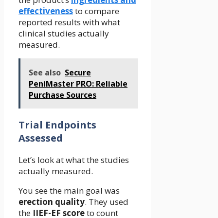
effectiveness
to compare
reported results with what
clinical studies actually
measured.
See also
Secure
PeniMaster PRO: Reliable
Purchase Sources
Trial Endpoints
Assessed
Let’s look at what the studies
actually measured.
You see the main goal was
erection quality
. They used
the
IIEF-EF score
to count