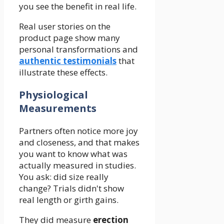
you see the benefit in real life.
Real user stories on the
product page show many
personal transformations and
authentic testimonials
that
illustrate these effects.
Physiological
Measurements
Partners often notice more joy
and closeness, and that makes
you want to know what was
actually measured in studies.
You ask: did size really
change? Trials didn't show
real length or girth gains.
They did measure
erection