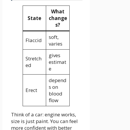
What
State
change
s?
soft,
Flaccid
varies
gives
Stretch
estimat
ed
e
depend
s on
Erect
blood
flow
Think of a car: engine works,
size is just paint. You can feel
more confident with better