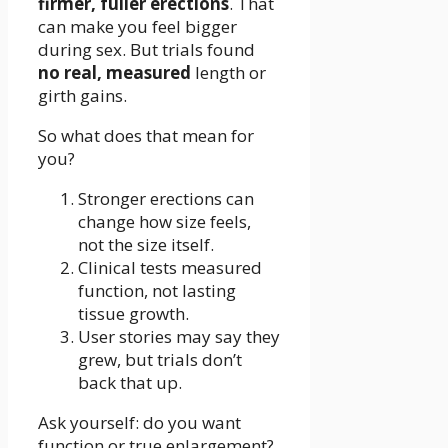
firmer, fuller erections
. That
can make you feel bigger
during sex. But trials found
no real, measured
length or
girth gains.
So what does that mean for
you?
Stronger erections can
change how size feels,
not the size itself.
Clinical tests measured
function, not lasting
tissue growth.
User stories may say they
grew, but trials don’t
back that up.
Ask yourself: do you want
function or true enlargement?