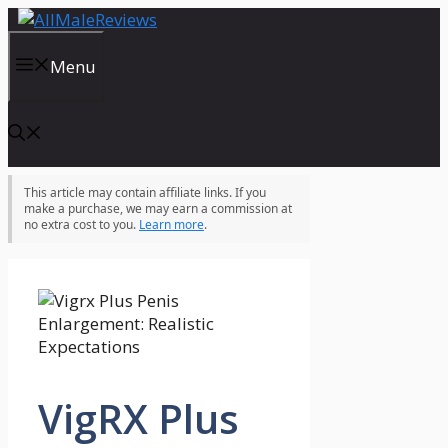
Skip
to
content
Menu
This article may contain affiliate links. If you
make a purchase, we may earn a commission at
no extra cost to you.
Learn more
.
VigRX Plus