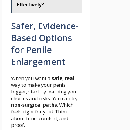
Effectively?
Safer, Evidence-
Based Options
for Penile
Enlargement
When you want a
safe
,
real
way to make your penis
bigger, start by learning your
choices and risks. You can try
non‑surgical paths
. Which
feels right for you? Think
about time, comfort, and
proof.