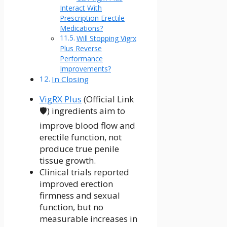
Interact With
Prescription Erectile
Medications?
Will Stopping Vigrx
Plus Reverse
Performance
Improvements?
In Closing
VigRX Plus
(Official Link
🛡️) ingredients aim to
improve blood flow and
erectile function, not
produce true penile
tissue growth.
Clinical trials reported
improved erection
firmness and sexual
function, but no
measurable increases in