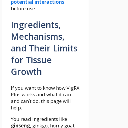
potential interactions
before use.
Ingredients,
Mechanisms,
and Their Limits
for Tissue
Growth
If you want to know how VigRX
Plus works and what it can
and can’t do, this page will
help.
You read ingredients like
ginseng
, ginkgo, horny goat