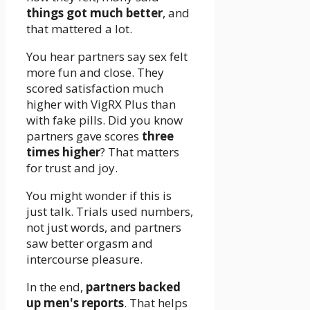
things got much better
, and
that mattered a lot.
You hear partners say sex felt
more fun and close. They
scored satisfaction much
higher with VigRX Plus than
with fake pills. Did you know
partners gave scores
three
times higher
? That matters
for trust and joy.
You might wonder if this is
just talk. Trials used numbers,
not just words, and partners
saw better orgasm and
intercourse pleasure.
In the end,
partners backed
up men's reports
. That helps