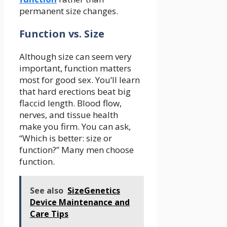
permanent size changes.
Function vs. Size
Although size can seem very
important, function matters
most for good sex. You’ll learn
that hard erections beat big
flaccid length. Blood flow,
nerves, and tissue health
make you firm. You can ask,
“Which is better: size or
function?” Many men choose
function.
See also
SizeGenetics
Device Maintenance and
Care Tips