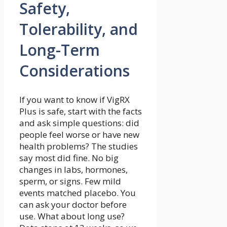
Safety,
Tolerability, and
Long-Term
Considerations
If you want to know if VigRX
Plus is safe, start with the facts
and ask simple questions: did
people feel worse or have new
health problems? The studies
say most did fine. No big
changes in labs, hormones,
sperm, or signs. Few mild
events matched placebo. You
can ask your doctor before
use. What about long use?