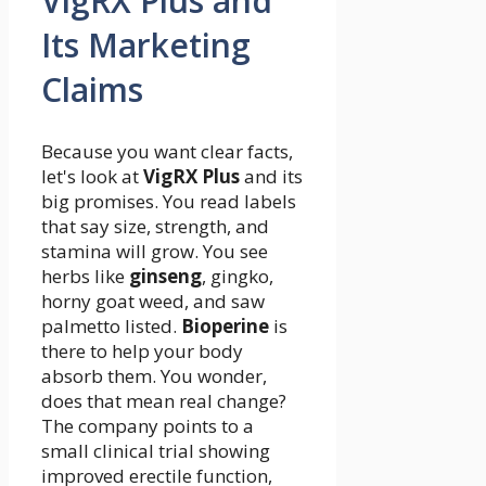
VigRX Plus and
Its Marketing
Claims
Because you want clear facts,
let's look at
VigRX Plus
and its
big promises. You read labels
that say size, strength, and
stamina will grow. You see
herbs like
ginseng
, gingko,
horny goat weed, and saw
palmetto listed.
Bioperine
is
there to help your body
absorb them. You wonder,
does that mean real change?
The company points to a
small clinical trial showing
improved erectile function,