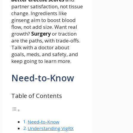
partner satisfaction, not tissue
change. Ingredients like
ginseng aim to boost blood
flow, not add size. Want real
growth?
Surgery
or traction
are the paths, with trade‑offs.
Talk with a doctor about
goals, meds, and safety, and
keep going to learn more.
Need-to-Know
Table of Contents
Need-to-Know
Understanding VigRX