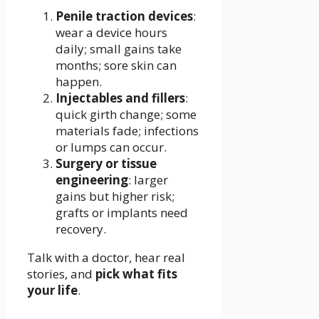
Penile traction devices
:
wear a device hours
daily; small gains take
months; sore skin can
happen.
Injectables and fillers
:
quick girth change; some
materials fade; infections
or lumps can occur.
Surgery or tissue
engineering
: larger
gains but higher risk;
grafts or implants need
recovery.
Talk with a doctor, hear real
stories, and
pick what fits
your life
.