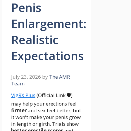
Penis
Enlargement:
Realistic
Expectations
July 23, 2026
by
The AMR
Team
VigRX Plus
(Official Link 🛡️)
may help your erections feel
firmer
and sex feel better, but
it won't make your penis grow
in length or girth. Trials show
better erectile scores
and