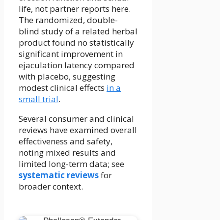
life, not partner reports here.
The randomized, double-
blind study of a related herbal
product found no statistically
significant improvement in
ejaculation latency compared
with placebo, suggesting
modest clinical effects
in a
small trial
.
Several consumer and clinical
reviews have examined overall
effectiveness and safety,
noting mixed results and
limited long-term data; see
systematic reviews
for
broader context.