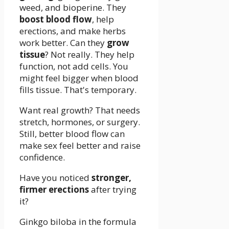
weed, and bioperine. They
boost blood flow
, help
erections, and make herbs
work better. Can they
grow
tissue
? Not really. They help
function, not add cells. You
might feel bigger when blood
fills tissue. That's temporary.
Want real growth? That needs
stretch, hormones, or surgery.
Still, better blood flow can
make sex feel better and raise
confidence.
Have you noticed
stronger,
firmer erections
after trying
it?
Ginkgo biloba in the formula