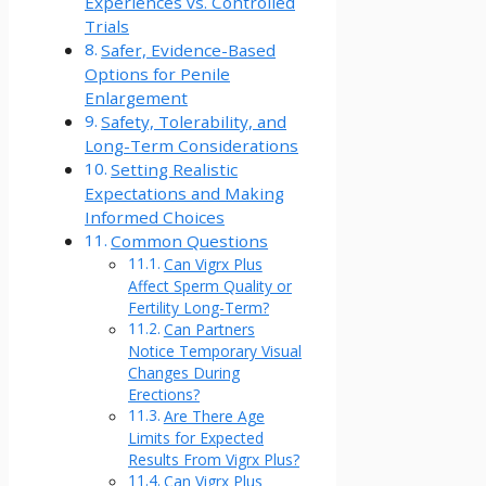
Experiences vs. Controlled
Trials
Safer, Evidence-Based
Options for Penile
Enlargement
Safety, Tolerability, and
Long-Term Considerations
Setting Realistic
Expectations and Making
Informed Choices
Common Questions
Can Vigrx Plus
Affect Sperm Quality or
Fertility Long-Term?
Can Partners
Notice Temporary Visual
Changes During
Erections?
Are There Age
Limits for Expected
Results From Vigrx Plus?
Can Vigrx Plus