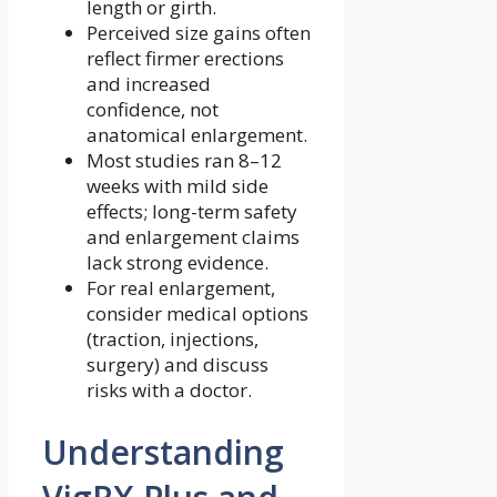
length or girth.
Perceived size gains often
reflect firmer erections
and increased
confidence, not
anatomical enlargement.
Most studies ran 8–12
weeks with mild side
effects; long-term safety
and enlargement claims
lack strong evidence.
For real enlargement,
consider medical options
(traction, injections,
surgery) and discuss
risks with a doctor.
Understanding