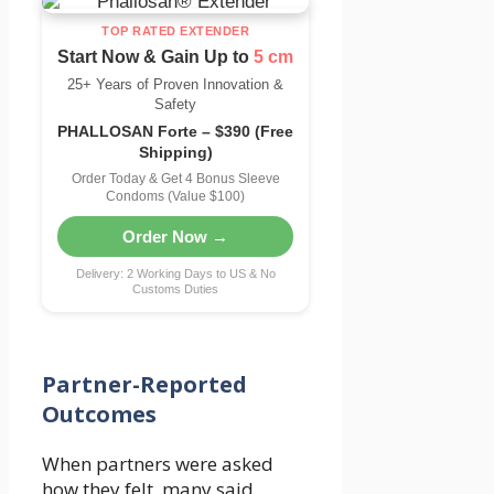
TOP RATED EXTENDER
Start Now & Gain Up to
5 cm
25+ Years of Proven Innovation &
Safety
PHALLOSAN Forte – $390 (Free
Shipping)
Order Today & Get 4 Bonus Sleeve
Condoms (Value $100)
Order Now →
Delivery: 2 Working Days to US & No
Customs Duties
Partner-Reported
Outcomes
When partners were asked
how they felt, many said