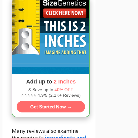
Add up to
2 Inches
& Save up to
40% OFF
⭐⭐⭐⭐⭐ 4.9/5 (2.1K+ Reviews)
Get Started Now →
Many reviews also examine
the product’s
ingredients and