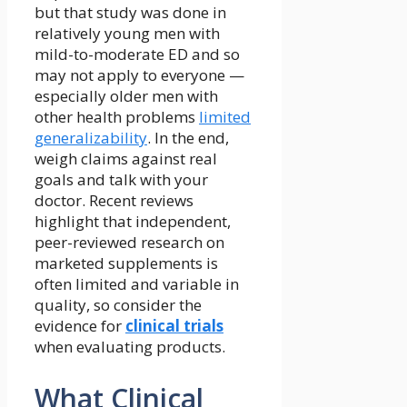
but that study was done in
relatively young men with
mild-to-moderate ED and so
may not apply to everyone —
especially older men with
other health problems
limited
generalizability
. In the end,
weigh claims against real
goals and talk with your
doctor. Recent reviews
highlight that independent,
peer-reviewed research on
marketed supplements is
often limited and variable in
quality, so consider the
evidence for
clinical trials
when evaluating products.
What Clinical