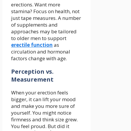
erections. Want more
stamina? Focus on health, not
just tape measures. A number
of supplements and
approaches may be tailored
to older men to support
erectile function
as
circulation and hormonal
factors change with age.
Perception vs.
Measurement
When your erection feels
bigger, it can lift your mood
and make you more sure of
yourself. You might notice
firmness and think size grew.
You feel proud. But did it