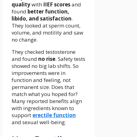
quality
with
IIEF scores
and
found
better function,
libido, and satisfaction
.
They looked at sperm count,
volume, and motility and saw
no change.
They checked testosterone
and found
no rise
. Safety tests
showed no big lab shifts. So
improvements were in
function and feeling, not
permanent size. Does that
match what you hoped for?
Many reported benefits align
with ingredients known to
support
erectile function
and sexual well-being.