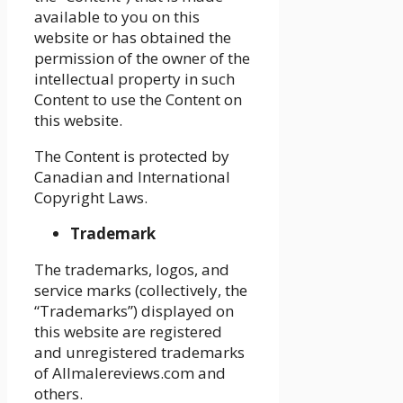
available to you on this
website or has obtained the
permission of the owner of the
intellectual property in such
Content to use the Content on
this website.
The Content is protected by
Canadian and International
Copyright Laws.
Trademark
The trademarks, logos, and
service marks (collectively, the
“Trademarks”) displayed on
this website are registered
and unregistered trademarks
of Allmalereviews.com and
others.