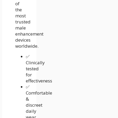
of
the
most
trusted
male
enhancement
devices
worldwide.
✅
Clinically
tested
for
effectiveness
✅
Comfortable
&
discreet
daily
wear