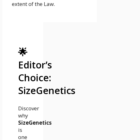
extent of the Law.
🌟
Editor’s
Choice:
SizeGenetics
Discover
why
SizeGenetics
is
one