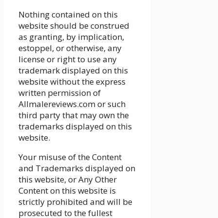
Nothing contained on this
website should be construed
as granting, by implication,
estoppel, or otherwise, any
license or right to use any
trademark displayed on this
website without the express
written permission of
Allmalereviews.com or such
third party that may own the
trademarks displayed on this
website.
Your misuse of the Content
and Trademarks displayed on
this website, or Any Other
Content on this website is
strictly prohibited and will be
prosecuted to the fullest