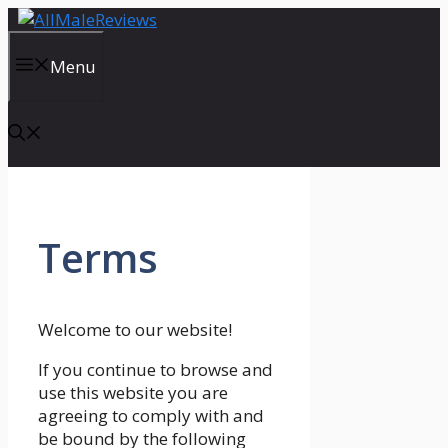
Skip
to
content
Menu
Terms
Welcome to our website!
If you continue to browse and
use this website you are
agreeing to comply with and
be bound by the following