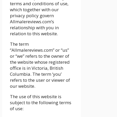
terms and conditions of use,
which together with our
privacy policy govern
Allmalereviews.com’s
relationship with you in
relation to this website.
The term
“Allmalereviews.com” or “us”
or “we” refers to the owner of
the website whose registered
office is in Victoria, British
Columbia. The term ‘you’
refers to the user or viewer of
our website.
The use of this website is
subject to the following terms
of use: