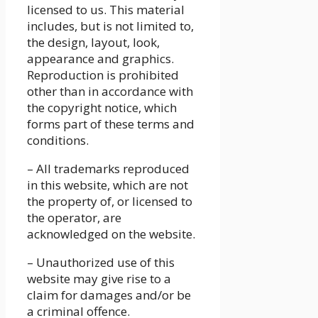
licensed to us. This material
includes, but is not limited to,
the design, layout, look,
appearance and graphics.
Reproduction is prohibited
other than in accordance with
the copyright notice, which
forms part of these terms and
conditions.
– All trademarks reproduced
in this website, which are not
the property of, or licensed to
the operator, are
acknowledged on the website.
– Unauthorized use of this
website may give rise to a
claim for damages and/or be
a criminal offence.