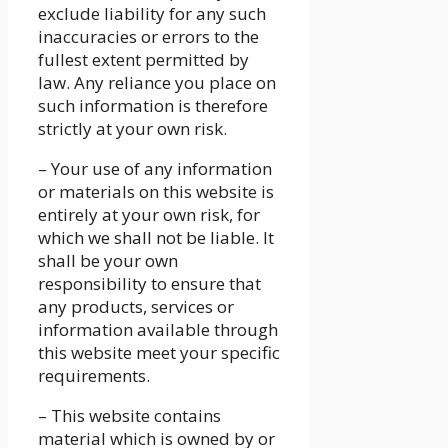
exclude liability for any such
inaccuracies or errors to the
fullest extent permitted by
law. Any reliance you place on
such information is therefore
strictly at your own risk.
– Your use of any information
or materials on this website is
entirely at your own risk, for
which we shall not be liable. It
shall be your own
responsibility to ensure that
any products, services or
information available through
this website meet your specific
requirements.
– This website contains
material which is owned by or