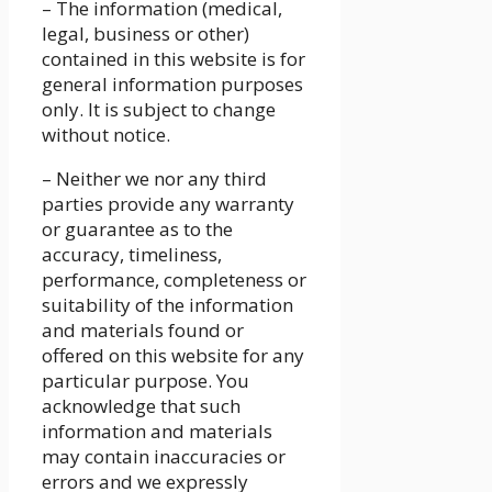
– The information (medical,
legal, business or other)
contained in this website is for
general information purposes
only. It is subject to change
without notice.
– Neither we nor any third
parties provide any warranty
or guarantee as to the
accuracy, timeliness,
performance, completeness or
suitability of the information
and materials found or
offered on this website for any
particular purpose. You
acknowledge that such
information and materials
may contain inaccuracies or
errors and we expressly