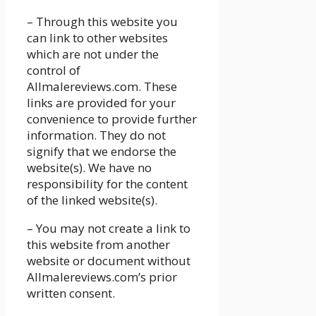
– Through this website you
can link to other websites
which are not under the
control of
Allmalereviews.com. These
links are provided for your
convenience to provide further
information. They do not
signify that we endorse the
website(s). We have no
responsibility for the content
of the linked website(s).
– You may not create a link to
this website from another
website or document without
Allmalereviews.com’s prior
written consent.