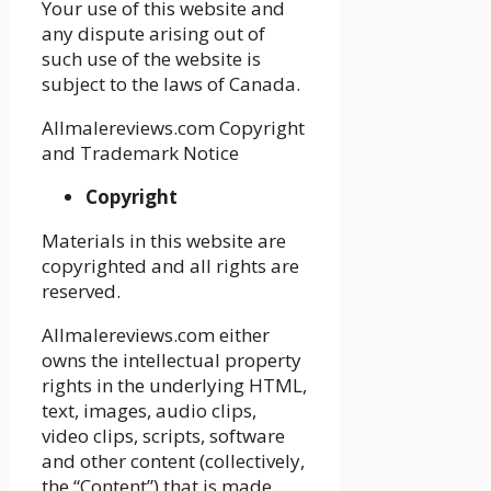
Your use of this website and
any dispute arising out of
such use of the website is
subject to the laws of Canada.
Allmalereviews.com Copyright
and Trademark Notice
Copyright
Materials in this website are
copyrighted and all rights are
reserved.
Allmalereviews.com either
owns the intellectual property
rights in the underlying HTML,
text, images, audio clips,
video clips, scripts, software
and other content (collectively,
the “Content”) that is made