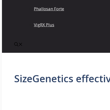
Phallosan Forte
VigRX Plus
SizeGenetics effecti