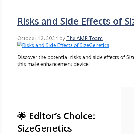
Risks and Side Effects of S
October 12, 2024
by
The AMR Team
Discover the potential risks and side effects of Si
this male enhancement device.
🌟 Editor’s Choice:
SizeGenetics