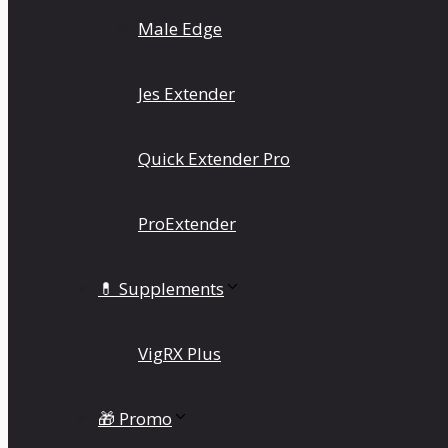
Male Edge
Jes Extender
Quick Extender Pro
ProExtender
💊 Supplements
VigRX Plus
🎁 Promo