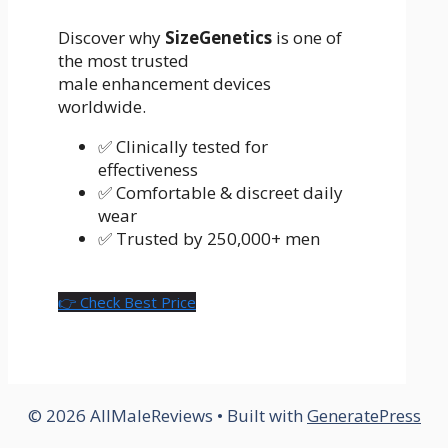
Discover why
SizeGenetics
is one of
the most trusted
male enhancement devices
worldwide.
✅ Clinically tested for
effectiveness
✅ Comfortable & discreet daily
wear
✅ Trusted by 250,000+ men
👉 Check Best Price
© 2026 AllMaleReviews
• Built with
GeneratePress