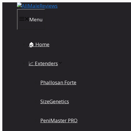
Skip
to
content
Menu
🏠 Home
📈 Extenders
Phallosan Forte
SizeGenetics
PeniMaster PRO