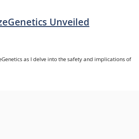
izeGenetics Unveiled
zeGenetics as I delve into the safety and implications of