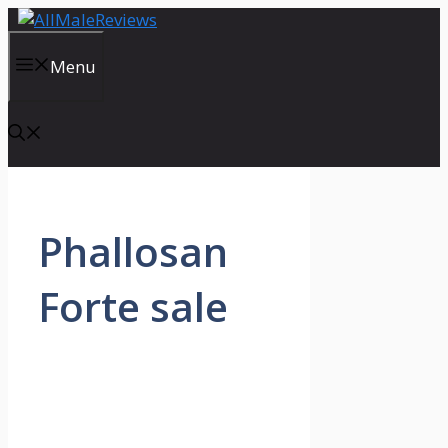
Skip
to
content
Menu
Phallosan
Forte sale