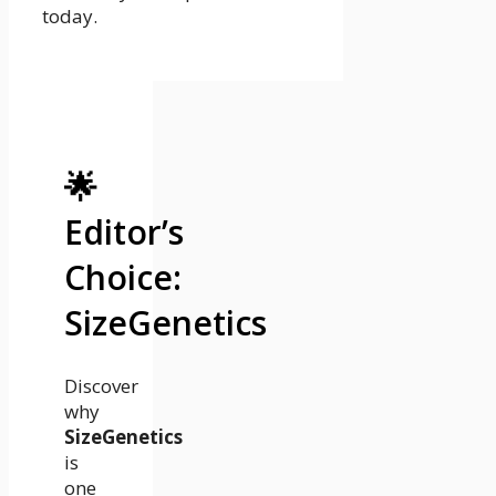
today.
🌟
Editor’s
Choice:
SizeGenetics
Discover
why
SizeGenetics
is
one