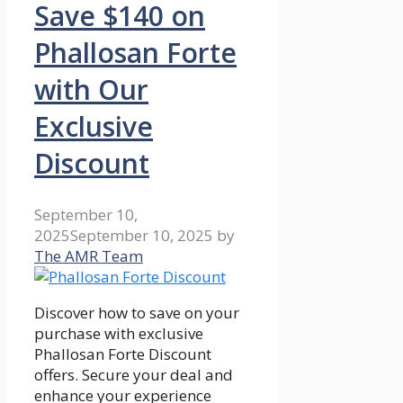
Save $140 on
Phallosan Forte
with Our
Exclusive
Discount
September 10,
2025
September 10, 2025
by
The AMR Team
Discover how to save on your
purchase with exclusive
Phallosan Forte Discount
offers. Secure your deal and
enhance your experience