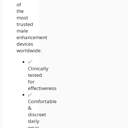
of
the
most
trusted
male
enhancement
devices
worldwide.
✅
Clinically
tested
for
effectiveness
✅
Comfortable
&
discreet
daily
wear