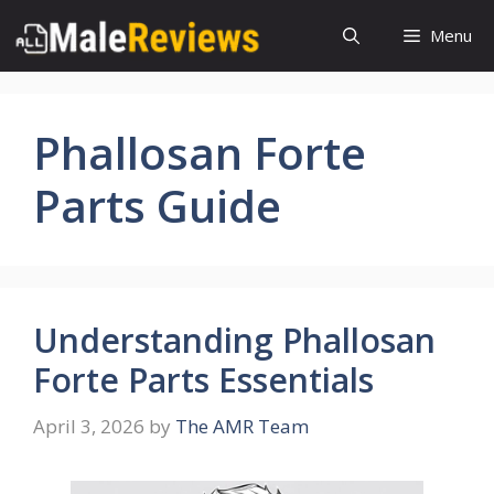
Skip
Menu
to
content
Phallosan Forte
Parts Guide
Understanding Phallosan
Forte Parts Essentials
April 3, 2026
by
The AMR Team