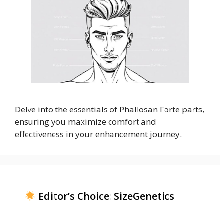
Delve into the essentials of Phallosan Forte parts,
ensuring you maximize comfort and
effectiveness in your enhancement journey.
Editor’s Choice: SizeGenetics