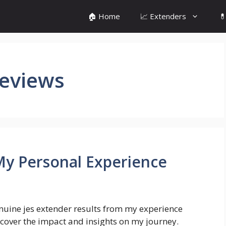
🏠 Home
📈 Extenders

Reviews
 My Personal Experience
nuine jes extender results from my experience
cover the impact and insights on my journey.