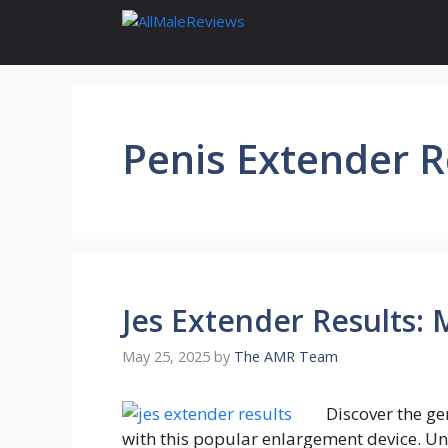
Skip
to
content
Penis Extender 
Jes Extender Results:
May 25, 2025
by
The AMR Team
Discover the ge
with this popular enlargement device. Un