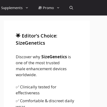
 Supplements
🎁 Promo
🌟 Editor’s Choice:
SizeGenetics
Discover why
SizeGenetics
is
one of the most trusted
male enhancement devices
worldwide.
✅ Clinically tested for
effectiveness
✅ Comfortable & discreet daily
wear