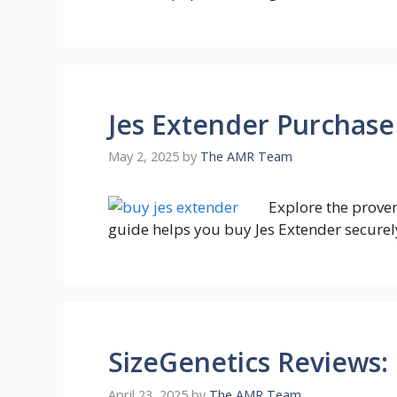
Jes Extender Purchase
May 2, 2025
by
The AMR Team
Explore the prove
guide helps you buy Jes Extender securely 
SizeGenetics Reviews:
April 23, 2025
by
The AMR Team