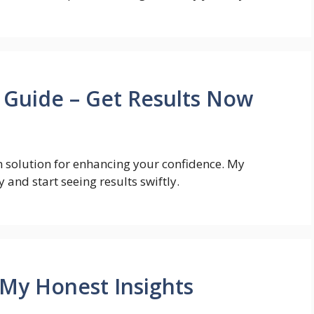
 Guide – Get Results Now
n solution for enhancing your confidence. My
and start seeing results swiftly.
 My Honest Insights