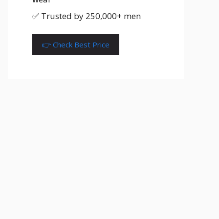
✅ Trusted by 250,000+ men
👉 Check Best Price