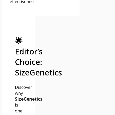
effectiveness.
🌟
Editor’s
Choice:
SizeGenetics
Discover
why
SizeGenetics
is
one