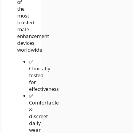
of
the
most
trusted
male
enhancement
devices
worldwide.
✅
Clinically
tested
for
effectiveness
✅
Comfortable
&
discreet
daily
wear