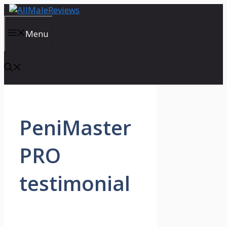
Skip
to
content
Menu
PeniMaster
PRO
testimonial