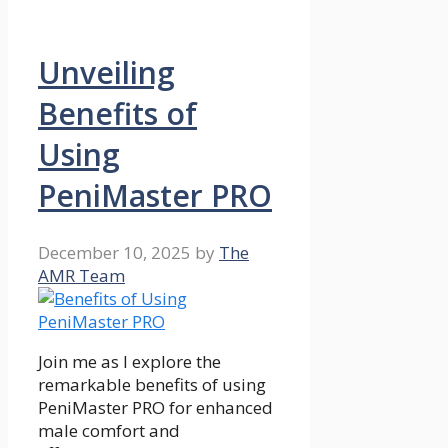
Unveiling
Benefits of
Using
PeniMaster PRO
December 10, 2025
by
The
AMR Team
Join me as I explore the
remarkable benefits of using
PeniMaster PRO for enhanced
male comfort and