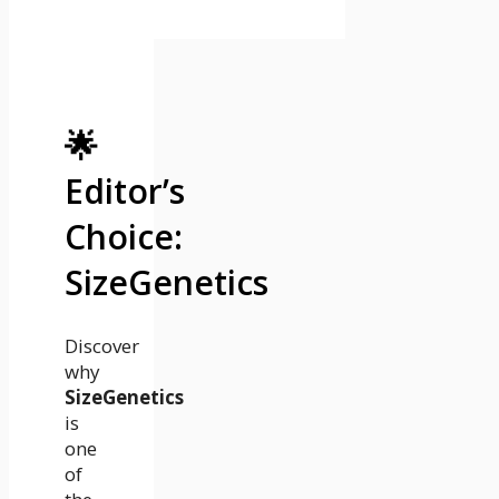
🌟
Editor’s
Choice:
SizeGenetics
Discover
why
SizeGenetics
is
one
of