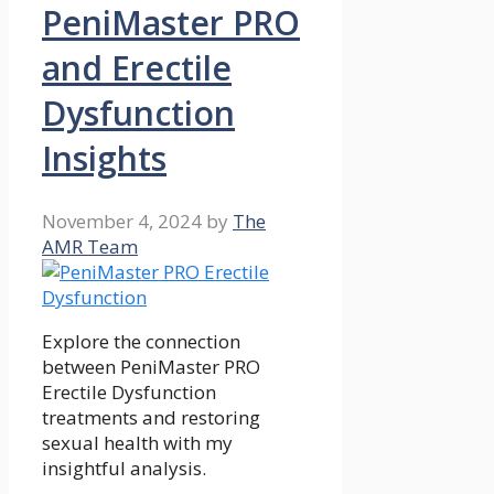
PeniMaster PRO
and Erectile
Dysfunction
Insights
November 4, 2024
by
The
AMR Team
Explore the connection
between PeniMaster PRO
Erectile Dysfunction
treatments and restoring
sexual health with my
insightful analysis.