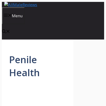
Skip
to
content
Menu
Penile
Health