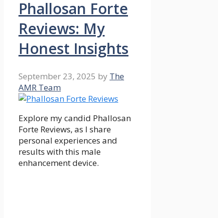
Phallosan Forte
Reviews: My
Honest Insights
September 23, 2025
by
The
AMR Team
Explore my candid Phallosan
Forte Reviews, as I share
personal experiences and
results with this male
enhancement device.