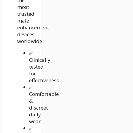
the
most
trusted
male
enhancement
devices
worldwide.
✅
Clinically
tested
for
effectiveness
✅
Comfortable
&
discreet
daily
wear
✅