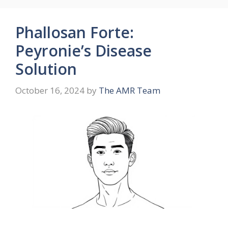
Phallosan Forte:
Peyronie’s Disease
Solution
October 16, 2024
by
The AMR Team