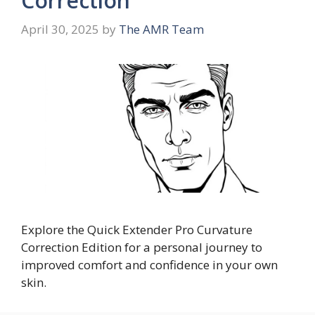
Correction
April 30, 2025
by
The AMR Team
Explore the Quick Extender Pro Curvature
Correction Edition for a personal journey to
improved comfort and confidence in your own
skin.