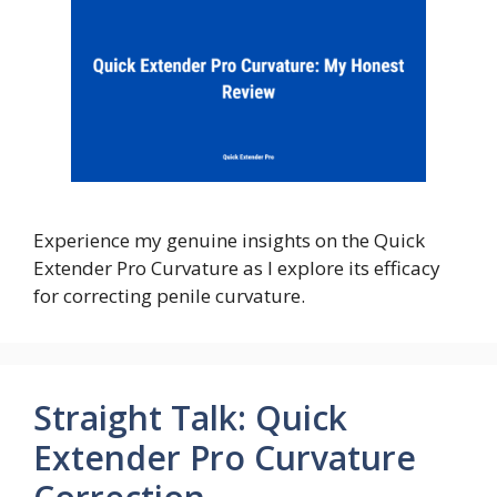
Experience my genuine insights on the Quick
Extender Pro Curvature as I explore its efficacy
for correcting penile curvature.
Straight Talk: Quick
Extender Pro Curvature