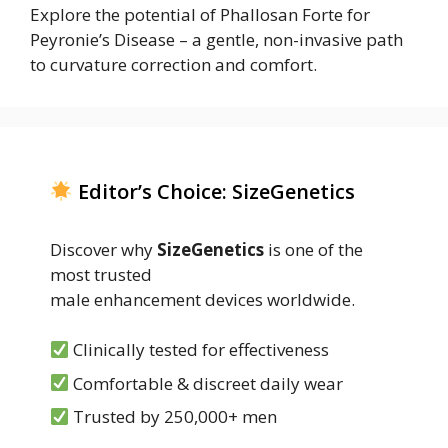
Explore the potential of Phallosan Forte for
Peyronie’s Disease – a gentle, non-invasive path
to curvature correction and comfort.
Editor’s Choice: SizeGenetics
Discover why
SizeGenetics
is one of the
most trusted
male enhancement devices worldwide.
Clinically tested for effectiveness
Comfortable & discreet daily wear
Trusted by 250,000+ men