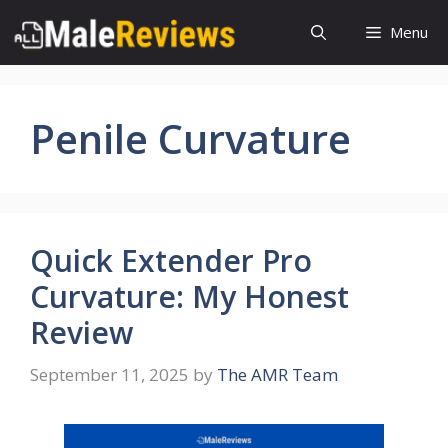
Skip
Menu
to
content
Penile Curvature
Quick Extender Pro
Curvature: My Honest
Review
September 11, 2025
by
The AMR Team