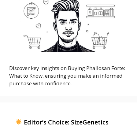
Discover key insights on Buying Phallosan Forte:
What to Know, ensuring you make an informed
purchase with confidence.
Editor’s Choice: SizeGenetics