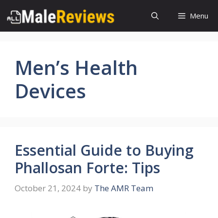
Skip
Menu
to
content
Men’s Health
Devices
Essential Guide to Buying
Phallosan Forte: Tips
October 21, 2024
by
The AMR Team