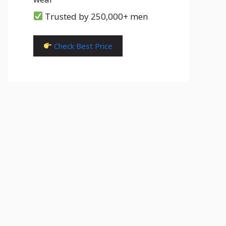
Trusted by 250,000+ men
Check Best Price