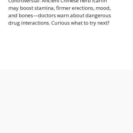
Controversial: Ancient Chinese herb icariin
may boost stamina, firmer erections, mood,
and bones—doctors warn about dangerous
drug interactions. Curious what to try next?