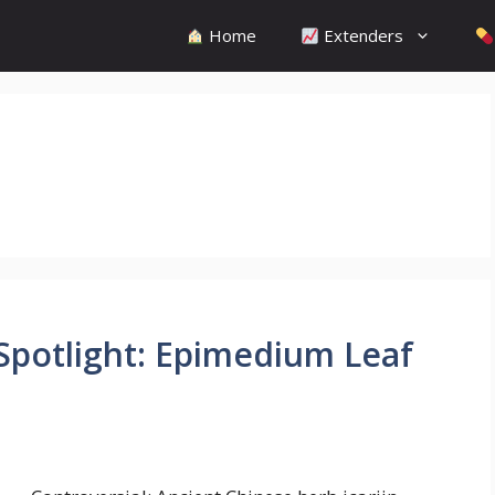
Home
Extenders
 Spotlight: Epimedium Leaf