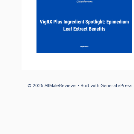
© 2026 AllMaleReviews
• Built with
GeneratePress