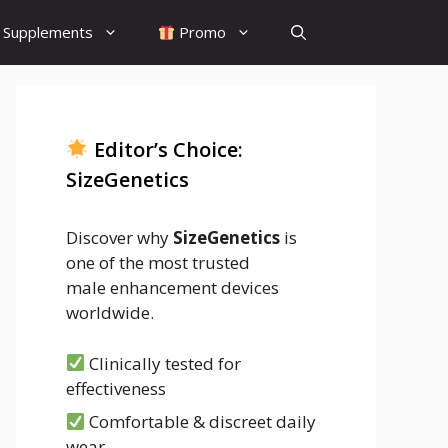
Supplements
Promo
Editor’s Choice:
SizeGenetics
Discover why
SizeGenetics
is
one of the most trusted
male enhancement devices
worldwide.
Clinically tested for
effectiveness
Comfortable & discreet daily
wear