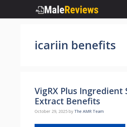
Skip
to
content
icariin benefits
VigRX Plus Ingredient
Extract Benefits
October 29, 2025
by
The AMR Team