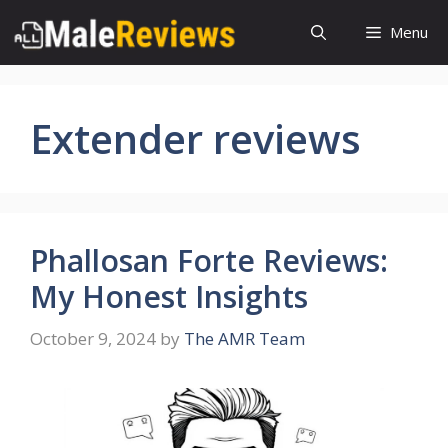
Skip
Menu
to
content
Extender reviews
Phallosan Forte Reviews:
My Honest Insights
October 9, 2024
by
The AMR Team