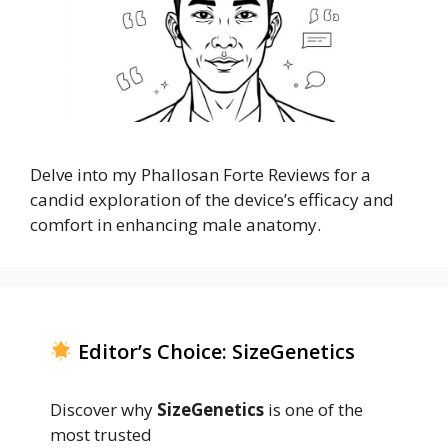
Delve into my Phallosan Forte Reviews for a
candid exploration of the device’s efficacy and
comfort in enhancing male anatomy.
Editor’s Choice: SizeGenetics
Discover why
SizeGenetics
is one of the
most trusted