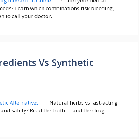
Could your herbal
eds? Learn which combinations risk bleeding,
 to call your doctor.
redients Vs Synthetic
Natural herbs vs fast-acting
e and safety? Read the truth — and the drug