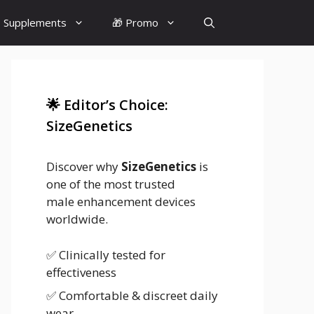
 Supplements
🎁 Promo
🌟 Editor’s Choice:
SizeGenetics
Discover why
SizeGenetics
is
one of the most trusted
male enhancement devices
worldwide.
✅ Clinically tested for
effectiveness
✅ Comfortable & discreet daily
wear