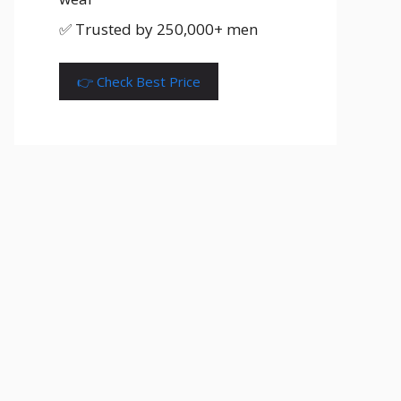
✅ Trusted by 250,000+ men
👉 Check Best Price