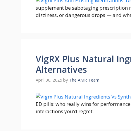
supplement be sabotaging prescription m
dizziness, or dangerous drops — and when
VigRX Plus Natural Ing
Alternatives
April 30, 2025
by
The AMR Team
ED pills: who really wins for performanc
interactions you’d regret.