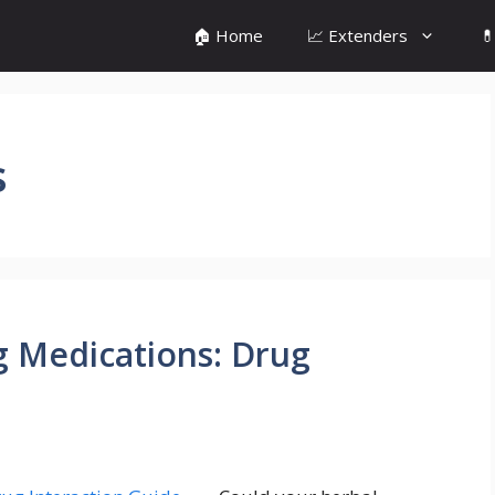
🏠 Home
📈 Extenders

s
g Medications: Drug