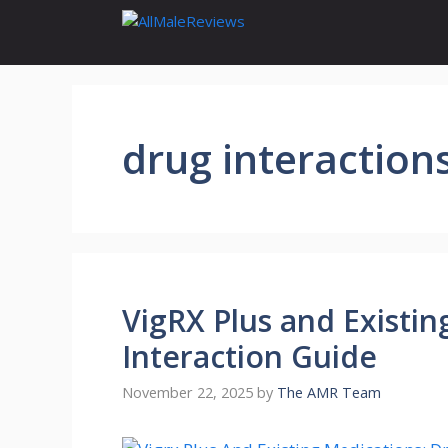
Skip
to
content
drug interaction
VigRX Plus and Existin
Interaction Guide
November 22, 2025
by
The AMR Team