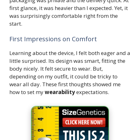
packaging was private and the delivery quick. At
first glance, it was heavier than I expected. Yet, it
was surprisingly comfortable right from the
start.
First Impressions on Comfort
Learning about the device, I felt both eager and a
little surprised. Its design was smart, fitting the
body nicely. It felt secure to wear. But,
depending on my outfit, it could be tricky to
wear all day. These first thoughts showed me
how to set my
wearability
expectations.