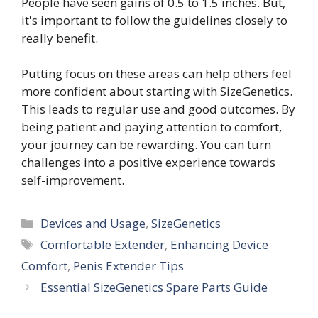
People have seen gains of 0.5 to 1.5 inches. But,
it's important to follow the guidelines closely to
really benefit.
Putting focus on these areas can help others feel
more confident about starting with SizeGenetics.
This leads to regular use and good outcomes. By
being patient and paying attention to comfort,
your journey can be rewarding. You can turn
challenges into a positive experience towards
self-improvement.
Categories
Devices and Usage
,
SizeGenetics
Tags
Comfortable Extender
,
Enhancing Device
Comfort
,
Penis Extender Tips
Essential SizeGenetics Spare Parts Guide