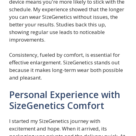
device means you're more likely to stick with the
schedule. My experience showed that the longer
you can wear SizeGenetics without issues, the
better your results. Studies back this up,
showing regular use leads to noticeable
improvements.
Consistency, fueled by comfort, is essential for
effective enlargement. SizeGenetics stands out
because it makes long-term wear both possible
and pleasant.
Personal Experience with
SizeGenetics Comfort
I started my SizeGenetics journey with
excitement and hope. When it arrived, its