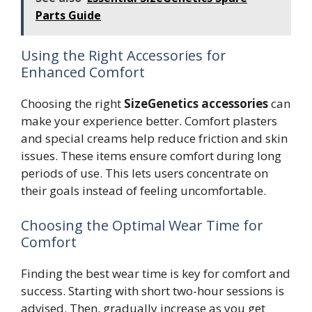
Parts Guide
Using the Right Accessories for
Enhanced Comfort
Choosing the right
SizeGenetics accessories
can
make your experience better. Comfort plasters
and special creams help reduce friction and skin
issues. These items ensure comfort during long
periods of use. This lets users concentrate on
their goals instead of feeling uncomfortable.
Choosing the Optimal Wear Time for
Comfort
Finding the best wear time is key for comfort and
success. Starting with short two-hour sessions is
advised. Then, gradually increase as you get