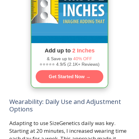
Add up to
2 Inches
& Save up to
40% OFF
⭐⭐⭐⭐⭐ 4.9/5 (2.1K+ Reviews)
Get Started Now →
Wearability: Daily Use and Adjustment
Options
Adapting to use SizeGenetics daily was key.
Starting at 20 minutes, I increased wearing time
each day for a week. This approach made it