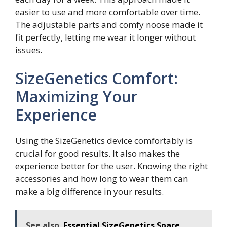
easier to use and more comfortable over time.
The adjustable parts and comfy noose made it
fit perfectly, letting me wear it longer without
issues.
SizeGenetics Comfort:
Maximizing Your
Experience
Using the SizeGenetics device comfortably is
crucial for good results. It also makes the
experience better for the user. Knowing the right
accessories and how long to wear them can
make a big difference in your results.
See also
Essential SizeGenetics Spare