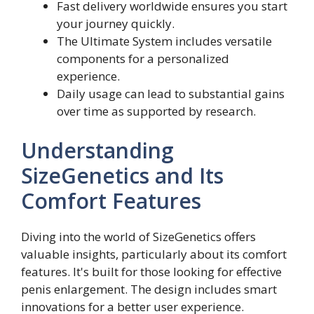
Fast delivery worldwide ensures you start
your journey quickly.
The Ultimate System includes versatile
components for a personalized
experience.
Daily usage can lead to substantial gains
over time as supported by research.
Understanding
SizeGenetics and Its
Comfort Features
Diving into the world of SizeGenetics offers
valuable insights, particularly about its comfort
features. It's built for those looking for effective
penis enlargement. The design includes smart
innovations for a better user experience.