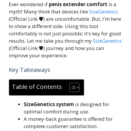
Ever wondered if
penis extender comfort
is a
myth? Many think that devices like
SizeGenetics
(Official Link 🛡️) are uncomfortable. But, I'm here
to show a different side. Using this tool
comfortably is not just possible; it's key for good
results. Let me take you through my
SizeGenetics
(Official Link 🛡️) journey and how you can
improve your experience.
Key Takeaways
Table of Contents
SizeGenetics system
is designed for
optimal comfort during use.
A money-back guarantee is offered for
complete customer satisfaction.