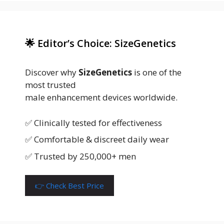
🌟 Editor’s Choice: SizeGenetics
Discover why
SizeGenetics
is one of the
most trusted
male enhancement devices worldwide.
✅ Clinically tested for effectiveness
✅ Comfortable & discreet daily wear
✅ Trusted by 250,000+ men
👉 Check Best Price