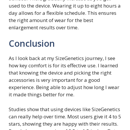
used to the device. Wearing it up to eight hours a
day allows for a flexible schedule. This ensures
the right amount of wear for the best
enlargement results over time.
Conclusion
As I look back at my SizeGenetics journey, I see
how key comfort is for its effective use. I learned
that knowing the device and picking the right
accessories is very important for a good
experience. Being able to adjust how long I wear
it made things better for me.
Studies show that using devices like SizeGenetics
can really help over time. Most users give it 4 to 5
stars, showing they are happy with their results.