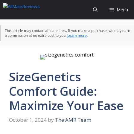
Skip
Menu
to
content
This article may contain affiliate links. If you make a purchase, we may earn
a commission at no extra cost to you.
Learn more
.
SizeGenetics
Comfort Guide:
Maximize Your Ease
October 1, 2024
by
The AMR Team