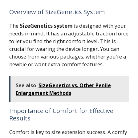
Overview of SizeGenetics System
The
SizeGenetics system
is designed with your
needs in mind. It has an adjustable traction force
to let you find the right comfort level. This is
crucial for wearing the device longer. You can
choose from various packages, whether you're a
newbie or want extra comfort features.
See also
SizeGenetics vs. Other Penile
Enlargement Methods
Importance of Comfort for Effective
Results
Comfort is key to size extension success. A comfy