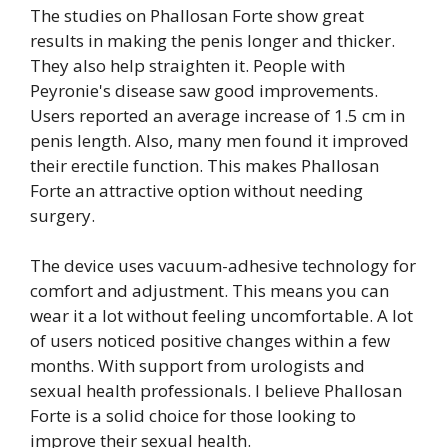
The studies on Phallosan Forte show great
results in making the penis longer and thicker.
They also help straighten it. People with
Peyronie's disease saw good improvements.
Users reported an average increase of 1.5 cm in
penis length. Also, many men found it improved
their erectile function. This makes Phallosan
Forte an attractive option without needing
surgery.
The device uses vacuum-adhesive technology for
comfort and adjustment. This means you can
wear it a lot without feeling uncomfortable. A lot
of users noticed positive changes within a few
months. With support from urologists and
sexual health professionals. I believe Phallosan
Forte is a solid choice for those looking to
improve their sexual health.