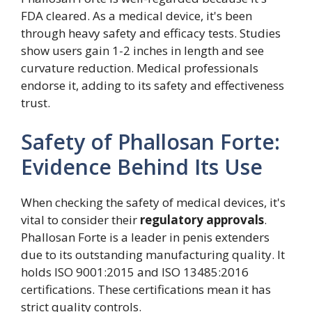
FDA cleared. As a medical device, it's been
through heavy safety and efficacy tests. Studies
show users gain 1-2 inches in length and see
curvature reduction. Medical professionals
endorse it, adding to its safety and effectiveness
trust.
Safety of Phallosan Forte:
Evidence Behind Its Use
When checking the safety of medical devices, it's
vital to consider their
regulatory approvals
.
Phallosan Forte is a leader in penis extenders
due to its outstanding manufacturing quality. It
holds ISO 9001:2015 and ISO 13485:2016
certifications. These certifications mean it has
strict quality controls.