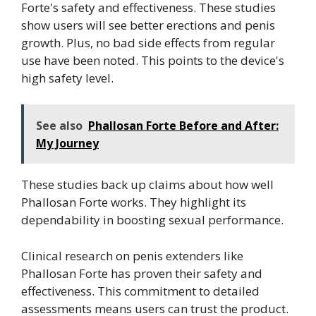
Forte's safety and effectiveness. These studies
show users will see better erections and penis
growth. Plus, no bad side effects from regular
use have been noted. This points to the device's
high safety level.
See also
Phallosan Forte Before and After:
My Journey
These studies back up claims about how well
Phallosan Forte works. They highlight its
dependability in boosting sexual performance.
Clinical research on penis extenders like
Phallosan Forte has proven their safety and
effectiveness. This commitment to detailed
assessments means users can trust the product.