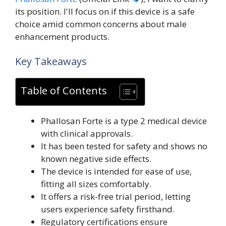
its position. I'll focus on if this device is a safe
choice amid common concerns about male
enhancement products.
Key Takeaways
Table of Contents
Phallosan Forte is a type 2 medical device
with clinical approvals.
It has been tested for safety and shows no
known negative side effects.
The device is intended for ease of use,
fitting all sizes comfortably.
It offers a risk-free trial period, letting
users experience safety firsthand.
Regulatory certifications ensure