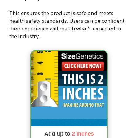
This ensures the product is safe and meets
health safety standards. Users can be confident
their experience will match what's expected in
the industry.
Add up to
2 Inches