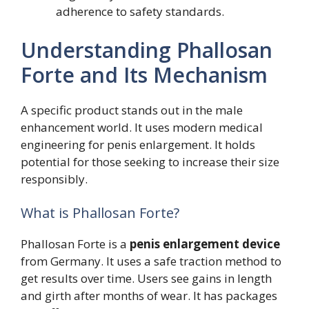
adherence to safety standards.
Understanding Phallosan
Forte and Its Mechanism
A specific product stands out in the male
enhancement world. It uses modern medical
engineering for penis enlargement. It holds
potential for those seeking to increase their size
responsibly.
What is Phallosan Forte?
Phallosan Forte is a
penis enlargement device
from Germany. It uses a safe traction method to
get results over time. Users see gains in length
and girth after months of wear. It has packages