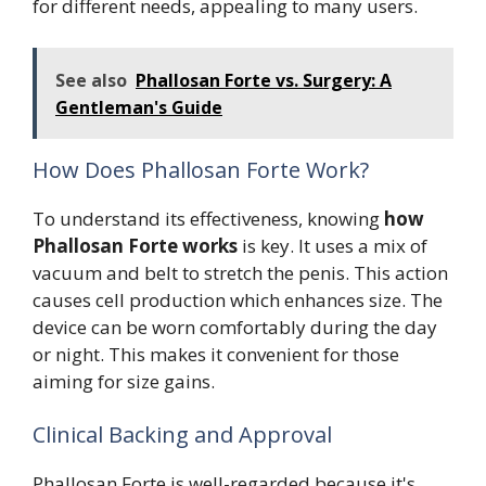
for different needs, appealing to many users.
See also
Phallosan Forte vs. Surgery: A
Gentleman's Guide
How Does Phallosan Forte Work?
To understand its effectiveness, knowing
how
Phallosan Forte works
is key. It uses a mix of
vacuum and belt to stretch the penis. This action
causes cell production which enhances size. The
device can be worn comfortably during the day
or night. This makes it convenient for those
aiming for size gains.
Clinical Backing and Approval
Phallosan Forte is well-regarded because it's