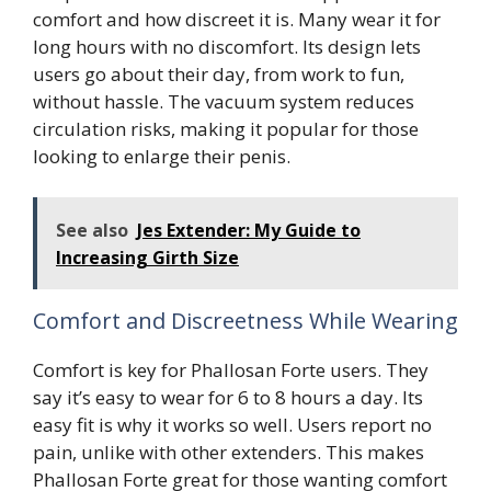
comfort and how discreet it is. Many wear it for
long hours with no discomfort. Its design lets
users go about their day, from work to fun,
without hassle. The vacuum system reduces
circulation risks, making it popular for those
looking to enlarge their penis.
See also
Jes Extender: My Guide to
Increasing Girth Size
Comfort and Discreetness While Wearing
Comfort is key for Phallosan Forte users. They
say it’s easy to wear for 6 to 8 hours a day. Its
easy fit is why it works so well. Users report no
pain, unlike with other extenders. This makes
Phallosan Forte great for those wanting comfort