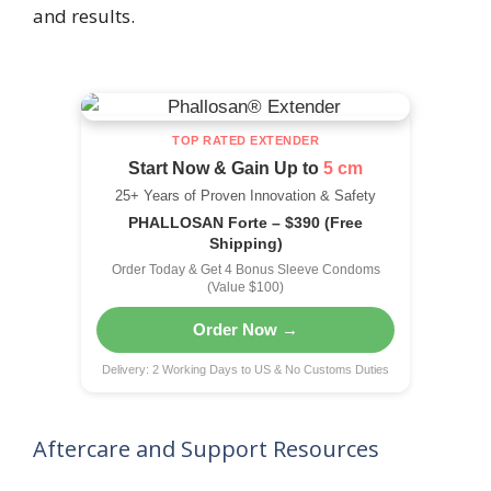
and results.
TOP RATED EXTENDER
Start Now & Gain Up to
5 cm
25+ Years of Proven Innovation & Safety
PHALLOSAN Forte – $390 (Free
Shipping)
Order Today & Get 4 Bonus Sleeve Condoms
(Value $100)
Order Now →
Delivery: 2 Working Days to US & No Customs Duties
Aftercare and Support Resources