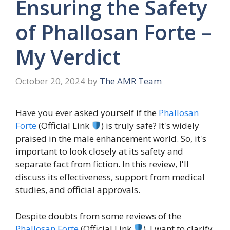
Ensuring the Safety
of Phallosan Forte –
My Verdict
October 20, 2024
by
The AMR Team
Have you ever asked yourself if the
Phallosan
Forte
(Official Link
) is truly safe? It's widely
praised in the male enhancement world. So, it's
important to look closely at its safety and
separate fact from fiction. In this review, I'll
discuss its effectiveness, support from medical
studies, and official approvals.
Despite doubts from some reviews of the
Phallosan Forte
(Official Link
), I want to clarify