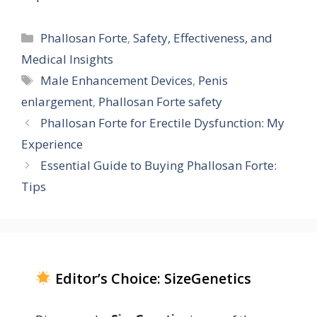
Categories
Phallosan Forte
,
Safety, Effectiveness, and
Medical Insights
Tags
Male Enhancement Devices
,
Penis
enlargement
,
Phallosan Forte safety
Phallosan Forte for Erectile Dysfunction: My
Experience
Essential Guide to Buying Phallosan Forte:
Tips
Editor’s Choice: SizeGenetics