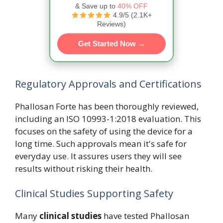
& Save up to
40% OFF
4.9/5 (2.1K+
Reviews)
Get Started Now →
Regulatory Approvals and Certifications
Phallosan Forte has been thoroughly reviewed,
including an ISO 10993-1:2018 evaluation. This
focuses on the safety of using the device for a
long time. Such approvals mean it's safe for
everyday use. It assures users they will see
results without risking their health.
Clinical Studies Supporting Safety
Many
clinical studies
have tested Phallosan