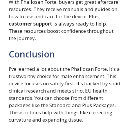
With Phallosan Forte, buyers get great aftercare
resources. They receive manuals and guides on
how to use and care for the device. Plus,
customer support
is always ready to help.
These resources boost confidence throughout
the journey.
Conclusion
I've learned a lot about the Phallosan Forte. It's a
trustworthy choice for male enhancement. This
device focuses on safety first. It's backed by solid
clinical research and meets strict EU health
standards. You can choose from different
packages like the Standard and Plus Packages.
These options help with things like correcting
curvature and expanding tissue.