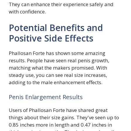
They can enhance their experience safely and
with confidence.
Potential Benefits and
Positive Side Effects
Phallosan Forte has shown some amazing
results. People have seen real penis growth,
matching what the makers promised. With
steady use, you can see real size increases,
adding to the male enhancement effects.
Penis Enlargement Results
Users of Phallosan Forte have shared great
things about their size gains. They've seen up to
0.85 inches more in length and 0.47 inches in