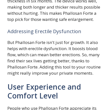
thickness in six months. The device works well,
making both longer and thicker results possible
without hurting. This makes Phallosan Forte a
top pick for those wanting safe enlargement.
Addressing Erectile Dysfunction
But Phallosan Forte isn't just for growth. It also
helps with erectile dysfunction. It boosts blood
flow, which can mean better erections. So, many
find their sex lives getting better, thanks to
Phallosan Forte. Adding this tool to your routine
might really improve your private moments.
User Experience and
Comfort Level
People who use Phallosan Forte appreciate its