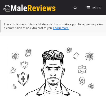
Skip
Menu
to
content
This article may contain affiliate links. If you make a purchase, we may earn
a commission at no extra cost to you.
Learn more
.