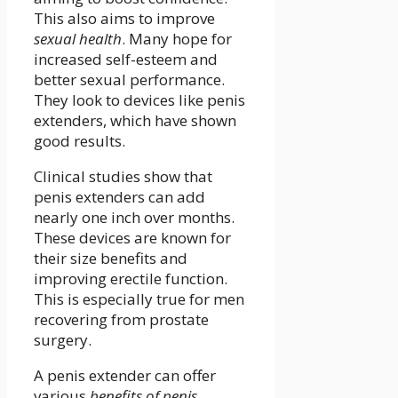
This also aims to improve
sexual health
. Many hope for
increased self-esteem and
better sexual performance.
They look to devices like penis
extenders, which have shown
good results.
Clinical studies show that
penis extenders can add
nearly one inch over months.
These devices are known for
their size benefits and
improving erectile function.
This is especially true for men
recovering from prostate
surgery.
A penis extender can offer
various
benefits of penis