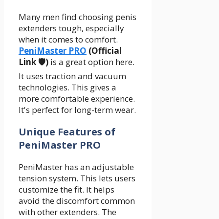
Many men find choosing penis
extenders tough, especially
when it comes to comfort.
PeniMaster PRO
(Official
Link 🛡️)
is a great option here.
It uses traction and vacuum
technologies. This gives a
more comfortable experience.
It's perfect for long-term wear.
Unique Features of
PeniMaster PRO
PeniMaster has an adjustable
tension system. This lets users
customize the fit. It helps
avoid the discomfort common
with other extenders. The