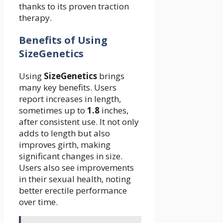
thanks to its proven traction
therapy.
Benefits of Using
SizeGenetics
Using
SizeGenetics
brings
many key benefits. Users
report increases in length,
sometimes up to
1.
8
inches,
after consistent use. It not only
adds to length but also
improves girth, making
significant changes in size.
Users also see improvements
in their sexual health, noting
better erectile performance
over time.