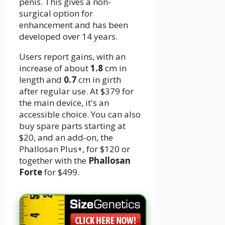
penis. This gives a non-
surgical option for
enhancement and has been
developed over 14 years.
Users report gains, with an
increase of about
1.
8
cm in
length and
0.
7
cm in girth
after regular use. At $379 for
the main device, it's an
accessible choice. You can also
buy spare parts starting at
$20, and an add-on, the
Phallosan Plus+, for $120 or
together with the
Phallosan
Forte
for $499.