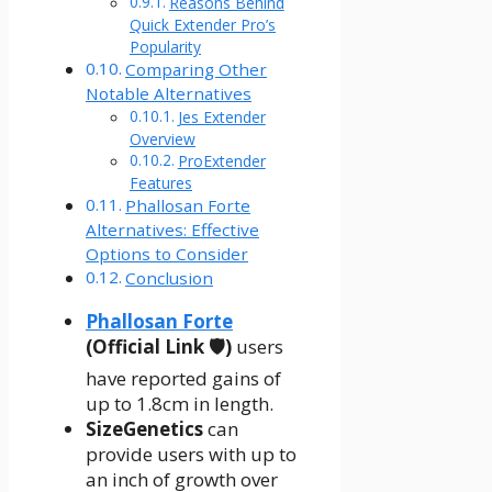
Reasons Behind
Quick Extender Pro’s
Popularity
Comparing Other
Notable Alternatives
Jes Extender
Overview
ProExtender
Features
Phallosan Forte
Alternatives: Effective
Options to Consider
Conclusion
Phallosan Forte
(Official Link 🛡️)
users
have reported gains of
up to 1.8cm in length.
SizeGenetics
can
provide users with up to
an inch of growth over