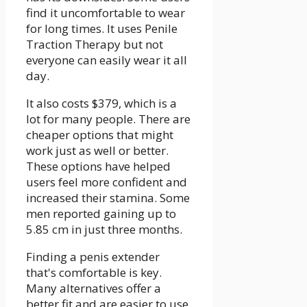
find it uncomfortable to wear
for long times. It uses Penile
Traction Therapy but not
everyone can easily wear it all
day.
It also costs $379, which is a
lot for many people. There are
cheaper options that might
work just as well or better.
These options have helped
users feel more confident and
increased their stamina. Some
men reported gaining up to
5.85 cm in just three months.
Finding a penis extender
that's comfortable is key.
Many alternatives offer a
better fit and are easier to use