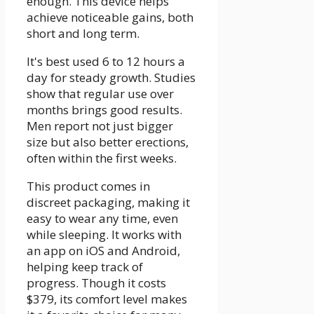
enough. This device helps
achieve noticeable gains, both
short and long term.
It's best used 6 to 12 hours a
day for steady growth. Studies
show that regular use over
months brings good results.
Men report not just bigger
size but also better erections,
often within the first weeks.
This product comes in
discreet packaging, making it
easy to wear any time, even
while sleeping. It works with
an app on iOS and Android,
helping keep track of
progress. Though it costs
$379, its comfort level makes