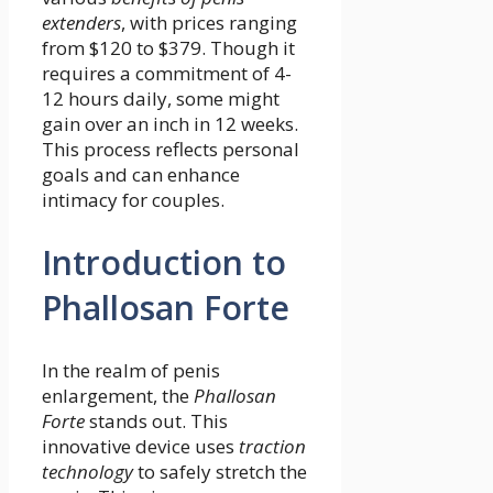
extenders
, with prices ranging
from $120 to $379. Though it
requires a commitment of 4-
12 hours daily, some might
gain over an inch in 12 weeks.
This process reflects personal
goals and can enhance
intimacy for couples.
Introduction to
Phallosan Forte
In the realm of penis
enlargement, the
Phallosan
Forte
stands out. This
innovative device uses
traction
technology
to safely stretch the