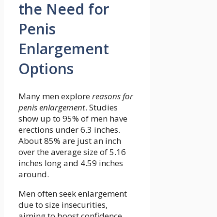
the Need for
Penis
Enlargement
Options
Many men explore
reasons for
penis enlargement
. Studies
show up to 95% of men have
erections under 6.3 inches.
About 85% are just an inch
over the average size of 5.16
inches long and 4.59 inches
around.
Men often seek enlargement
due to size insecurities,
aiming to boost confidence.