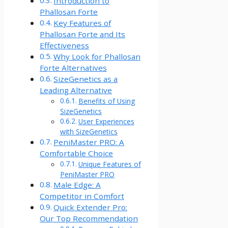
Introduction to
Phallosan Forte
Key Features of
Phallosan Forte and Its
Effectiveness
Why Look for Phallosan
Forte Alternatives
SizeGenetics as a
Leading Alternative
Benefits of Using
SizeGenetics
User Experiences
with SizeGenetics
PeniMaster PRO: A
Comfortable Choice
Unique Features of
PeniMaster PRO
Male Edge: A
Competitor in Comfort
Quick Extender Pro:
Our Top Recommendation