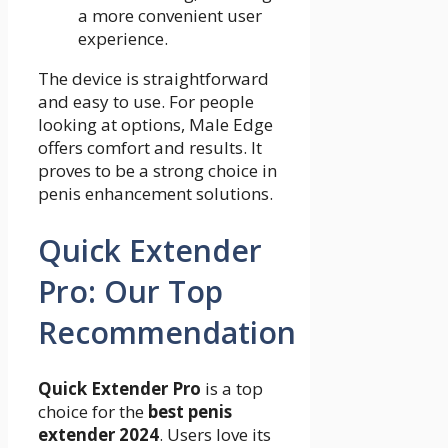
a more convenient user
experience.
The device is straightforward
and easy to use. For people
looking at options, Male Edge
offers comfort and results. It
proves to be a strong choice in
penis enhancement solutions.
Quick Extender
Pro: Our Top
Recommendation
Quick Extender Pro
is a top
choice for the
best penis
extender 2024
. Users love its