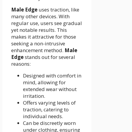
Male Edge
uses traction, like
many other devices. With
regular use, users see gradual
yet notable results. This
makes it attractive for those
seeking a non-intrusive
enhancement method.
Male
Edge
stands out for several
reasons:
Designed with comfort in
mind, allowing for
extended wear without
irritation.
Offers varying levels of
traction, catering to
individual needs.
Can be discreetly worn
under clothing, ensuring