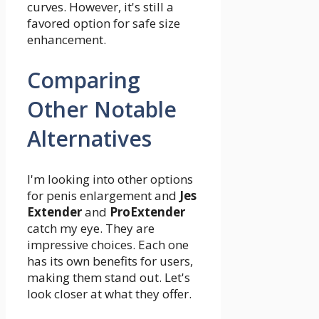
curves. However, it's still a
favored option for safe size
enhancement.
Comparing
Other Notable
Alternatives
I'm looking into other options
for penis enlargement and
Jes
Extender
and
ProExtender
catch my eye. They are
impressive choices. Each one
has its own benefits for users,
making them stand out. Let's
look closer at what they offer.