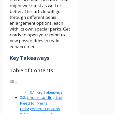
might work just as well or
better. This article will go
through different penis
enlargement options, each
with its own special perks. Get
ready to open your mind to
new possibilities in male
enhancement.
Key Takeaways
Table of Contents
Key Takeaways
Understanding the
Need for Penis
Enlargement Options