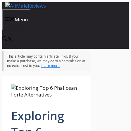
Skip
to
content
Menu
This article may contain affiliate links. If you
make a purchase, we may earn a commission at
no extra cost to you.
Learn more
.
Exploring