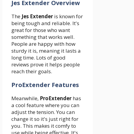
Jes Extender Overview
The
Jes Extender
is known for
being tough and reliable. It's
great for those who want
something that works well.
People are happy with how
sturdy it is, meaning it lasts a
long time. Lots of good
reviews prove it helps people
reach their goals.
ProExtender Features
Meanwhile,
ProExtender
has
a cool feature where you can
adjust the tension. You can
change it so it's just right for
you. This makes it comfy to
use while being effective. It's