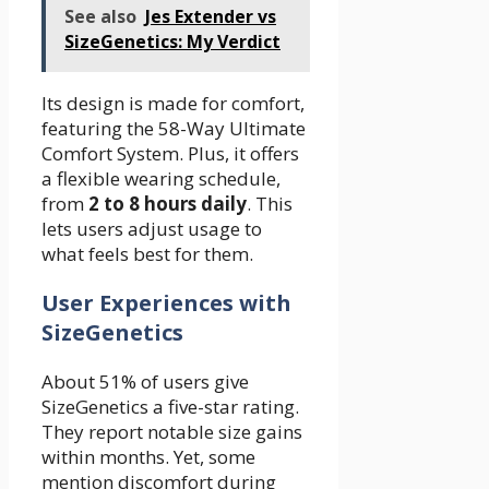
See also
Jes Extender vs
SizeGenetics: My Verdict
Its design is made for comfort,
featuring the 58-Way Ultimate
Comfort System. Plus, it offers
a flexible wearing schedule,
from
2 to 8 hours daily
. This
lets users adjust usage to
what feels best for them.
User Experiences with
SizeGenetics
About 51% of users give
SizeGenetics a five-star rating.
They report notable size gains
within months. Yet, some
mention discomfort during