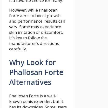
it a favorite choice for many.
However, while Phallosan
Forte aims to boost growth
and performance, results can
vary. Some may experience
skin irritation or discomfort.
It's key to follow the
manufacturer's directions
carefully.
Why Look for
Phallosan Forte
Alternatives
Phallosan Forte is a well-
known penis extender, but it
has its downsides. Some users