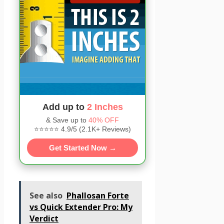
Add up to
2 Inches
& Save up to
40% OFF
⭐⭐⭐⭐⭐ 4.9/5 (2.1K+ Reviews)
Get Started Now →
See also
Phallosan Forte
vs Quick Extender Pro: My
Verdict