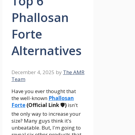
Top 6
Phallosan
Forte
Alternatives
December 4, 2025
by
The AMR
Team
Have you ever thought that
the well-known
Phallosan
Forte
(Official Link 🛡️)
isn't
the only way to increase your
size? Many guys think it's
unbeatable. But, I'm going to
reveal six other products that