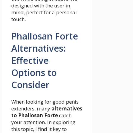
designed with the user in
mind, perfect for a personal
touch.
Phallosan Forte
Alternatives:
Effective
Options to
Consider
When looking for good penis
extenders, many
alternatives
to Phallosan Forte
catch
your attention. In exploring
this topic, I find it key to