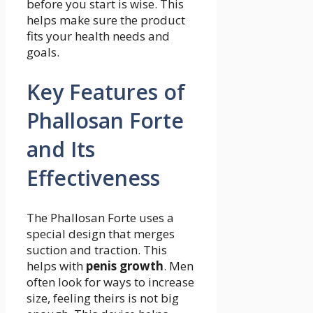
before you start is wise. This
helps make sure the product
fits your health needs and
goals.
Key Features of
Phallosan Forte
and Its
Effectiveness
The Phallosan Forte uses a
special design that merges
suction and traction. This
helps with
penis growth
. Men
often look for ways to increase
size, feeling theirs is not big