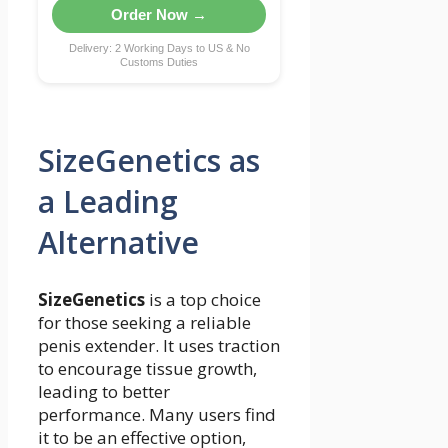
Order Now →
Delivery: 2 Working Days to US & No
Customs Duties
SizeGenetics as
a Leading
Alternative
SizeGenetics
is a top choice
for those seeking a reliable
penis extender. It uses traction
to encourage tissue growth,
leading to better
performance. Many users find
it to be an effective option,