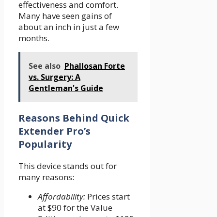
effectiveness and comfort.
Many have seen gains of
about an inch in just a few
months.
See also
Phallosan Forte
vs. Surgery: A
Gentleman's Guide
Reasons Behind Quick
Extender Pro’s
Popularity
This device stands out for
many reasons:
Affordability:
Prices start
at $90 for the Value