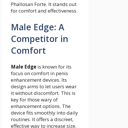
Phallosan Forte. It stands out
for comfort and effectiveness.
Male Edge: A
Competitor in
Comfort
Male Edge
is known for its
focus on comfort in penis
enhancement devices. Its
design aims to let users wear
it without discomfort. This is
key for those wary of
enhancement options. The
device fits smoothly into daily
routines. It offers a discreet,
effective way to increase size.