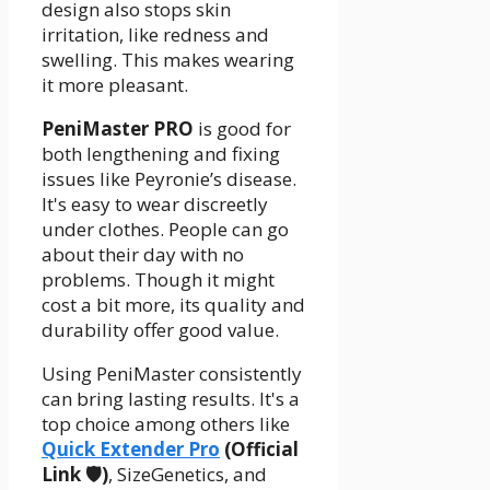
design also stops skin
irritation, like redness and
swelling. This makes wearing
it more pleasant.
PeniMaster PRO
is good for
both lengthening and fixing
issues like Peyronie’s disease.
It's easy to wear discreetly
under clothes. People can go
about their day with no
problems. Though it might
cost a bit more, its quality and
durability offer good value.
Using PeniMaster consistently
can bring lasting results. It's a
top choice among others like
Quick Extender Pro
(Official
Link 🛡️)
, SizeGenetics, and