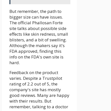
But remember, the path to
bigger size can have issues.
The official Phallosan Forte
site talks about possible side
effects like skin redness, small
blisters, and a bit of swelling.
Although the makers say it's
FDA approved, finding this
info on the FDA's own site is
hard.
Feedback on the product
varies. Despite a Trustpilot
rating of 2.2 out of 5, the
company's site has mostly
good reviews. Many are happy
with their results. But
remember, talking to a doctor