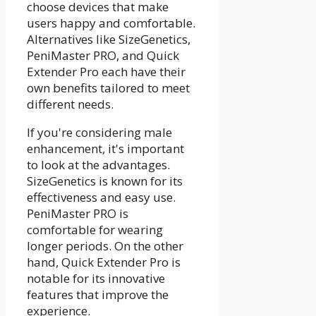
choose devices that make
users happy and comfortable.
Alternatives like SizeGenetics,
PeniMaster PRO, and Quick
Extender Pro each have their
own benefits tailored to meet
different needs.
If you're considering male
enhancement, it's important
to look at the advantages.
SizeGenetics is known for its
effectiveness and easy use.
PeniMaster PRO is
comfortable for wearing
longer periods. On the other
hand, Quick Extender Pro is
notable for its innovative
features that improve the
experience.