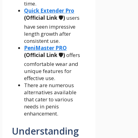
time.
Quick Extender Pro
(Official Link 🛡️)
users
have seen impressive
length growth after
consistent use.
PeniMaster PRO
(Official Link 🛡️)
offers
comfortable wear and
unique features for
effective use.
There are numerous
alternatives available
that cater to various
needs in penis
enhancement.
Understanding