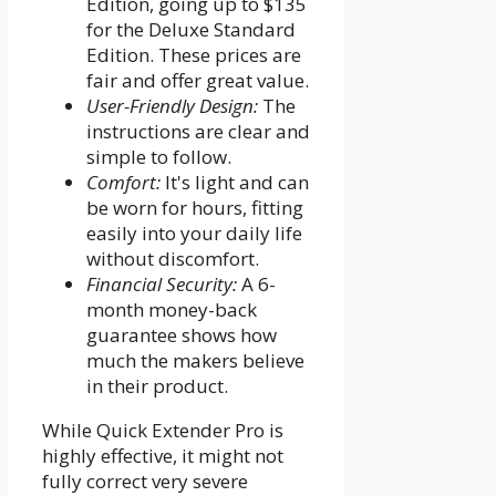
Edition, going up to $135
for the Deluxe Standard
Edition. These prices are
fair and offer great value.
User-Friendly Design:
The
instructions are clear and
simple to follow.
Comfort:
It's light and can
be worn for hours, fitting
easily into your daily life
without discomfort.
Financial Security:
A 6-
month money-back
guarantee shows how
much the makers believe
in their product.
While Quick Extender Pro is
highly effective, it might not
fully correct very severe