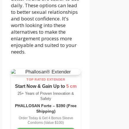
daily. These options can lead
to better sexual relationships
and boost confidence. It's
worth looking into these
alternatives to make the
enlargement process more
enjoyable and suited to your
needs.
TOP RATED EXTENDER
Start Now & Gain Up to
5 cm
25+ Years of Proven Innovation &
Safety
PHALLOSAN Forte – $390 (Free
Shipping)
Order Today & Get 4 Bonus Sleeve
Condoms (Value $100)