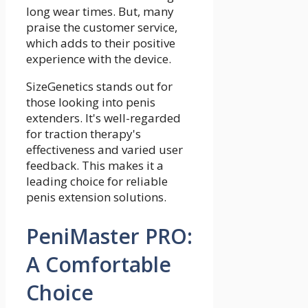
long wear times. But, many
praise the customer service,
which adds to their positive
experience with the device.
SizeGenetics stands out for
those looking into penis
extenders. It's well-regarded
for traction therapy's
effectiveness and varied user
feedback. This makes it a
leading choice for reliable
penis extension solutions.
PeniMaster PRO:
A Comfortable
Choice