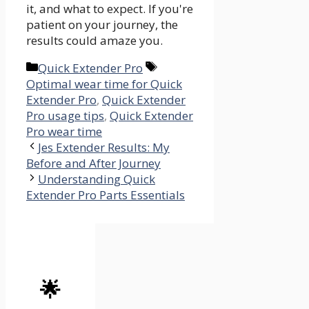
it, and what to expect. If you're
patient on your journey, the
results could amaze you.
Categories
Tags
Quick Extender Pro
Optimal wear time for Quick
Extender Pro
,
Quick Extender
Pro usage tips
,
Quick Extender
Pro wear time
Jes Extender Results: My
Before and After Journey
Understanding Quick
Extender Pro Parts Essentials
🌟