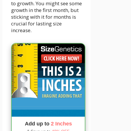
to growth. You might see some
growth in the first month, but
sticking with it for months is
crucial for lasting size
increase.
Add up to
2 Inches