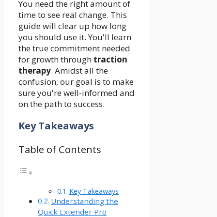
You need the right amount of
time to see real change. This
guide will clear up how long
you should use it. You'll learn
the true commitment needed
for growth through
traction
therapy
. Amidst all the
confusion, our goal is to make
sure you're well-informed and
on the path to success.
Key Takeaways
Table of Contents
Key Takeaways
Understanding the
Quick Extender Pro