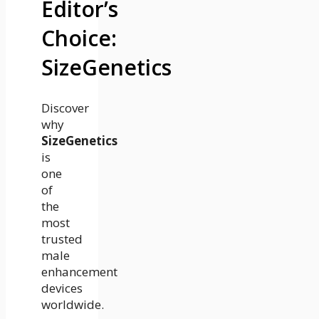
Editor’s
Choice:
SizeGenetics
Discover
why
SizeGenetics
is
one
of
the
most
trusted
male
enhancement
devices
worldwide.