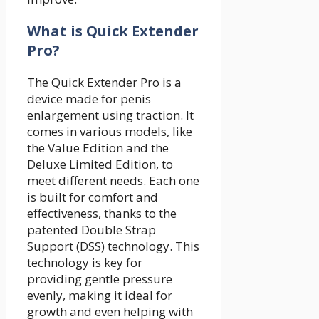
What is Quick Extender
Pro?
The Quick Extender Pro is a
device made for penis
enlargement using traction. It
comes in various models, like
the Value Edition and the
Deluxe Limited Edition, to
meet different needs. Each one
is built for comfort and
effectiveness, thanks to the
patented Double Strap
Support (DSS) technology. This
technology is key for
providing gentle pressure
evenly, making it ideal for
growth and even helping with