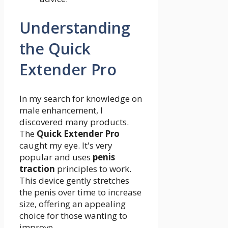
Understanding
the Quick
Extender Pro
In my search for knowledge on
male enhancement, I
discovered many products.
The
Quick Extender Pro
caught my eye. It's very
popular and uses
penis
traction
principles to work.
This device gently stretches
the penis over time to increase
size, offering an appealing
choice for those wanting to
improve.