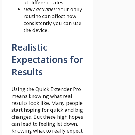
at different rates.
Daily activities:
Your daily
routine can affect how
consistently you can use
the device.
Realistic
Expectations for
Results
Using the Quick Extender Pro
means knowing what real
results look like. Many people
start hoping for quick and big
changes. But these high hopes
can lead to feeling let down.
Knowing what to really expect