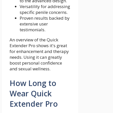
to the advanced design.
Versatility for addressing
specific penile concerns.
Proven results backed by
extensive user
testimonials.
An overview of the Quick
Extender Pro shows it's great
for enhancement and therapy
needs. Using it can greatly
boost personal confidence
and sexual wellness.
How Long to
Wear Quick
Extender Pro