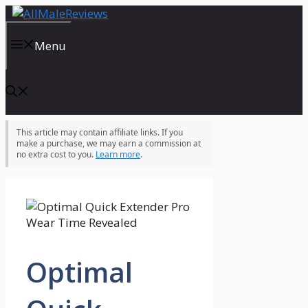
Skip
to
content
Menu
This article may contain affiliate links. If you
make a purchase, we may earn a commission at
no extra cost to you.
Learn more
.
Optimal