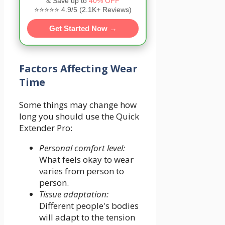
& Save up to
40% OFF
⭐⭐⭐⭐⭐ 4.9/5 (2.1K+ Reviews)
Get Started Now →
Factors Affecting Wear
Time
Some things may change how
long you should use the Quick
Extender Pro:
Personal comfort level:
What feels okay to wear
varies from person to
person.
Tissue adaptation:
Different people's bodies
will adapt to the tension