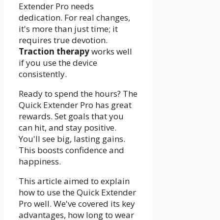
Extender Pro needs
dedication. For real changes,
it's more than just time; it
requires true devotion.
Traction therapy
works well
if you use the device
consistently.
Ready to spend the hours? The
Quick Extender Pro has great
rewards. Set goals that you
can hit, and stay positive.
You'll see big, lasting gains.
This boosts confidence and
happiness.
This article aimed to explain
how to use the Quick Extender
Pro well. We've covered its key
advantages, how long to wear