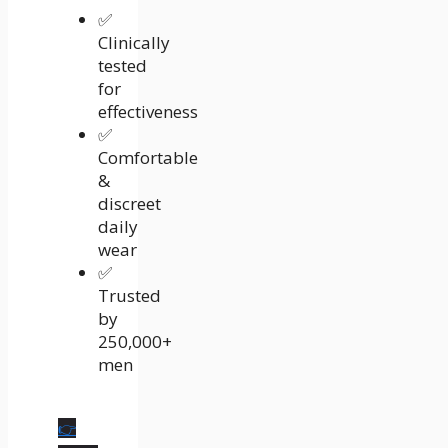
✅
Clinically
tested
for
effectiveness
✅
Comfortable
&
discreet
daily
wear
✅
Trusted
by
250,000+
men
👉