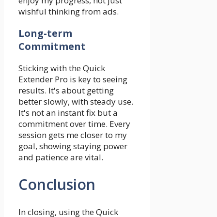
enjoy my progress, not just
wishful thinking from ads.
Long-term
Commitment
Sticking with the Quick
Extender Pro is key to seeing
results. It's about getting
better slowly, with steady use.
It's not an instant fix but a
commitment over time. Every
session gets me closer to my
goal, showing staying power
and patience are vital.
Conclusion
In closing, using the Quick