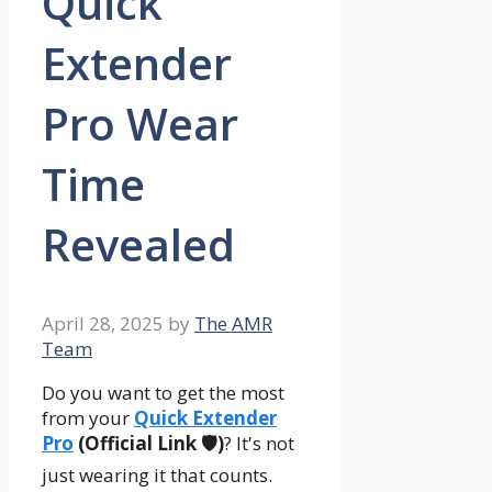
Quick
Extender
Pro Wear
Time
Revealed
April 28, 2025
by
The AMR
Team
Do you want to get the most
from your
Quick Extender
Pro
(Official Link 🛡️)
? It's not
just wearing it that counts.