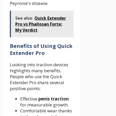
Peyronie's disease.
See also
Quick Extender
Pro vs Phallosan Forte:
My Verdict
Benefits of Using Quick
Extender Pro
Looking into traction devices
highlights many benefits.
People who use the Quick
Extender Pro share several
positive points:
Effective
penis traction
for measurable growth.
Comfortable wear thanks