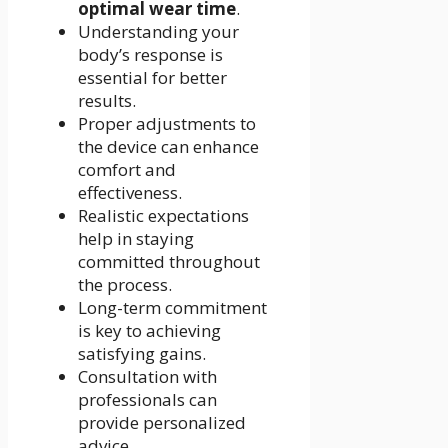
optimal wear time
.
Understanding your
body’s response is
essential for better
results.
Proper adjustments to
the device can enhance
comfort and
effectiveness.
Realistic expectations
help in staying
committed throughout
the process.
Long-term commitment
is key to achieving
satisfying gains.
Consultation with
professionals can
provide personalized
advice.