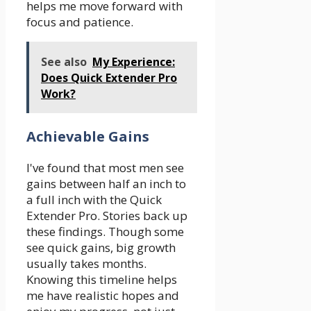
helps me move forward with
focus and patience.
See also
My Experience:
Does Quick Extender Pro
Work?
Achievable Gains
I've found that most men see
gains between half an inch to
a full inch with the Quick
Extender Pro. Stories back up
these findings. Though some
see quick gains, big growth
usually takes months.
Knowing this timeline helps
me have realistic hopes and