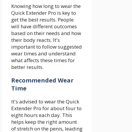
Knowing how long to wear the
Quick Extender Pro is key to
get the best results. People
will have different outcomes
based on their needs and how
their body reacts. It's
important to follow suggested
wear times and understand
what affects these times for
better results.
Recommended Wear
Time
It's advised to wear the Quick
Extender Pro for about four to
eight hours each day. This
helps keep the right amount
of stretch on the penis, leading