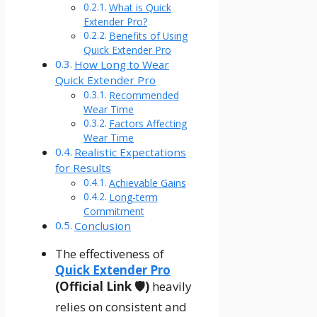
What is Quick
Extender Pro?
Benefits of Using
Quick Extender Pro
How Long to Wear
Quick Extender Pro
Recommended
Wear Time
Factors Affecting
Wear Time
Realistic Expectations
for Results
Achievable Gains
Long-term
Commitment
Conclusion
The effectiveness of
Quick Extender Pro
(Official Link 🛡️)
heavily
relies on consistent and