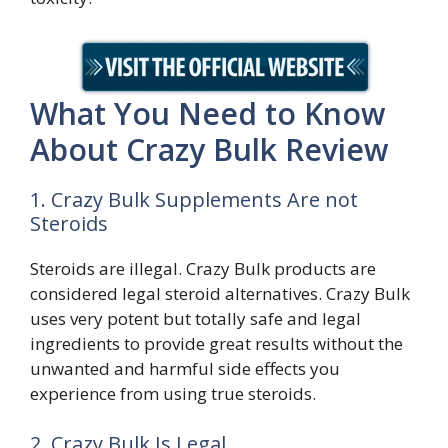
What You Need to Know
About Crazy Bulk Review
1. Crazy Bulk Supplements Are not
Steroids
Steroids are illegal. Crazy Bulk products are
considered legal steroid alternatives. Crazy Bulk
uses very potent but totally safe and legal
ingredients to provide great results without the
unwanted and harmful side effects you
experience from using true steroids.
2. Crazy Bulk Is Legal