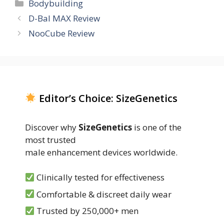
Categories
Bodybuilding
D-Bal MAX Review
NooCube Review
Editor’s Choice: SizeGenetics
Discover why
SizeGenetics
is one of the
most trusted
male enhancement devices worldwide.
Clinically tested for effectiveness
Comfortable & discreet daily wear
Trusted by 250,000+ men