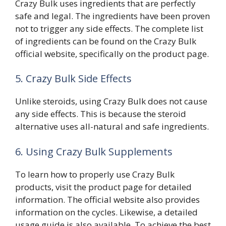
Crazy Bulk uses ingredients that are perfectly
safe and legal. The ingredients have been proven
not to trigger any side effects. The complete list
of ingredients can be found on the Crazy Bulk
official website, specifically on the product page.
5. Crazy Bulk Side Effects
Unlike steroids, using Crazy Bulk does not cause
any side effects. This is because the steroid
alternative uses all-natural and safe ingredients.
6. Using Crazy Bulk Supplements
To learn how to properly use Crazy Bulk
products, visit the product page for detailed
information. The official website also provides
information on the cycles. Likewise, a detailed
usage guide is also available. To achieve the best