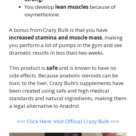
You develop
lean muscles
because of
oxymetholone.
A bonus from Crazy Bulk is that you have
increased stamina and muscle mass
, making
you perform a lot of pumps in the gym and see
dramatic results in less than two weeks.
This product is
safe
and is known to have no
side effects. Because anabolic steroids can be
toxic to the liver, Crazy Bulk’s supplements have
been created using safe and high medical
standards and natural ingredients, making them
a legal alternative to Anadrol.
==> Click Here: Visit Official Crazy Bulk <==