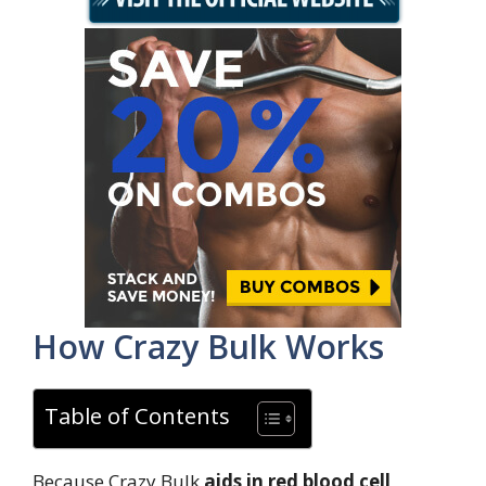
How Crazy Bulk Works
Table of Contents
Because Crazy Bulk
aids in red blood cell