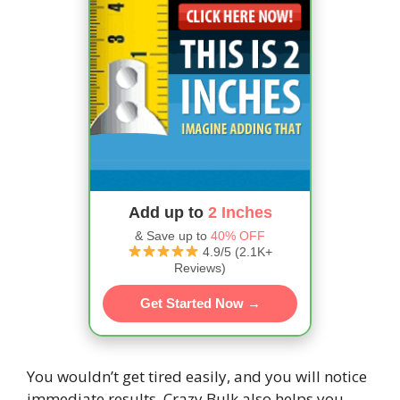
Add up to
2 Inches
& Save up to
40% OFF
4.9/5 (2.1K+
Reviews)
Get Started Now →
You wouldn’t get tired easily, and you will notice
immediate results. Crazy Bulk also helps you