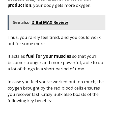
production
, your body gets more oxygen.
See also
D-Bal MAX Review
Thus, you rarely feel tired, and you could work
out for some more.
It acts as
fuel for your muscles
so that you’ll
become stronger and more powerful, able to do
a lot of things in a short period of time.
In case you feel you’ve worked out too much, the
oxygen brought by the red blood cells ensures
you recover fast. Crazy Bulk also boasts of the
following key benefits: