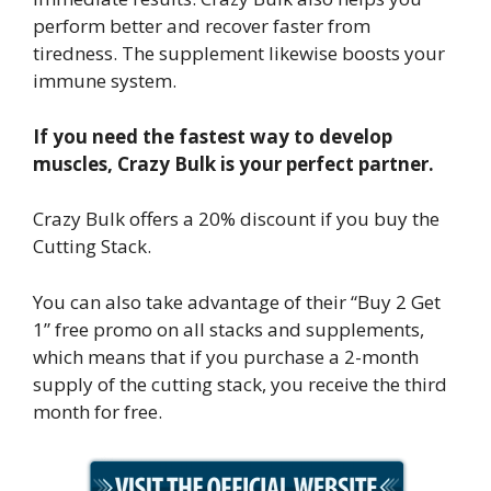
perform better and recover faster from
tiredness. The supplement likewise boosts your
immune system.
If you need the fastest way to develop
muscles, Crazy Bulk is your perfect partner.
Crazy Bulk offers a 20% discount if you buy the
Cutting Stack.
You can also take advantage of their “Buy 2 Get
1” free promo on all stacks and supplements,
which means that if you purchase a 2-month
supply of the cutting stack, you receive the third
month for free.