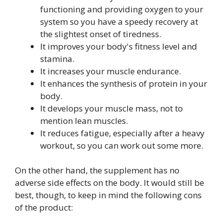
functioning and providing oxygen to your
system so you have a speedy recovery at
the slightest onset of tiredness.
It improves your body's fitness level and
stamina.
It increases your muscle endurance.
It enhances the synthesis of protein in your
body.
It develops your muscle mass, not to
mention lean muscles.
It reduces fatigue, especially after a heavy
workout, so you can work out some more.
On the other hand, the supplement has no
adverse side effects on the body. It would still be
best, though, to keep in mind the following cons
of the product: