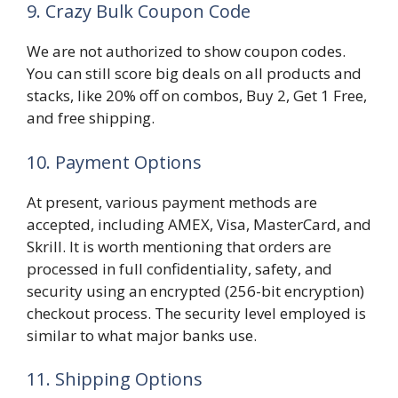
9. Crazy Bulk Coupon Code
We are not authorized to show coupon codes.
You can still score big deals on all products and
stacks, like 20% off on combos, Buy 2, Get 1 Free,
and free shipping.
10. Payment Options
At present, various payment methods are
accepted, including AMEX, Visa, MasterCard, and
Skrill. It is worth mentioning that orders are
processed in full confidentiality, safety, and
security using an encrypted (256-bit encryption)
checkout process. The security level employed is
similar to what major banks use.
11. Shipping Options