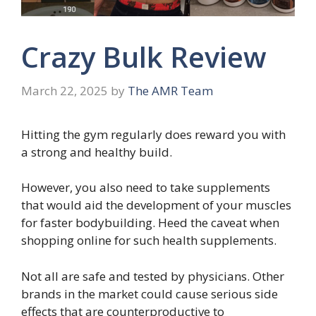
Crazy Bulk Review
March 22, 2025
by
The AMR Team
Hitting the gym regularly does reward you with
a strong and healthy build.
However, you also need to take supplements
that would aid the development of your muscles
for faster bodybuilding. Heed the caveat when
shopping online for such health supplements.
Not all are safe and tested by physicians. Other
brands in the market could cause serious side
effects that are counterproductive to