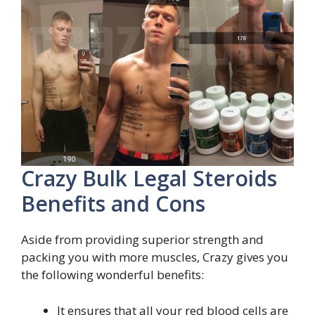
Crazy Bulk Legal Steroids
Benefits and Cons
Aside from providing superior strength and
packing you with more muscles, Crazy gives you
the following wonderful benefits:
It ensures that all your red blood cells are