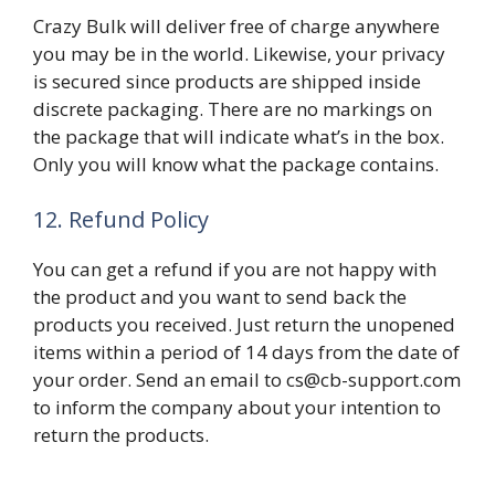
Crazy Bulk will deliver free of charge anywhere
you may be in the world. Likewise, your privacy
is secured since products are shipped inside
discrete packaging. There are no markings on
the package that will indicate what’s in the box.
Only you will know what the package contains.
12. Refund Policy
You can get a refund if you are not happy with
the product and you want to send back the
products you received. Just return the unopened
items within a period of 14 days from the date of
your order. Send an email to cs@cb-support.com
to inform the company about your intention to
return the products.