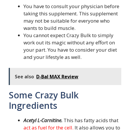
You have to consult your physician before
taking this supplement. This supplement
may not be suitable for everyone who
wants to build muscle.
You cannot expect Crazy Bulk to simply
work out its magic without any effort on
your part. You have to consider your diet
and your lifestyle as well.
See also
D-Bal MAX Review
Some Crazy Bulk
Ingredients
Acetyl L-Carnitine.
This has fatty acids that
act as fuel for the cell.
It also allows you to