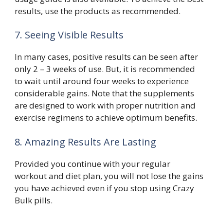
results, use the products as recommended.
7. Seeing Visible Results
In many cases, positive results can be seen after
only 2 – 3 weeks of use. But, it is recommended
to wait until around four weeks to experience
considerable gains. Note that the supplements
are designed to work with proper nutrition and
exercise regimens to achieve optimum benefits.
8. Amazing Results Are Lasting
Provided you continue with your regular
workout and diet plan, you will not lose the gains
you have achieved even if you stop using Crazy
Bulk pills.