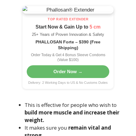
TOP RATED EXTENDER
Start Now & Gain Up to
5 cm
25+ Years of Proven Innovation & Safety
PHALLOSAN Forte – $390 (Free
Shipping)
Order Today & Get 4 Bonus Sleeve Condoms
(Value $100)
Order Now →
Delivery: 2 Working Days to US & No Customs Duties
This is effective for people who wish to
build more muscle and increase their
weight.
It makes sure you
remain vital and
strong.