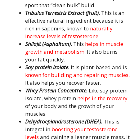
sport that “clean bulk” build.
Tribulus Terrestris Extract (fruit)
. This is an
effective natural ingredient because it is
rich in saponins, known to
naturally
increase levels of testosterone.
Shilajit (Asphaltum).
This
helps in muscle
growth and metabolism.
It also burns
your fat quickly.
Soy protein isolate.
It is plant-based and is
known for building and repairing muscles.
It also helps you recover faster.
Whey Protein Concentrate.
Like soy protein
isolate, whey protein
helps in the recovery
of your body and the growth of your
muscles.
Dehydroepiandrosterone (DHEA)
.
This is
integral in
boosting your testosterone
levels
and gaining a leaner muscle mass. It