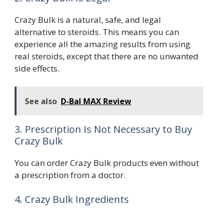
Crazy Bulk is a natural, safe, and legal
alternative to steroids. This means you can
experience all the amazing results from using
real steroids, except that there are no unwanted
side effects.
See also
D-Bal MAX Review
3. Prescription Is Not Necessary to Buy
Crazy Bulk
You can order Crazy Bulk products even without
a prescription from a doctor.
4. Crazy Bulk Ingredients