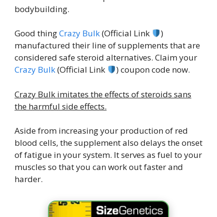
bodybuilding.
Good thing
Crazy Bulk
(Official Link
)
manufactured their line of supplements that are
considered safe steroid alternatives. Claim your
Crazy Bulk
(Official Link
) coupon code now.
Crazy Bulk imitates the effects of steroids sans
the harmful side effects.
Aside from increasing your production of red
blood cells, the supplement also delays the onset
of fatigue in your system. It serves as fuel to your
muscles so that you can work out faster and
harder.