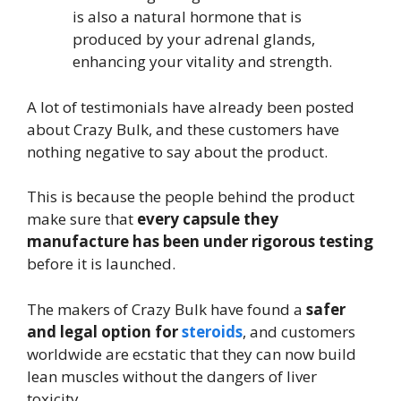
is also a natural hormone that is
produced by your adrenal glands,
enhancing your vitality and strength.
A lot of testimonials have already been posted
about Crazy Bulk, and these customers have
nothing negative to say about the product.
This is because the people behind the product
make sure that
every capsule they
manufacture has been under rigorous testing
before it is launched.
The makers of Crazy Bulk have found a
safer
and legal option for
steroids
, and customers
worldwide are ecstatic that they can now build
lean muscles without the dangers of liver
toxicity.