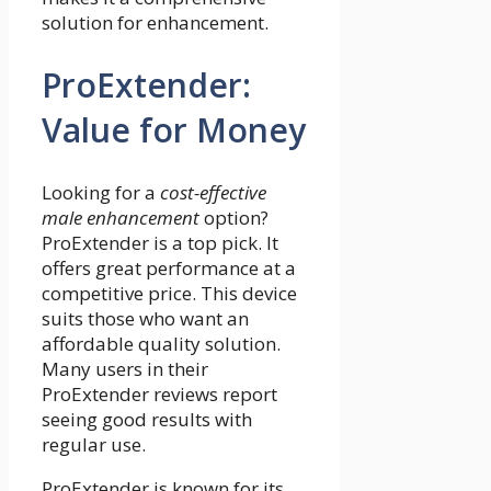
solution for enhancement.
ProExtender:
Value for Money
Looking for a
cost-effective
male enhancement
option?
ProExtender is a top pick. It
offers great performance at a
competitive price. This device
suits those who want an
affordable quality solution.
Many users in their
ProExtender reviews report
seeing good results with
regular use.
ProExtender is known for its