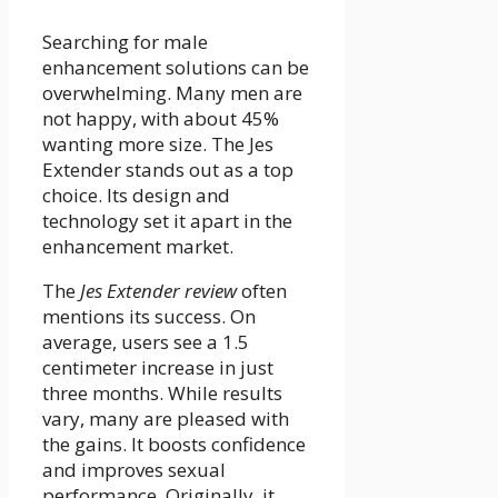
Searching for male
enhancement solutions can be
overwhelming. Many men are
not happy, with about 45%
wanting more size. The Jes
Extender stands out as a top
choice. Its design and
technology set it apart in the
enhancement market.
The
Jes Extender review
often
mentions its success. On
average, users see a 1.5
centimeter increase in just
three months. While results
vary, many are pleased with
the gains. It boosts confidence
and improves sexual
performance. Originally, it