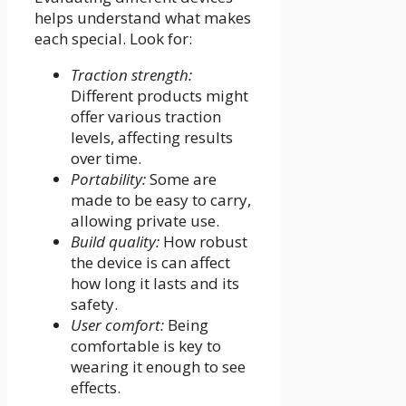
helps understand what makes
each special. Look for:
Traction strength:
Different products might
offer various traction
levels, affecting results
over time.
Portability:
Some are
made to be easy to carry,
allowing private use.
Build quality:
How robust
the device is can affect
how long it lasts and its
safety.
User comfort:
Being
comfortable is key to
wearing it enough to see
effects.