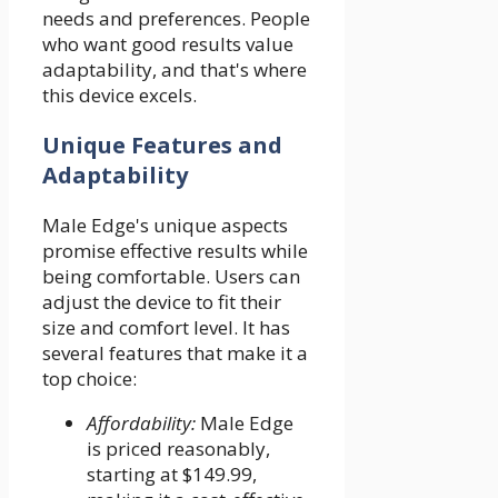
needs and preferences. People
who want good results value
adaptability, and that's where
this device excels.
Unique Features and
Adaptability
Male Edge's unique aspects
promise effective results while
being comfortable. Users can
adjust the device to fit their
size and comfort level. It has
several features that make it a
top choice:
Affordability:
Male Edge
is priced reasonably,
starting at $149.99,