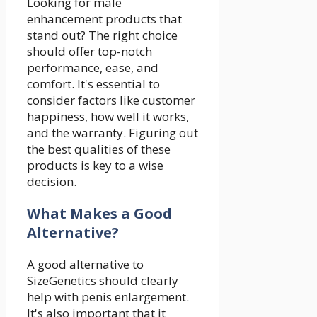
Looking for male
enhancement products that
stand out? The right choice
should offer top-notch
performance, ease, and
comfort. It's essential to
consider factors like customer
happiness, how well it works,
and the warranty. Figuring out
the best qualities of these
products is key to a wise
decision.
What Makes a Good
Alternative?
A good alternative to
SizeGenetics should clearly
help with penis enlargement.
It's also important that it