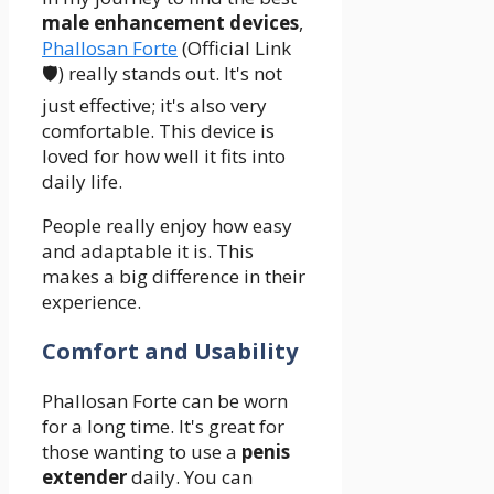
male enhancement devices
,
Phallosan Forte
(Official Link
🛡️) really stands out. It's not
just effective; it's also very
comfortable. This device is
loved for how well it fits into
daily life.
People really enjoy how easy
and adaptable it is. This
makes a big difference in their
experience.
Comfort and Usability
Phallosan Forte can be worn
for a long time. It's great for
those wanting to use a
penis
extender
daily. You can