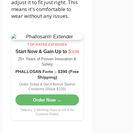
adjust it to fit just right. This
means it's comfortable to
wear without any issues.
TOP RATED EXTENDER
Start Now & Gain Up to
5 cm
25+ Years of Proven Innovation &
Safety
PHALLOSAN Forte – $390 (Free
Shipping)
Order Today & Get 4 Bonus Sleeve
Condoms (Value $100)
Order Now →
Delivery: 2 Working Days to US & No
Customs Duties