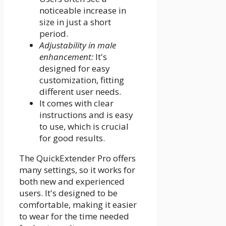
noticeable increase in
size in just a short
period.
Adjustability in male
enhancement:
It's
designed for easy
customization, fitting
different user needs.
It comes with clear
instructions and is easy
to use, which is crucial
for good results.
The QuickExtender Pro offers
many settings, so it works for
both new and experienced
users. It's designed to be
comfortable, making it easier
to wear for the time needed