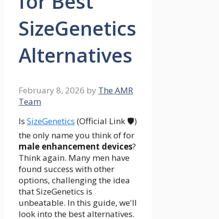
for Best
SizeGenetics
Alternatives
February 8, 2026
by
The AMR
Team
Is
SizeGenetics
(Official Link 🛡️)
the only name you think of for
male enhancement devices
?
Think again. Many men have
found success with other
options, challenging the idea
that SizeGenetics is
unbeatable. In this guide, we'll
look into the best alternatives.