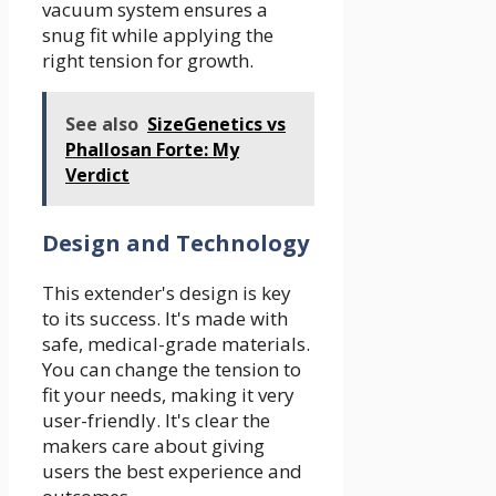
vacuum system ensures a
snug fit while applying the
right tension for growth.
See also
SizeGenetics vs
Phallosan Forte: My
Verdict
Design and Technology
This extender's design is key
to its success. It's made with
safe, medical-grade materials.
You can change the tension to
fit your needs, making it very
user-friendly. It's clear the
makers care about giving
users the best experience and