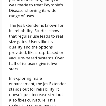
was made to treat Peyronie's
Disease, showing its wide
range of uses.
The Jes Extender is known for
its reliability. Studies show
that regular use leads to real
size gains. Users like its
quality and the options
provided, like strap-based or
vacuum-based systems. Over
half of its users give it five
stars.
In exploring male
enhancement, the Jes Extender
stands out for reliability. It
doesn't just increase size but
also fixes curvature. This
makes it a comprehensive