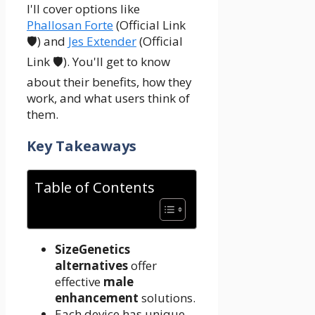
I'll cover options like
Phallosan Forte
(Official Link
🛡️) and
Jes Extender
(Official
Link 🛡️). You'll get to know
about their benefits, how they
work, and what users think of
them.
Key Takeaways
Table of Contents
SizeGenetics
alternatives
offer
effective
male
enhancement
solutions.
Each device has unique