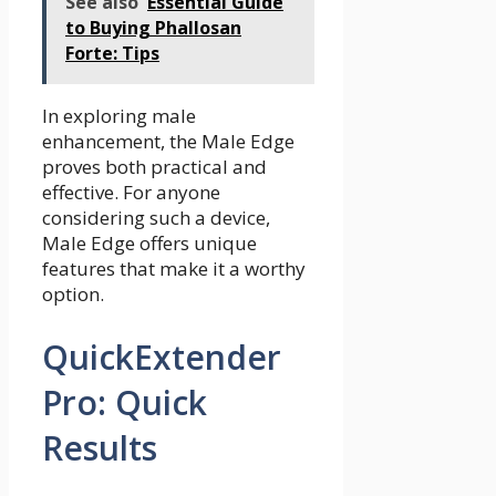
See also
Essential Guide
to Buying Phallosan
Forte: Tips
In exploring male
enhancement, the Male Edge
proves both practical and
effective. For anyone
considering such a device,
Male Edge offers unique
features that make it a worthy
option.
QuickExtender
Pro: Quick
Results