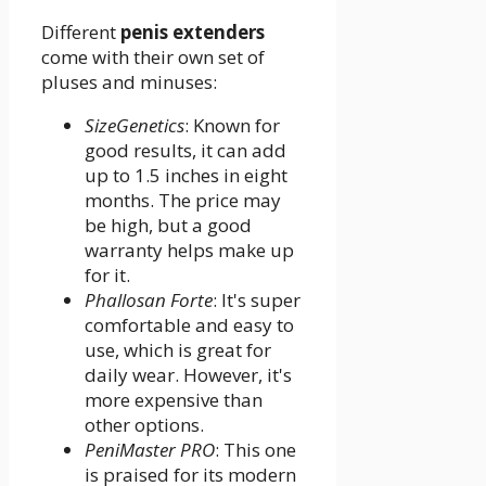
Different
penis extenders
come with their own set of
pluses and minuses:
SizeGenetics
: Known for
good results, it can add
up to 1.5 inches in eight
months. The price may
be high, but a good
warranty helps make up
for it.
Phallosan Forte
: It's super
comfortable and easy to
use, which is great for
daily wear. However, it's
more expensive than
other options.
PeniMaster PRO
: This one
is praised for its modern