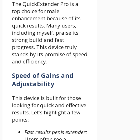
The QuickExtender Pro is a
top choice for male
enhancement because of its
quick results. Many users,
including myself, praise its
strong build and fast
progress. This device truly
stands by its promise of speed
and efficiency.
Speed of Gains and
Adjustability
This device is built for those
looking for quick and effective
results. Let's highlight a few
points:
Fast results penis extender:
Users often see a