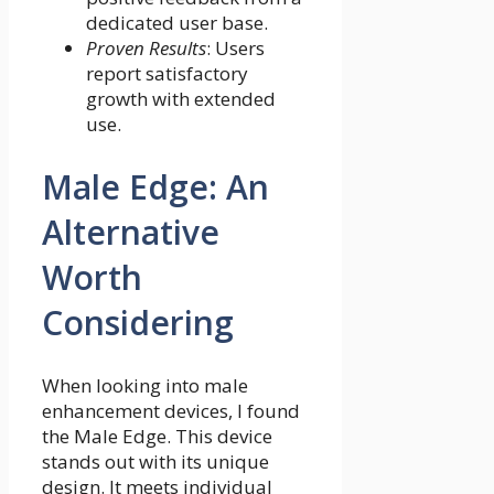
dedicated user base.
Proven Results
: Users
report satisfactory
growth with extended
use.
Male Edge: An
Alternative
Worth
Considering
When looking into male
enhancement devices, I found
the Male Edge. This device
stands out with its unique
design. It meets individual