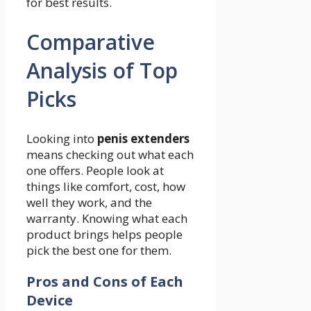
for best results.
Comparative
Analysis of Top
Picks
Looking into
penis extenders
means checking out what each
one offers. People look at
things like comfort, cost, how
well they work, and the
warranty. Knowing what each
product brings helps people
pick the best one for them.
Pros and Cons of Each
Device