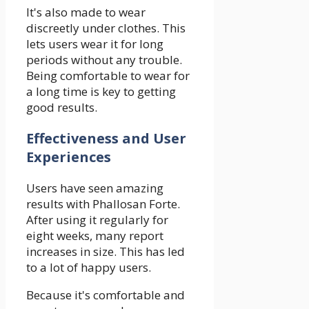
It's also made to wear
discreetly under clothes. This
lets users wear it for long
periods without any trouble.
Being comfortable to wear for
a long time is key to getting
good results.
Effectiveness and User
Experiences
Users have seen amazing
results with Phallosan Forte.
After using it regularly for
eight weeks, many report
increases in size. This has led
to a lot of happy users.
Because it's comfortable and