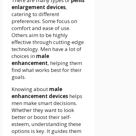
There are many types of
penis
enlargement devices
,
catering to different
preferences. Some focus on
comfort and ease of use.
Others aim to be highly
effective through cutting-edge
technology. Men have a lot of
choices in
male
enhancement
, helping them
find what works best for their
goals.
Knowing about
male
enhancement devices
helps
men make smart decisions.
Whether they want to look
better or boost their self-
esteem, understanding these
options is key. It guides them