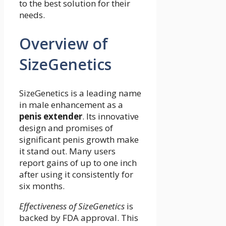
to the best solution for their
needs.
Overview of
SizeGenetics
SizeGenetics is a leading name
in male enhancement as a
penis extender
. Its innovative
design and promises of
significant penis growth make
it stand out. Many users
report gains of up to one inch
after using it consistently for
six months.
Effectiveness of SizeGenetics
is
backed by FDA approval. This