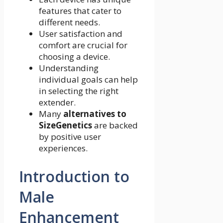
features that cater to
different needs.
User satisfaction and
comfort are crucial for
choosing a device.
Understanding
individual goals can help
in selecting the right
extender.
Many
alternatives to
SizeGenetics
are backed
by positive user
experiences.
Introduction to
Male
Enhancement