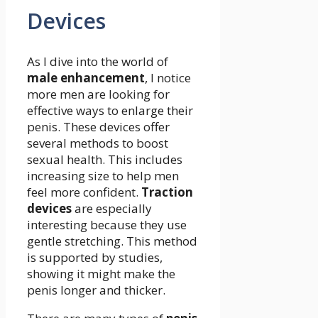
Devices
As I dive into the world of
male enhancement
, I notice
more men are looking for
effective ways to enlarge their
penis. These devices offer
several methods to boost
sexual health. This includes
increasing size to help men
feel more confident.
Traction
devices
are especially
interesting because they use
gentle stretching. This method
is supported by studies,
showing it might make the
penis longer and thicker.