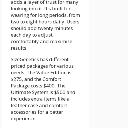
adds a layer of trust for many
looking into it. It's built for
wearing for long periods, from
two to eight hours daily. Users
should add twenty minutes
each day to adjust
comfortably and maximize
results.
SizeGenetics has different
priced packages for various
needs. The Value Edition is
$275, and the Comfort
Package costs $400. The
Ultimate System is $500 and
includes extra items like a
leather case and comfort
accessories for a better
experience.