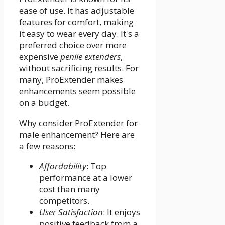
ease of use. It has adjustable
features for comfort, making
it easy to wear every day. It's a
preferred choice over more
expensive
penile extenders
,
without sacrificing results. For
many, ProExtender makes
enhancements seem possible
on a budget.
Why consider ProExtender for
male enhancement? Here are
a few reasons:
Affordability
: Top
performance at a lower
cost than many
competitors.
User Satisfaction
: It enjoys
positive feedback from a