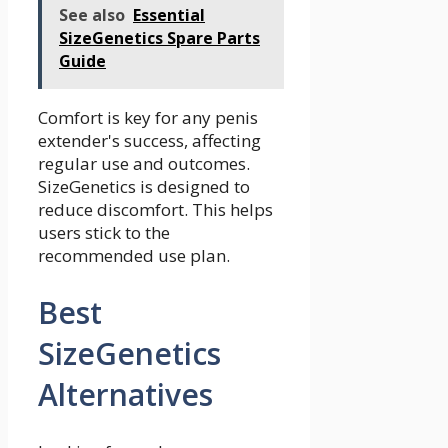
See also
Essential
SizeGenetics Spare Parts
Guide
Comfort is key for any penis
extender's success, affecting
regular use and outcomes.
SizeGenetics is designed to
reduce discomfort. This helps
users stick to the
recommended use plan.
Best
SizeGenetics
Alternatives