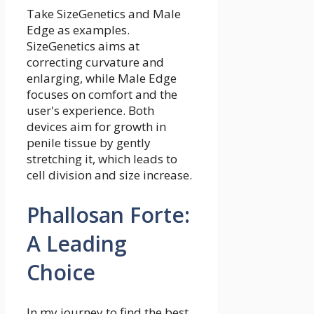
Take SizeGenetics and Male
Edge as examples.
SizeGenetics aims at
correcting curvature and
enlarging, while Male Edge
focuses on comfort and the
user's experience. Both
devices aim for growth in
penile tissue by gently
stretching it, which leads to
cell division and size increase.
Phallosan Forte:
A Leading
Choice
In my journey to find the best