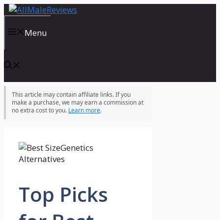
Skip
to
content
Menu
This article may contain affiliate links. If you
make a purchase, we may earn a commission at
no extra cost to you.
Learn more
.
Top Picks