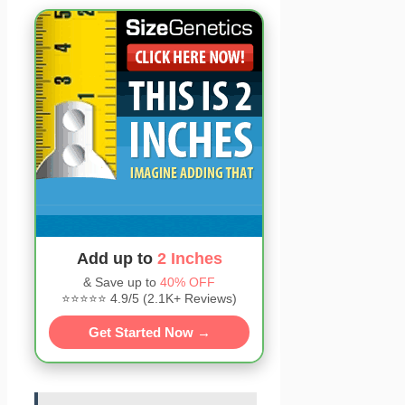
Add up to
2 Inches
& Save up to
40% OFF
⭐⭐⭐⭐⭐ 4.9/5 (2.1K+ Reviews)
Get Started Now →