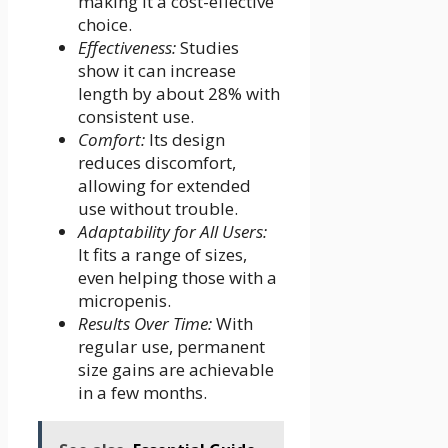
making it a cost-effective
choice.
Effectiveness:
Studies
show it can increase
length by about 28% with
consistent use.
Comfort:
Its design
reduces discomfort,
allowing for extended
use without trouble.
Adaptability for All Users:
It fits a range of sizes,
even helping those with a
micropenis.
Results Over Time:
With
regular use, permanent
size gains are achievable
in a few months.