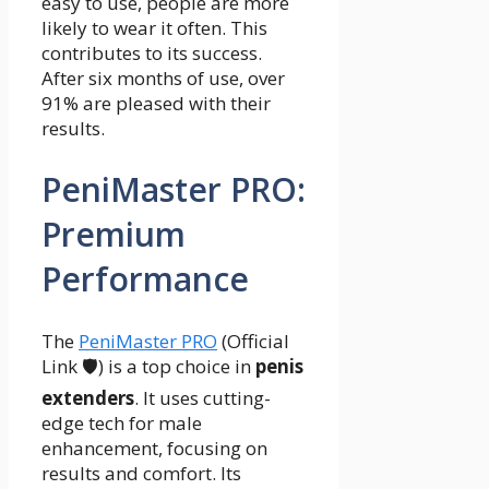
easy to use, people are more
likely to wear it often. This
contributes to its success.
After six months of use, over
91% are pleased with their
results.
PeniMaster PRO:
Premium
Performance
The
PeniMaster PRO
(Official
Link 🛡️) is a top choice in
penis
extenders
. It uses cutting-
edge tech for male
enhancement, focusing on
results and comfort. Its