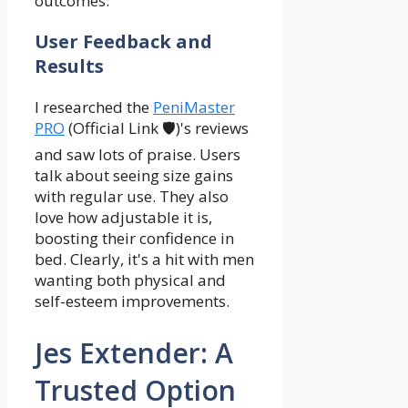
outcomes.
User Feedback and
Results
I researched the
PeniMaster
PRO
(Official Link 🛡️)'s reviews
and saw lots of praise. Users
talk about seeing size gains
with regular use. They also
love how adjustable it is,
boosting their confidence in
bed. Clearly, it's a hit with men
wanting both physical and
self-esteem improvements.
Jes Extender: A
Trusted Option