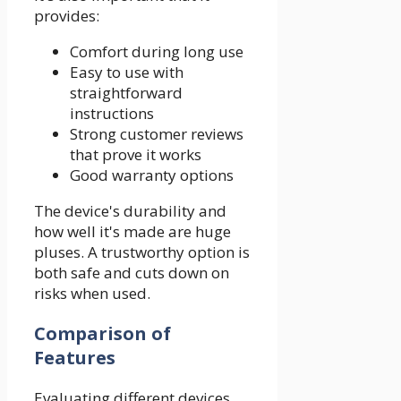
provides:
Comfort during long use
Easy to use with
straightforward
instructions
Strong customer reviews
that prove it works
Good warranty options
The device's durability and
how well it's made are huge
pluses. A trustworthy option is
both safe and cuts down on
risks when used.
Comparison of
Features
Evaluating different devices